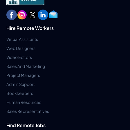
Hire Remote Workers
Virtual Assistants
Web Designers
Video Editors
Sales And Marketing
Project Managers
Admin Support
Bookkeepers
Human Resources
Sales Representatives
Find Remote Jobs