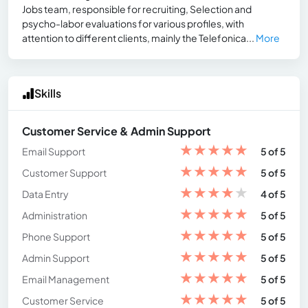
Jobs team, responsible for recruiting, Selection and
psycho-labor evaluations for various profiles, with
attention to different clients, mainly the Telefonica...
More
Skills
Customer Service & Admin Support
★
★
★
★
★
Email Support
5 of 5
★
★
★
★
★
Customer Support
5 of 5
★
★
★
★
★
Data Entry
4 of 5
★
★
★
★
★
Administration
5 of 5
★
★
★
★
★
Phone Support
5 of 5
★
★
★
★
★
Admin Support
5 of 5
★
★
★
★
★
Email Management
5 of 5
★
★
★
★
★
Customer Service
5 of 5