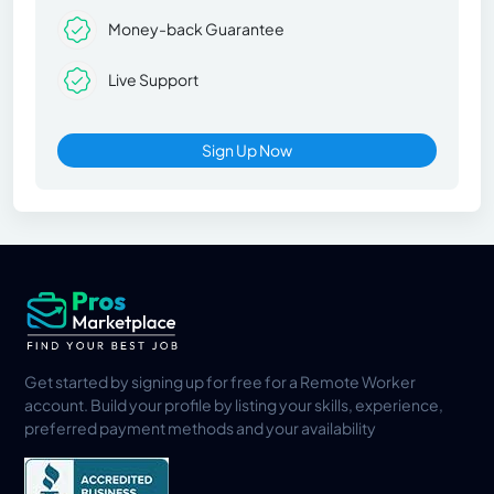
Money-back Guarantee
Live Support
Sign Up Now
Get started by signing up for free for a Remote Worker
account. Build your profile by listing your skills, experience,
preferred payment methods and your availability