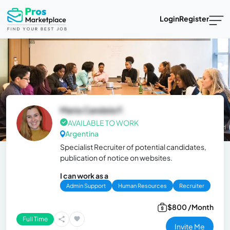
Login
Register
Maria Candela F.
AVAILABLE TO WORK
Argentina
Specialist Recruiter of potential candidates,
publication of notice on websites.
I can work as a
Admin Support
Human Resources
Recruiter
$800 /Month
Full Time
Invite Me