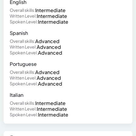
English
Intermediate
Overall skills:
Intermediate
Written Level:
Intermediate
Spoken Level:
Spanish
Advanced
Overall skills:
Advanced
Written Level:
Advanced
Spoken Level:
Portuguese
Advanced
Overall skills:
Advanced
Written Level:
Advanced
Spoken Level:
Italian
Intermediate
Overall skills:
Intermediate
Written Level:
Intermediate
Spoken Level: