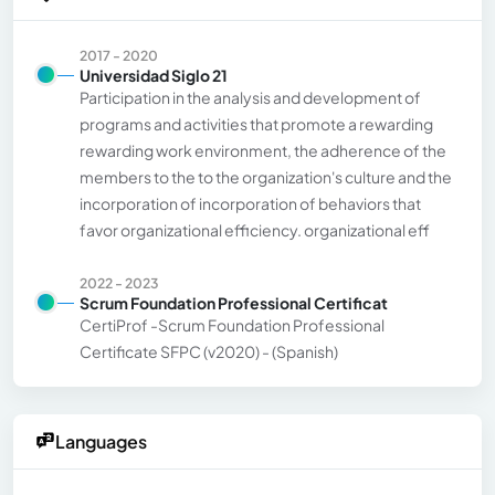
2017 - 2020
Universidad Siglo 21
Participation in the analysis and development of
programs and activities that promote a rewarding
rewarding work environment, the adherence of the
members to the to the organization's culture and the
incorporation of incorporation of behaviors that
favor organizational efficiency. organizational eff
2022 - 2023
Scrum Foundation Professional Certificat
CertiProf -Scrum Foundation Professional
Certificate SFPC (v2020) - (Spanish)
Languages