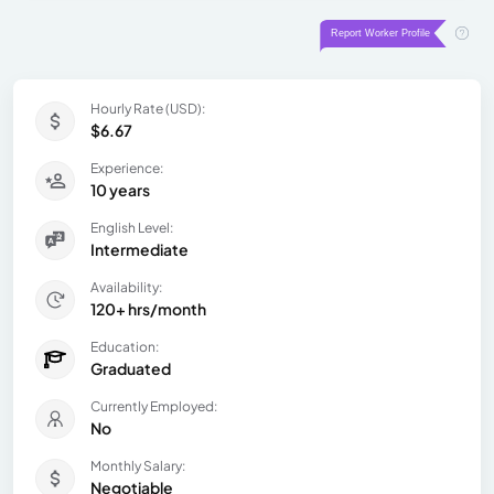
Hourly Rate (USD):
$6.67
Experience:
10 years
English Level:
Intermediate
Availability:
120+ hrs/month
Education:
Graduated
Currently Employed:
No
Monthly Salary:
Negotiable