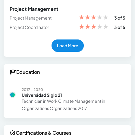
Project Management
★
★
★
★
★
Project Management
3 of 5
★
★
★
★
★
Project Coordinator
3 of 5
Load More
Education
2017 - 2020
Universidad Siglo 21
Technician in Work Climate Management in
Organizations Organizations 2017
Certifications & Courses