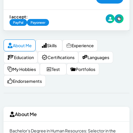
I accept:
PayPal
Payoneer
About Me
Skills
Experience
Education
Certifications
Languages
My Hobbies
Test
Portfolios
Endorsements
About Me
Bachelor's Degree in Human Resources: Selector in the