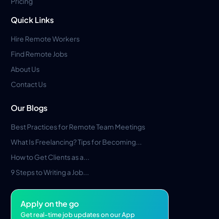
Pricing
Quick Links
Hire Remote Workers
Find Remote Jobs
About Us
Contact Us
Our Blogs
Best Practices for Remote Team Meetings
What Is Freelancing? Tips for Becoming...
How to Get Clients as a...
9 Steps to Writing a Job...
Apply on the go
Get real-time job updates on our App