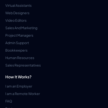
Virtual Assistants
Web Designers
Video Editors
Sales And Marketing
Project Managers
Admin Support
Bookkeepers
Human Resources
Sales Representatives
How It Works?
I am an Employer
I am a Remote Worker
FAQ