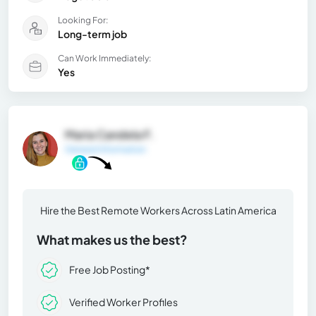
Looking For:
Long-term job
Can Work Immediately:
Yes
Maria Candela F.
General Information
Hire the Best Remote Workers Across Latin America
What makes us the best?
Free Job Posting*
Verified Worker Profiles