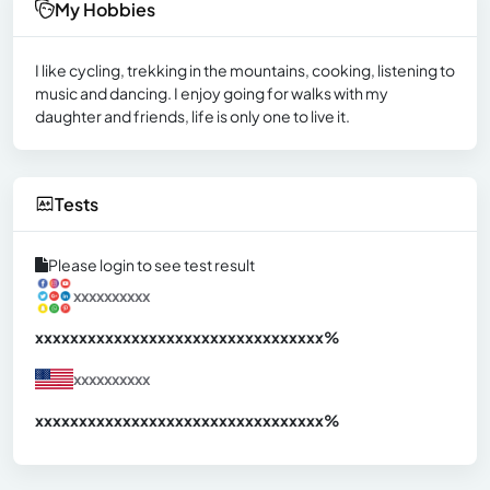
My Hobbies
I like cycling, trekking in the mountains, cooking, listening to
music and dancing. I enjoy going for walks with my
daughter and friends, life is only one to live it.
Tests
Please login to see test result
xxxxxxxxxx
xxxxxxxxxxxxxxxxxxxxxxxxxxxxxxx
xx%
xxxxxxxxxx
xxxxxxxxxxxxxxxxxxxxxxxxxxxxxxx
xx%