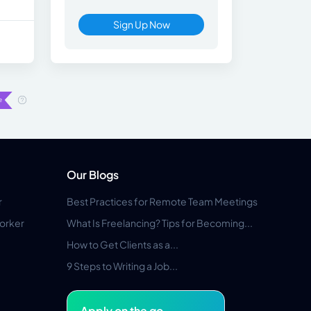
Sign Up Now
Our Blogs
r
Best Practices for Remote Team Meetings
orker
What Is Freelancing? Tips for Becoming...
How to Get Clients as a...
9 Steps to Writing a Job...
Apply on the go