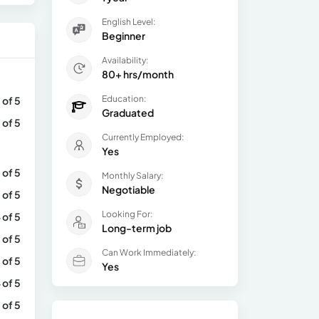
English Level:
Beginner
Availability:
80+ hrs/month
Education:
 of 5
Graduated
 of 5
Currently Employed:
Yes
 of 5
Monthly Salary:
Negotiable
 of 5
Looking For:
 of 5
Long-term job
 of 5
Can Work Immediately:
 of 5
Yes
 of 5
 of 5