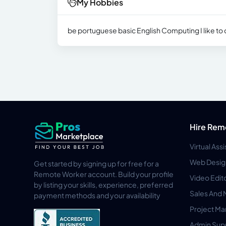
My Hobbies
be portuguese basic English Computing I like to
Hire Rem
Virtual Ass
Web Desig
Get started by signing up for free for a
Remote Worker account. Build your profile
Video Edit
by listing your skills, experience, preferred
Sales And 
payment methods and your availability
Project M
Admin Sup