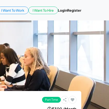
I Want To Work
I Want To Hire
Login
Register
Part Time
$300 /Month