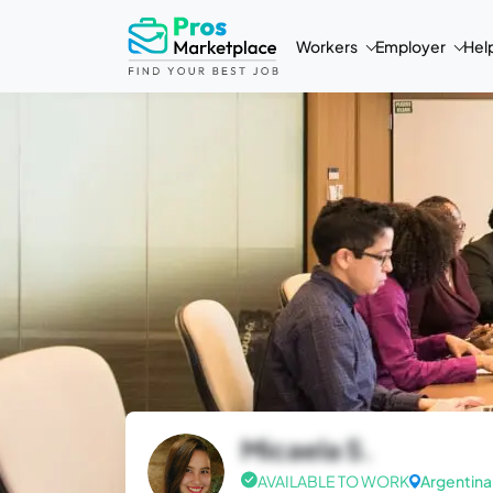
Workers
Employer
Hel
Micaela S.
AVAILABLE TO WORK
Argentina