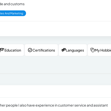
rade and customs
les And Marketing
Education
Certifications
Languages
My Hobbi
other people I also have experience in customer service and assistant