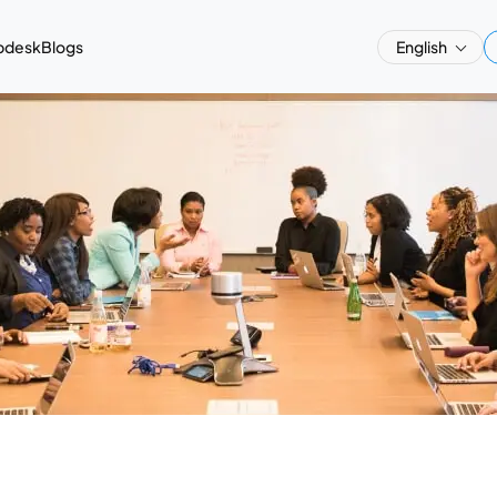
pdesk
Blogs
English