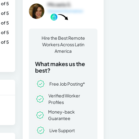
 of 5
Micaela S.
General Information
 of 5
 of 5
 of 5
Hire the Best Remote
 of 5
Workers Across Latin
America
What makes us the
best?
Free Job Posting*
Verified Worker
Profiles
Money-back
Guarantee
Live Support