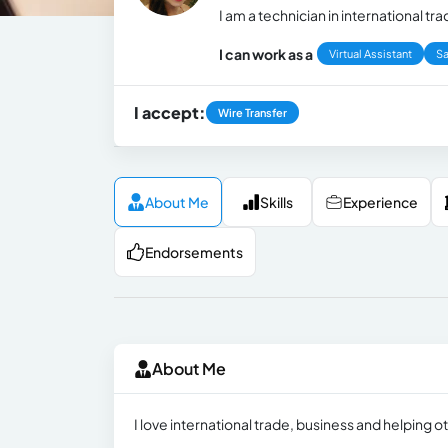
I am a technician in international t
I can work as a
Virtual Assistant
Sa
I accept:
Wire Transfer
About Me
Skills
Experience
Endorsements
About Me
I love international trade, business and helping 