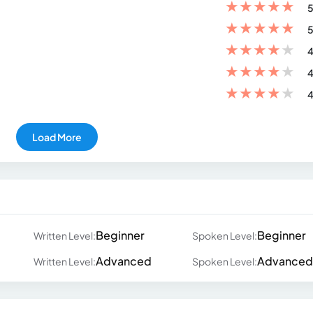
★
★
★
★
★
5
★
★
★
★
★
5
★
★
★
★
★
4
★
★
★
★
★
4
★
★
★
★
★
4
Load More
Beginner
Beginner
Written Level:
Spoken Level:
Advanced
Advanced
Written Level:
Spoken Level: