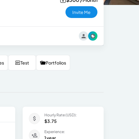
Invite Me
es
Test
Portfolios
Hourly Rate (USD):
$3.75
Experience:
1 year