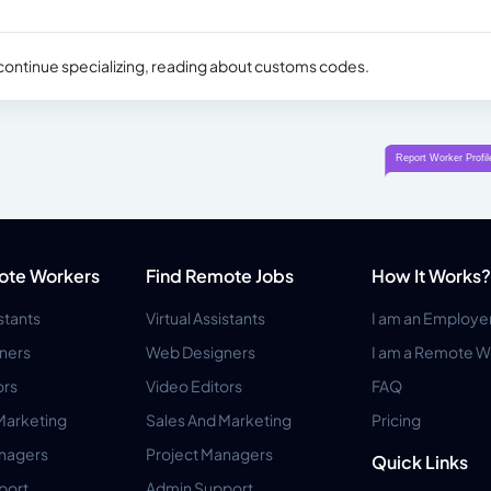
 continue specializing, reading about customs codes.
ote Workers
Find Remote Jobs
How It Works?
istants
Virtual Assistants
I am an Employe
ners
Web Designers
I am a Remote W
ors
Video Editors
FAQ
Marketing
Sales And Marketing
Pricing
anagers
Project Managers
Quick Links
port
Admin Support