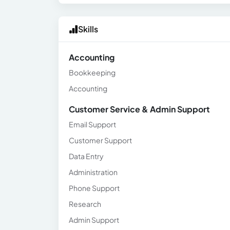
Skills
Accounting
Bookkeeping
Accounting
Customer Service & Admin Support
Email Support
Customer Support
Data Entry
Administration
Phone Support
Research
Admin Support