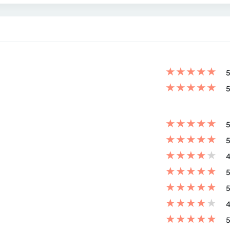
★
★
★
★
★
5
★
★
★
★
★
5
★
★
★
★
★
5
★
★
★
★
★
5
★
★
★
★
★
4
★
★
★
★
★
5
★
★
★
★
★
5
★
★
★
★
★
4
★
★
★
★
★
5