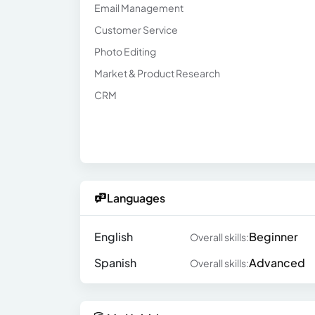
Email Management
Customer Service
Photo Editing
Market & Product Research
CRM
Languages
English
Beginner
Overall skills:
Spanish
Advanced
Overall skills: