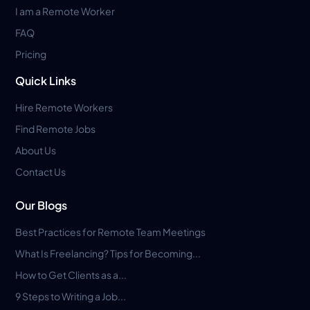
I am a Remote Worker
FAQ
Pricing
Quick Links
Hire Remote Workers
Find Remote Jobs
About Us
Contact Us
Our Blogs
Best Practices for Remote Team Meetings
What Is Freelancing? Tips for Becoming...
How to Get Clients as a...
9 Steps to Writing a Job...