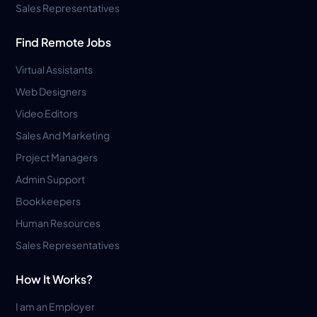
Sales Representatives
Find Remote Jobs
Virtual Assistants
Web Designers
Video Editors
Sales And Marketing
Project Managers
Admin Support
Bookkeepers
Human Resources
Sales Representatives
How It Works?
I am an Employer