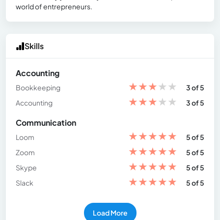
world of entrepreneurs.
Skills
Accounting
★
★
★
★
★
Bookkeeping
3 of 5
★
★
★
★
★
Accounting
3 of 5
Communication
★
★
★
★
★
Loom
5 of 5
★
★
★
★
★
Zoom
5 of 5
★
★
★
★
★
Skype
5 of 5
★
★
★
★
★
Slack
5 of 5
Load More