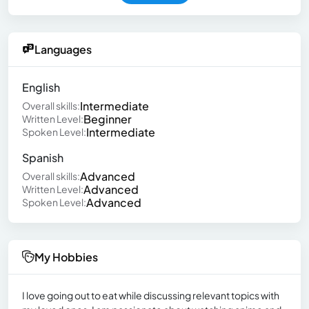
Languages
English
Intermediate
Overall skills:
Beginner
Written Level:
Intermediate
Spoken Level:
Spanish
Advanced
Overall skills:
Advanced
Written Level:
Advanced
Spoken Level:
My Hobbies
I love going out to eat while discussing relevant topics with