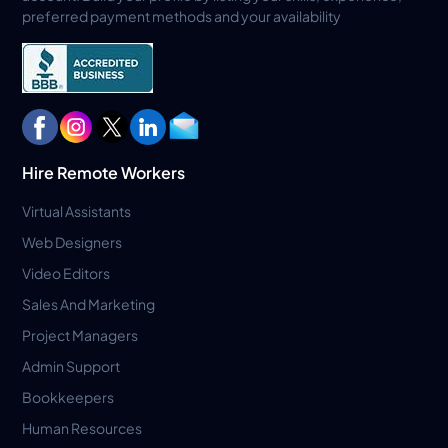
preferred payment methods and your availability
Hire Remote Workers
Virtual Assistants
Web Designers
Video Editors
Sales And Marketing
Project Managers
Admin Support
Bookkeepers
Human Resources