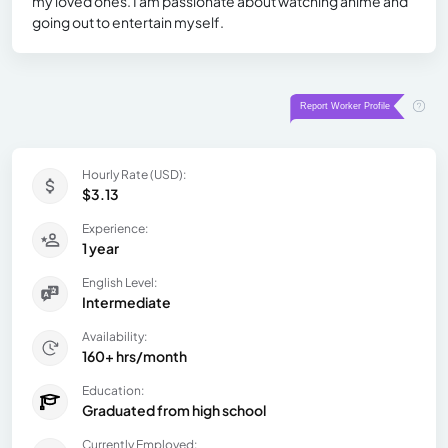
my loved ones. I am passionate about watching anime and
going out to entertain myself.
Hourly Rate (USD):
$3.13
Experience:
1 year
English Level:
Intermediate
Availability:
160+ hrs/month
Education:
Graduated from high school
Currently Employed: