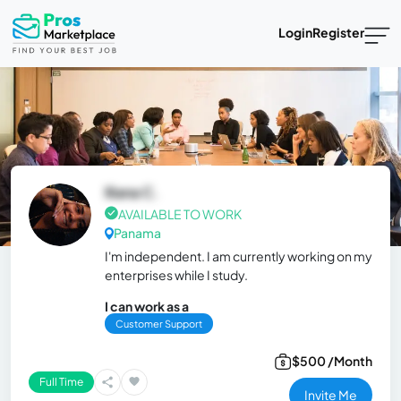
Login
Register
Iliana C.
AVAILABLE TO WORK
Panama
I'm independent. I am currently working on my
enterprises while I study.
I can work as a
Customer Support
$500 /Month
Full Time
Invite Me