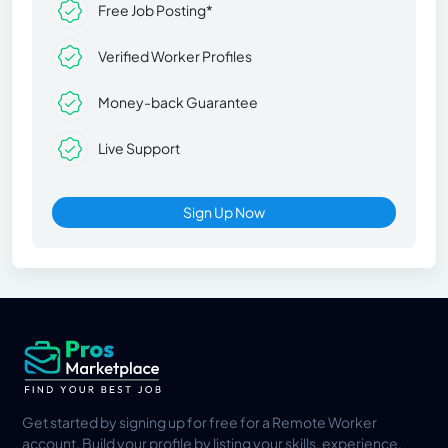
Free Job Posting*
Verified Worker Profiles
Money-back Guarantee
Live Support
Sign Up Now
Get started by signing up for free for a Remote Worker
account. Build your profile by listing your skills, experience,