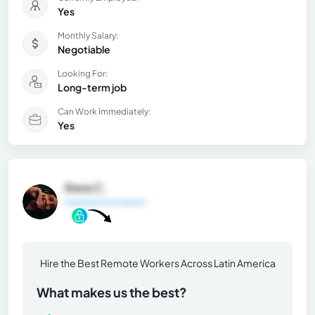
Yes
Monthly Salary:
Negotiable
Looking For:
Long-term job
Can Work Immediately:
Yes
Iliana C.
General Information
Hire the Best Remote Workers Across Latin America
What makes us the best?