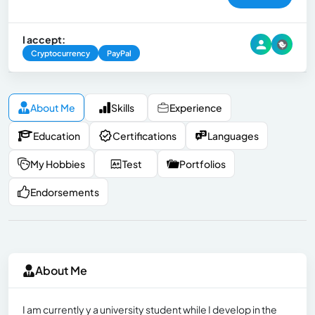
I accept:
Cryptocurrency
PayPal
About Me
Skills
Experience
Education
Certifications
Languages
My Hobbies
Test
Portfolios
Endorsements
About Me
I am currently y a university student while I develop in the