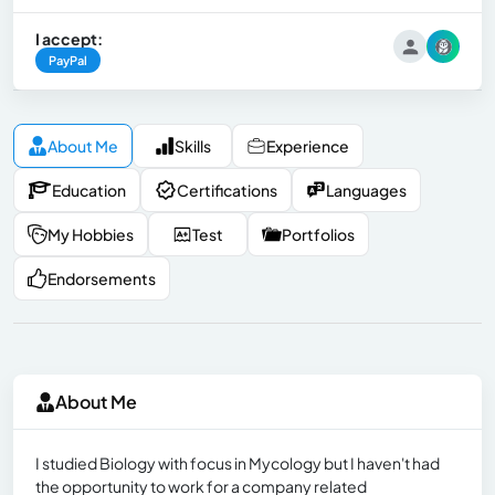
I accept:
PayPal
About Me
Skills
Experience
Education
Certifications
Languages
My Hobbies
Test
Portfolios
Endorsements
About Me
I studied Biology with focus in Mycology but I haven't had
the opportunity to work for a company related