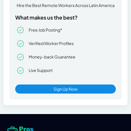
Hire the Best Remote Workers Across Latin America
What makes us the best?
Free Job Posting*
Verified Worker Profiles
Money-back Guarantee
Live Support
Sign Up Now