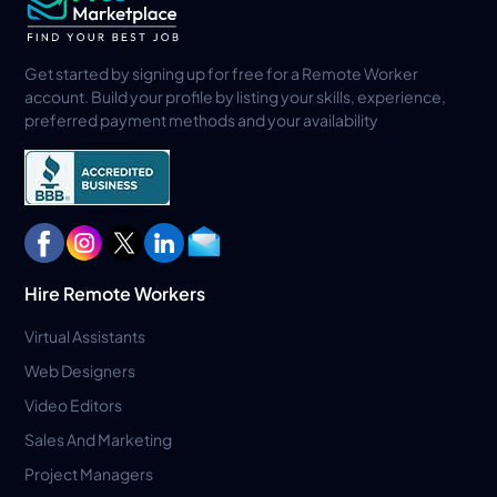
Get started by signing up for free for a Remote Worker
account. Build your profile by listing your skills, experience,
preferred payment methods and your availability
Hire Remote Workers
Virtual Assistants
Web Designers
Video Editors
Sales And Marketing
Project Managers