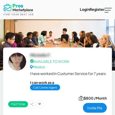
Login
Register
Michelle F.
AVAILABLE TO WORK
Mexico
I have worked in Custumer Service for 7 years
I can work as a
Call Center Agent
$800 /Month
Part Time
Invite Me