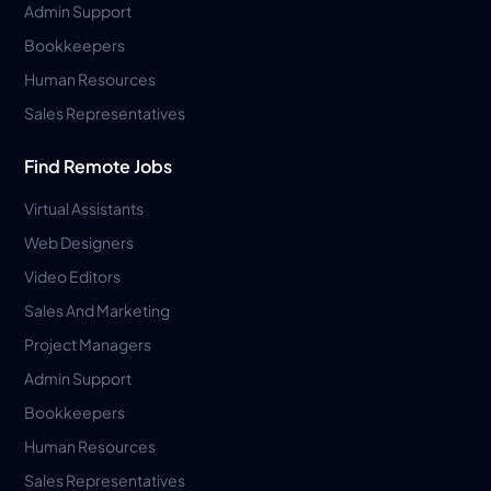
Admin Support
Bookkeepers
Human Resources
Sales Representatives
Find Remote Jobs
Virtual Assistants
Web Designers
Video Editors
Sales And Marketing
Project Managers
Admin Support
Bookkeepers
Human Resources
Sales Representatives