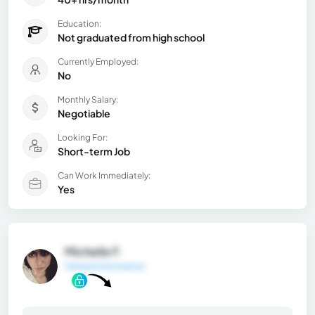
Education:
Not graduated from high school
Currently Employed:
No
Monthly Salary:
Negotiable
Looking For:
Short-term Job
Can Work Immediately:
Yes
Michelle F.
General Information