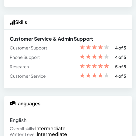
Skills
Customer Service & Admin Support
★
★
★
★
★
Customer Support
4 of 5
★
★
★
★
★
Phone Support
4 of 5
★
★
★
★
★
Research
5 of 5
★
★
★
★
★
Customer Service
4 of 5
Languages
English
Intermediate
Overall skills:
Intermediate
Written Level: