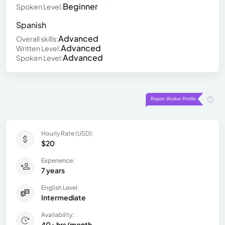
Beginner
Spoken Level:
Spanish
Advanced
Overall skills:
Advanced
Written Level:
Advanced
Spoken Level:
Hourly Rate (USD):
$20
Experience:
7 years
English Level:
Intermediate
Availability:
40+ hrs/month