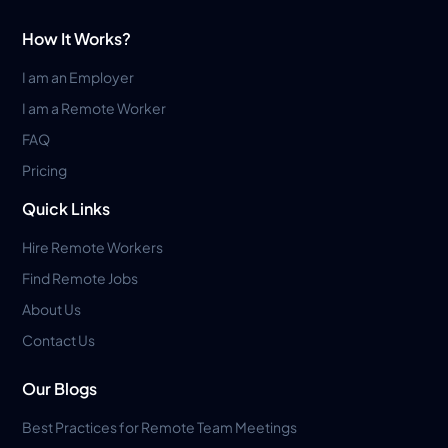
How It Works?
I am an Employer
I am a Remote Worker
FAQ
Pricing
Quick Links
Hire Remote Workers
Find Remote Jobs
About Us
Contact Us
Our Blogs
Best Practices for Remote Team Meetings