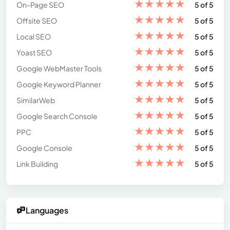
★
★
★
★
★
On-Page SEO
5 of 5
★
★
★
★
★
Offsite SEO
5 of 5
★
★
★
★
★
Local SEO
5 of 5
★
★
★
★
★
Yoast SEO
5 of 5
★
★
★
★
★
Google WebMaster Tools
5 of 5
★
★
★
★
★
Google Keyword Planner
5 of 5
★
★
★
★
★
SimilarWeb
5 of 5
★
★
★
★
★
Google Search Console
5 of 5
★
★
★
★
★
PPC
5 of 5
★
★
★
★
★
Google Console
5 of 5
★
★
★
★
★
Link Building
5 of 5
Languages