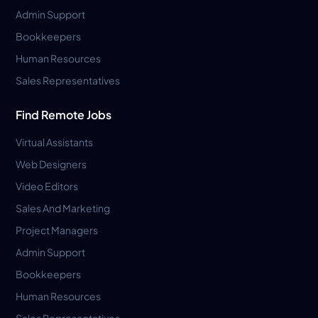
Admin Support
Bookkeepers
Human Resources
Sales Representatives
Find Remote Jobs
Virtual Assistants
Web Designers
Video Editors
Sales And Marketing
Project Managers
Admin Support
Bookkeepers
Human Resources