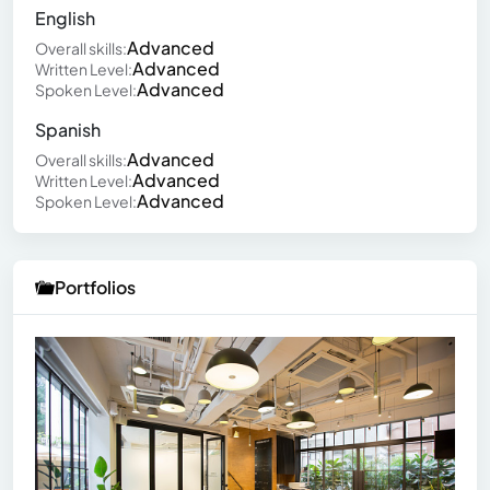
English
Advanced
Overall skills:
Advanced
Written Level:
Advanced
Spoken Level:
Spanish
Advanced
Overall skills:
Advanced
Written Level:
Advanced
Spoken Level:
Portfolios