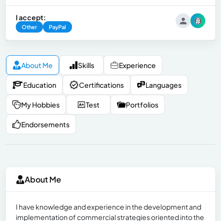
I accept:
Other
PayPal
About Me
Skills
Experience
Education
Certifications
Languages
My Hobbies
Test
Portfolios
Endorsements
About Me
I have knowledge and experience in the development and
implementation of commercial strategies oriented into the