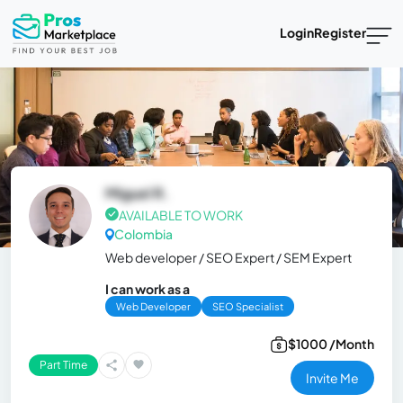
Login
Register
Miguel R.
AVAILABLE TO WORK
Colombia
Web developer / SEO Expert / SEM Expert
I can work as a
Web Developer
SEO Specialist
$1000 /Month
Part Time
Invite Me