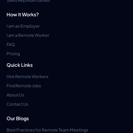
Sales Representatives
How It Works?
I am an Employer
I am a Remote Worker
FAQ
Pricing
Quick Links
Hire Remote Workers
Find Remote Jobs
About Us
Contact Us
Our Blogs
Best Practices for Remote Team Meetings