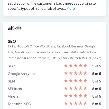
satisfaction of the customer´s basic needs according to
specific types of niches. I also have...
More
Skills
SEO
Skills; Micosoft Office, WordPress, Facebook Business, Google
Ads, Analytics, Google search console, Semrush & ahrefs, Adobe
Photoshop & Adobe Premiere, HTML5, CSS3, JS (mid), REACT (basic)
★
★
★
★
★
SEO
5 of 5
★
★
★
★
★
Google Analytics
5 of 5
★
★
★
★
★
SEM
5 of 5
★
★
★
★
★
SEMrush
5 of 5
★
★
★
★
★
Ahrefs
5 of 5
★
★
★
★
★
Techinical SEO
5 of 5