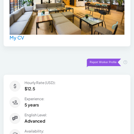
My CV
Hourly Rate (USD):
$12.5
Experience:
5 years
English Level:
Advanced
Availability: