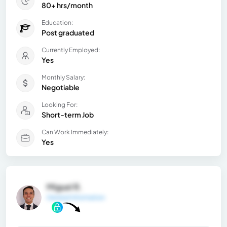
80+ hrs/month
Education:
Post graduated
Currently Employed:
Yes
Monthly Salary:
Negotiable
Looking For:
Short-term Job
Can Work Immediately:
Yes
Miguel R.
General Information