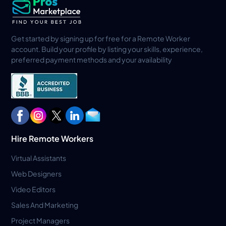
Get started by signing up for free for a Remote Worker
account. Build your profile by listing your skills, experience,
preferred payment methods and your availability
Hire Remote Workers
Virtual Assistants
Web Designers
Video Editors
Sales And Marketing
Project Managers