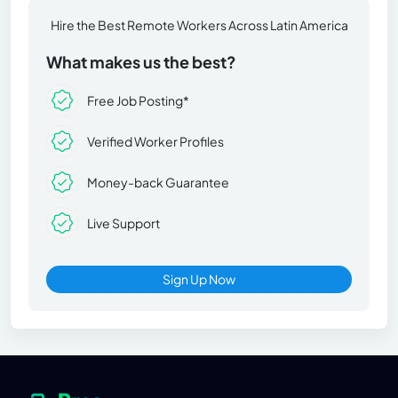
Hire the Best Remote Workers Across Latin America
What makes us the best?
Free Job Posting*
Verified Worker Profiles
Money-back Guarantee
Live Support
Sign Up Now