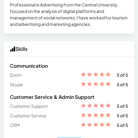
Professional in Advertising from the Central University,
focused on the analysis of digital platforms and
management of social networks. I have worked for tourism
and advertising and marketing agencies.
Skills
Communication
★
★
★
★
★
Zoom
5 of 5
★
★
★
★
★
Skype
5 of 5
Customer Service & Admin Support
★
★
★
★
★
Customer Support
5 of 5
★
★
★
★
★
Customer Service
5 of 5
★
★
★
★
★
CRM
5 of 5