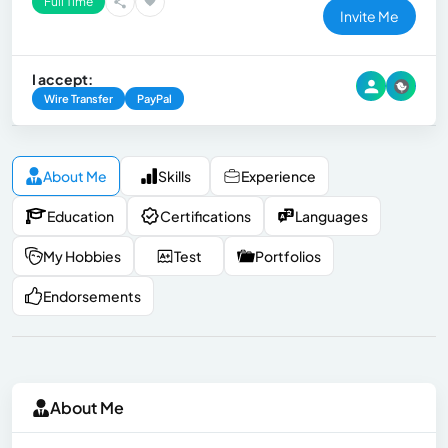
Full Time
Invite Me
I accept:
Wire Transfer
PayPal
About Me
Skills
Experience
Education
Certifications
Languages
My Hobbies
Test
Portfolios
Endorsements
About Me