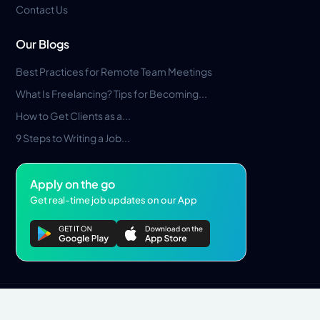
Contact Us
Our Blogs
Best Practices for Remote Team Meetings
What Is Freelancing? Tips for Becoming...
How to Get Clients as a...
9 Steps to Writing a Job...
Apply on the go
Get real-time job updates on our App
Privacy Policy
Terms & Conditions
Pros Marketplace LLC Copyright © 2026