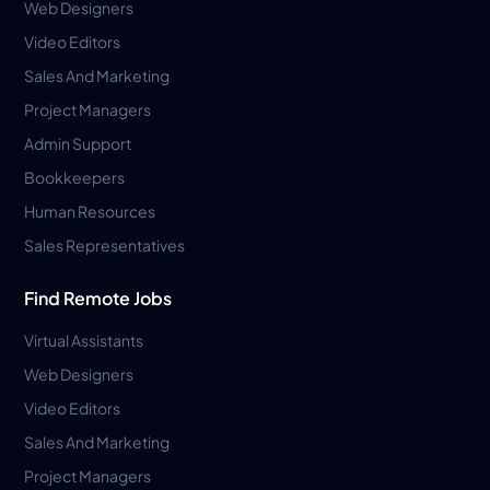
Web Designers
Video Editors
Sales And Marketing
Project Managers
Admin Support
Bookkeepers
Human Resources
Sales Representatives
Find Remote Jobs
Virtual Assistants
Web Designers
Video Editors
Sales And Marketing
Project Managers