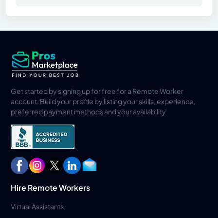
Get started by signing up for free for a Remote Worker
account. Build your profile by listing your skills, experience,
preferred payment methods and your availability
Hire Remote Workers
Virtual Assistants