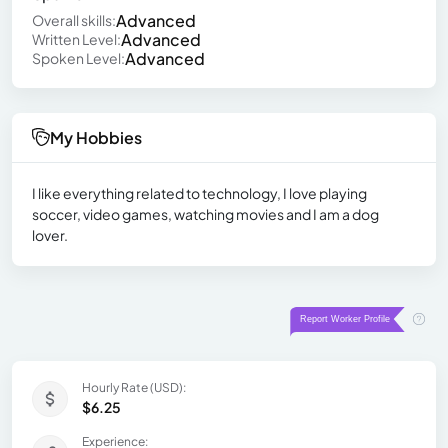
Advanced
Overall skills:
Advanced
Written Level:
Advanced
Spoken Level:
My Hobbies
I like everything related to technology, I love playing
soccer, video games, watching movies and I am a dog
lover.
Hourly Rate (USD):
$6.25
Experience: