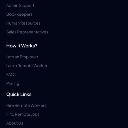
Admin Support
Bookkeepers
Human Resources
Sales Representatives
How It Works?
I am an Employer
I am a Remote Worker
FAQ
Pricing
Quick Links
Hire Remote Workers
Find Remote Jobs
About Us