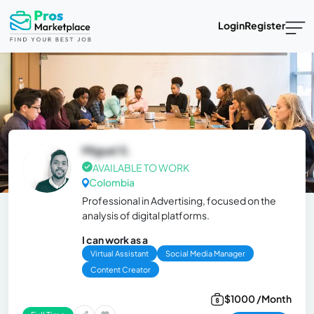
Login
Register
Miguel S.
AVAILABLE TO WORK
Colombia
Professional in Advertising, focused on the
analysis of digital platforms.
I can work as a
Virtual Assistant
Social Media Manager
Content Creator
$1000 /Month