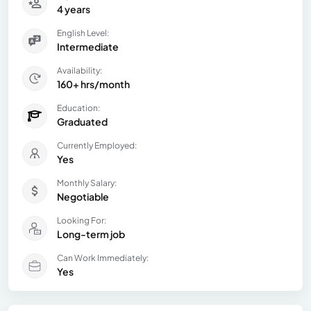
4 years
English Level:
Intermediate
Availability:
160+ hrs/month
Education:
Graduated
Currently Employed:
Yes
Monthly Salary:
Negotiable
Looking For:
Long-term job
Can Work Immediately:
Yes