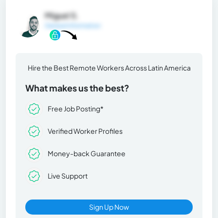
Miguel S.
General Information
Hire the Best Remote Workers Across Latin America
What makes us the best?
Free Job Posting*
Verified Worker Profiles
Money-back Guarantee
Live Support
Sign Up Now