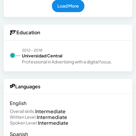
Load More
Education
2012 - 2018
Universidad Central
Professional in Advertising with a digital focus.
Languages
English
Intermediate
Overall skills:
Intermediate
Written Level:
Intermediate
Spoken Level:
Spanish