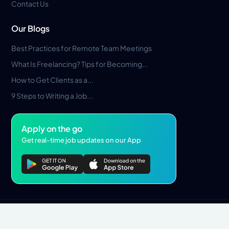
Contact Us
Our Blogs
Best Practices for Remote Team Meetings
What Is Freelancing? Tips for Becoming...
How to Get Clients as a...
9 Steps to Writing a Job...
Apply on the go
Get real-time job updates on our App
Privacy Policy
Terms & Conditions
Pros Marketplace LLC Copyright © 2026