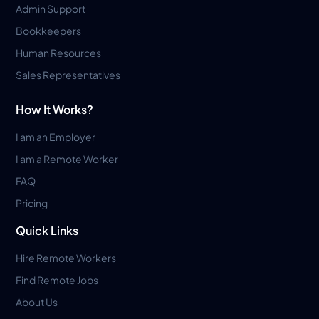
Admin Support
Bookkeepers
Human Resources
Sales Representatives
How It Works?
I am an Employer
I am a Remote Worker
FAQ
Pricing
Quick Links
Hire Remote Workers
Find Remote Jobs
About Us