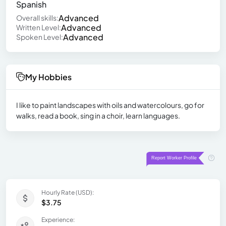
Spanish
Advanced
Overall skills:
Advanced
Written Level:
Advanced
Spoken Level:
My Hobbies
I like to paint landscapes with oils and watercolours, go for
walks, read a book, sing in a choir, learn languages.
Hourly Rate (USD):
$3.75
Experience: