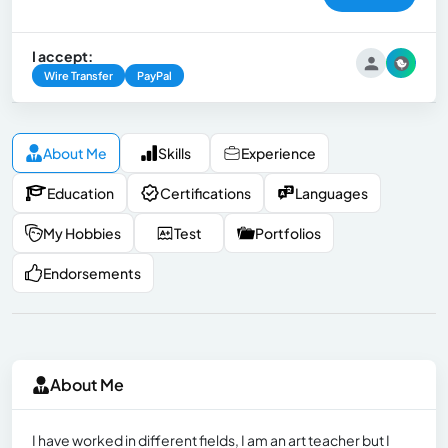
I accept:
Wire Transfer
PayPal
About Me
Skills
Experience
Education
Certifications
Languages
My Hobbies
Test
Portfolios
Endorsements
About Me
I have worked in different fields, I am an art teacher but I