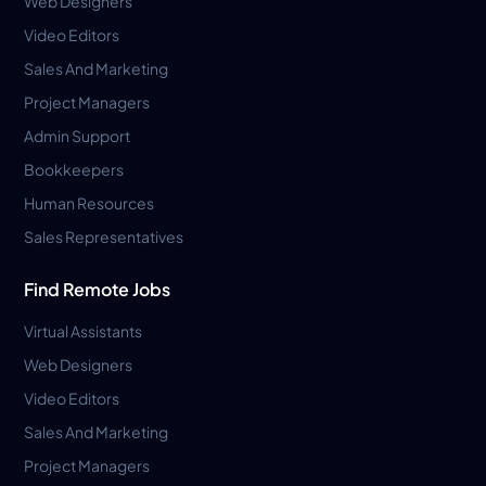
Web Designers
Video Editors
Sales And Marketing
Project Managers
Admin Support
Bookkeepers
Human Resources
Sales Representatives
Find Remote Jobs
Virtual Assistants
Web Designers
Video Editors
Sales And Marketing
Project Managers