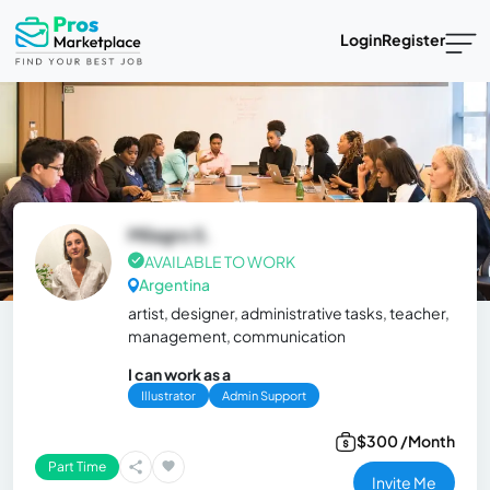
Login
Register
Milagro S.
AVAILABLE TO WORK
Argentina
artist, designer, administrative tasks, teacher,
management, communication
I can work as a
Illustrator
Admin Support
$300 /Month
Part Time
Invite Me