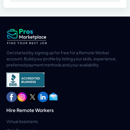
Get started by signing up for free for a Remote Worker
account. Build your profile by listing your skills, experience,
preferred payment methods and your availability
Hire Remote Workers
Virtual Assistants