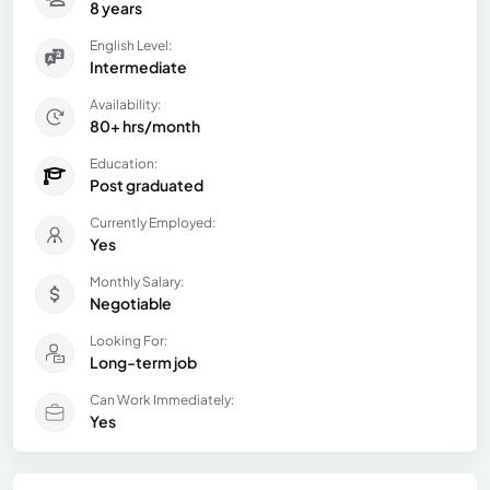
8 years
English Level:
Intermediate
Availability:
80+ hrs/month
Education:
Post graduated
Currently Employed:
Yes
Monthly Salary:
Negotiable
Looking For:
Long-term job
Can Work Immediately:
Yes