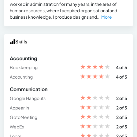
worked in administration for many years, in the area of
human resources, where I acquired organisational and
business knowledge. I produce designs and...
More
Skills
Accounting
★
★
★
★
★
Bookkeeping
4 of 5
★
★
★
★
★
Accounting
4 of 5
Communication
★
★
★
★
★
Google Hangouts
2 of 5
★
★
★
★
★
Appear.in
2 of 5
★
★
★
★
★
GotoMeeting
2 of 5
★
★
★
★
★
WebEx
2 of 5
★
★
★
★
★
Loom
2 of 5