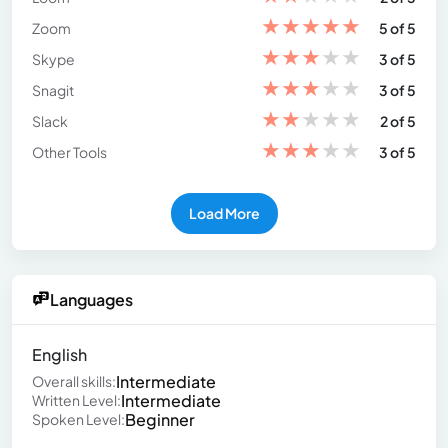
★
★
★
★
★
Zoom
5 of 5
★
★
★
★
★
Skype
3 of 5
★
★
★
★
★
Snagit
3 of 5
★
★
★
★
★
Slack
2 of 5
★
★
★
★
★
Other Tools
3 of 5
Load More
Languages
English
Intermediate
Overall skills:
Intermediate
Written Level:
Beginner
Spoken Level: