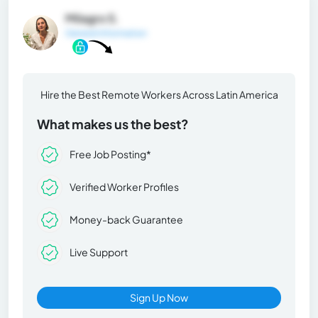
Milagro S.
General Information
Hire the Best Remote Workers Across Latin America
What makes us the best?
Free Job Posting*
Verified Worker Profiles
Money-back Guarantee
Live Support
Sign Up Now