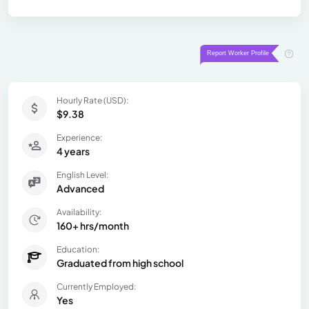
Hourly Rate (USD):
$9.38
Experience:
4 years
English Level:
Advanced
Availability:
160+ hrs/month
Education:
Graduated from high school
Currently Employed:
Yes