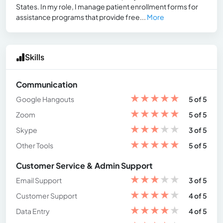
States. In my role, I manage patient enrollment forms for
assistance programs that provide free...
More
Skills
Communication
★
★
★
★
★
Google Hangouts
5 of 5
★
★
★
★
★
Zoom
5 of 5
★
★
★
★
★
Skype
3 of 5
★
★
★
★
★
Other Tools
5 of 5
Customer Service & Admin Support
★
★
★
★
★
Email Support
3 of 5
★
★
★
★
★
Customer Support
4 of 5
★
★
★
★
★
Data Entry
4 of 5