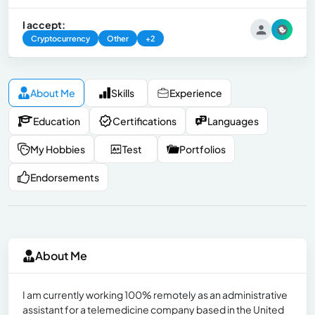
I accept:
Cryptocurrency
Other
+2
About Me
Skills
Experience
Education
Certifications
Languages
My Hobbies
Test
Portfolios
Endorsements
About Me
I am currently working 100% remotely as an administrative
assistant for a telemedicine company based in the United