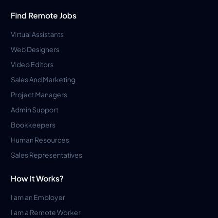
Find Remote Jobs
Virtual Assistants
Web Designers
Video Editors
Sales And Marketing
Project Managers
Admin Support
Bookkeepers
Human Resources
Sales Representatives
How It Works?
I am an Employer
I am a Remote Worker