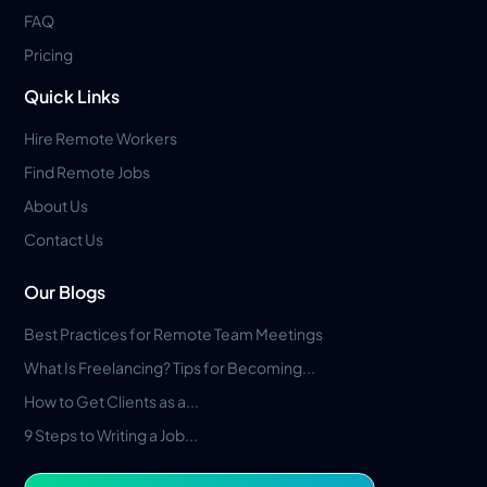
FAQ
Pricing
Quick Links
Hire Remote Workers
Find Remote Jobs
About Us
Contact Us
Our Blogs
Best Practices for Remote Team Meetings
What Is Freelancing? Tips for Becoming...
How to Get Clients as a...
9 Steps to Writing a Job...