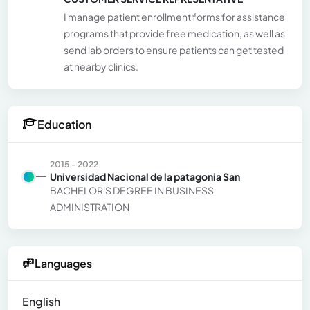
I manage patient enrollment forms for assistance
programs that provide free medication, as well as
send lab orders to ensure patients can get tested
at nearby clinics.
Education
2015 - 2022
Universidad Nacional de la patagonia San
BACHELOR'S DEGREE IN BUSINESS
ADMINISTRATION
Languages
English