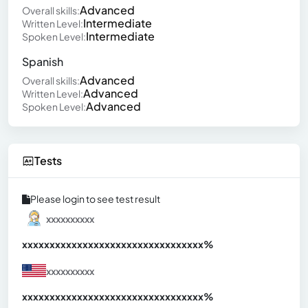
Advanced
Overall skills:
Intermediate
Written Level:
Intermediate
Spoken Level:
Spanish
Advanced
Overall skills:
Advanced
Written Level:
Advanced
Spoken Level:
Tests
Please login to see test result
xxxxxxxxxx
xxxxxxxxxxxxxxxxxxxxxxxxxxxxxxx
xx%
xxxxxxxxxx
xxxxxxxxxxxxxxxxxxxxxxxxxxxxxxx
xx%