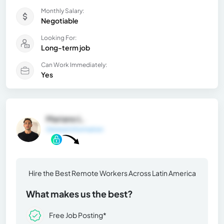
Monthly Salary:
Negotiable
Looking For:
Long-term job
Can Work Immediately:
Yes
Mariano L.
General Information
Hire the Best Remote Workers Across Latin America
What makes us the best?
Free Job Posting*