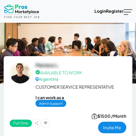
Login
Register
Mariano L.
AVAILABLE TO WORK
Argentina
CUSTOMER SERVICE REPRESENTATIVE
I can work as a
Admin Support
$1500 /Month
Full Time
Invite Me