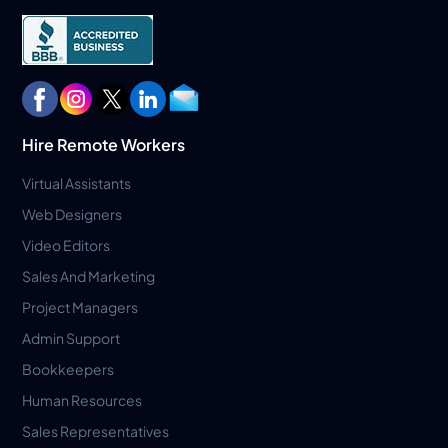
Hire Remote Workers
Virtual Assistants
Web Designers
Video Editors
Sales And Marketing
Project Managers
Admin Support
Bookkeepers
Human Resources
Sales Representatives