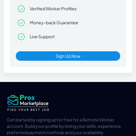
Verified Worker Profiles
Money-back Guarantee
Live Support
Sign Up Now
Get started by signing up for free for a Remote Worker
account. Build your profile by listing your skills, experience,
preferred payment methods and your availability