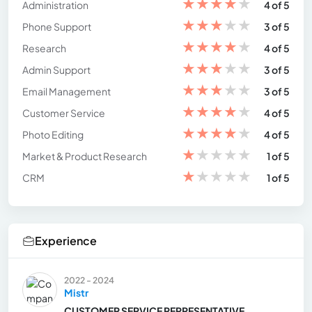
★
★
★
★
★
Administration
4 of 5
★
★
★
★
★
Phone Support
3 of 5
★
★
★
★
★
Research
4 of 5
★
★
★
★
★
Admin Support
3 of 5
★
★
★
★
★
Email Management
3 of 5
★
★
★
★
★
Customer Service
4 of 5
★
★
★
★
★
Photo Editing
4 of 5
★
★
★
★
★
Market & Product Research
1 of 5
★
★
★
★
★
CRM
1 of 5
Experience
2022 - 2024
Mistr
CUSTOMER SERVICE REPRESENTATIVE