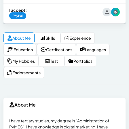
I accept:
PayPal
About Me
Skills
Experience
Education
Certifications
Languages
My Hobbies
Test
Portfolios
Endorsements
About Me
I have tertiary studies, my degree is "Administration of
PyMES". I have knowledge in digital marketing. I have