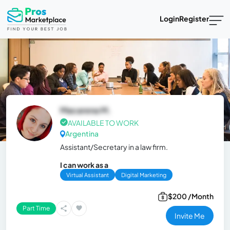
Login
Register
Macarena M.
AVAILABLE TO WORK
Argentina
Assistant/Secretary in a law firm.
I can work as a
Virtual Assistant
Digital Marketing
$200 /Month
Part Time
Invite Me