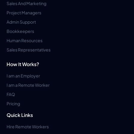
Sales And Marketing
Project Managers
Admin Support
Bookkeepers
Human Resources
Sales Representatives
How It Works?
I am an Employer
I am a Remote Worker
FAQ
Pricing
Quick Links
Hire Remote Workers