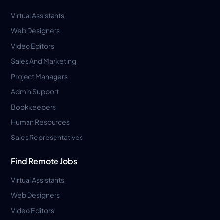
Virtual Assistants
Web Designers
Video Editors
Sales And Marketing
Project Managers
Admin Support
Bookkeepers
Human Resources
Sales Representatives
Find Remote Jobs
Virtual Assistants
Web Designers
Video Editors