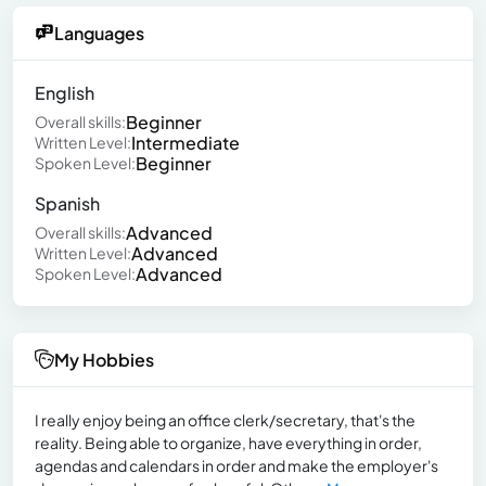
Languages
English
Beginner
Overall skills:
Intermediate
Written Level:
Beginner
Spoken Level:
Spanish
Advanced
Overall skills:
Advanced
Written Level:
Advanced
Spoken Level:
My Hobbies
I really enjoy being an office clerk/secretary, that's the
reality. Being able to organize, have everything in order,
agendas and calendars in order and make the employer's