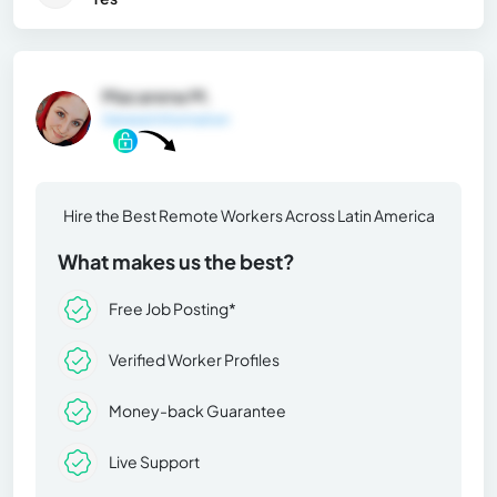
Macarena M.
General Information
Hire the Best Remote Workers Across Latin America
What makes us the best?
Free Job Posting*
Verified Worker Profiles
Money-back Guarantee
Live Support