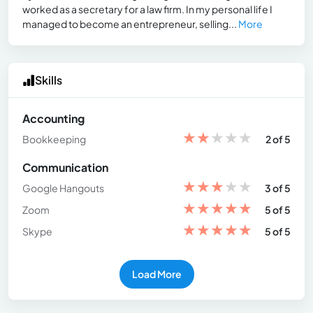
worked as a secretary for a law firm. In my personal life I
managed to become an entrepreneur, selling...
More
Skills
Accounting
★
★
★
★
★
Bookkeeping
2 of 5
Communication
★
★
★
★
★
Google Hangouts
3 of 5
★
★
★
★
★
Zoom
5 of 5
★
★
★
★
★
Skype
5 of 5
Load More