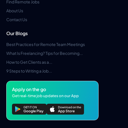
Find Remote Jobs
About Us
Contact Us
Our Blogs
Best Practices for Remote Team Meetings
What Is Freelancing? Tips for Becoming...
How to Get Clients as a...
9 Steps to Writing a Job...
Apply on the go
Get real-time job updates on our App