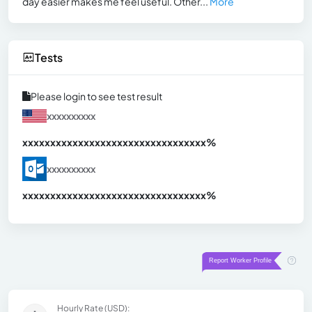
day easier makes me feel useful. Other...
More
Tests
Please login to see test result
xxxxxxxxxx
xxxxxxxxxxxxxxxxxxxxxxxxxxxxxxx
xx%
xxxxxxxxxx
xxxxxxxxxxxxxxxxxxxxxxxxxxxxxxx
xx%
Hourly Rate (USD):