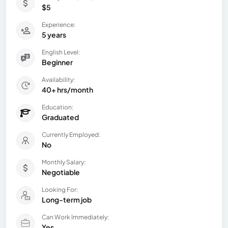
$5
Experience:
5 years
English Level:
Beginner
Availability:
40+ hrs/month
Education:
Graduated
Currently Employed:
No
Monthly Salary:
Negotiable
Looking For:
Long-term job
Can Work Immediately:
Yes