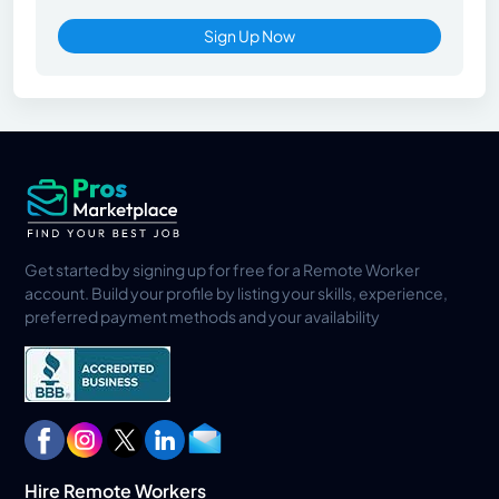
Sign Up Now
Get started by signing up for free for a Remote Worker
account. Build your profile by listing your skills, experience,
preferred payment methods and your availability
Hire Remote Workers