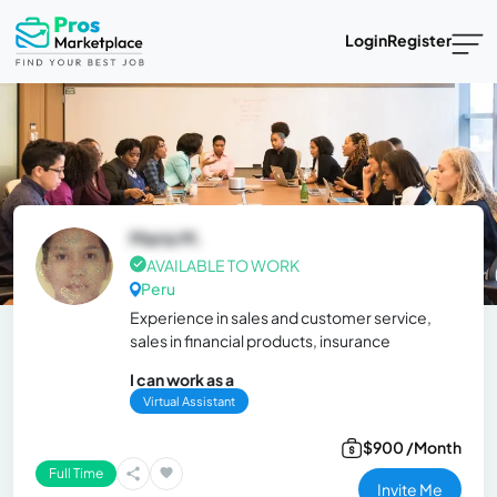
Login
Register
Maria M.
AVAILABLE TO WORK
Peru
Experience in sales and customer service,
sales in financial products, insurance
I can work as a
Virtual Assistant
$900 /Month
Full Time
Invite Me