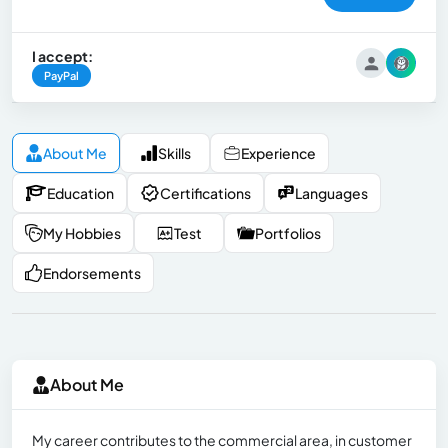
I accept:
PayPal
About Me
Skills
Experience
Education
Certifications
Languages
My Hobbies
Test
Portfolios
Endorsements
About Me
My career contributes to the commercial area, in customer