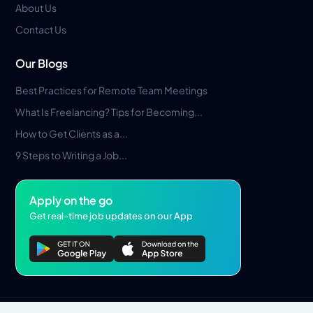
About Us
Contact Us
Our Blogs
Best Practices for Remote Team Meetings
What Is Freelancing? Tips for Becoming...
How to Get Clients as a...
9 Steps to Writing a Job...
Apply on the go
Get real-time job updates on our App