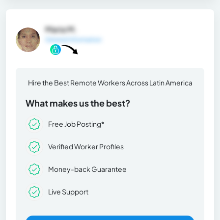
Maria M.
General Information
Hire the Best Remote Workers Across Latin America
What makes us the best?
Free Job Posting*
Verified Worker Profiles
Money-back Guarantee
Live Support