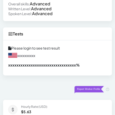
Advanced
Overall skills:
Advanced
Written Level:
Advanced
Spoken Level:
Tests
Please login to see test result
xxxxxxxxxx
xxxxxxxxxxxxxxxxxxxxxxxxxxxxxxx
xx%
Hourly Rate (USD):
$5.63