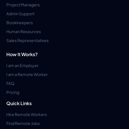
Project Managers
Admin Support
Bookkeepers
Human Resources
Sales Representatives
How It Works?
I am an Employer
I am a Remote Worker
FAQ
Pricing
Quick Links
Hire Remote Workers
Find Remote Jobs