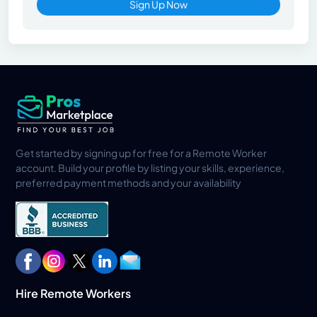
Sign Up Now
Get started by signing up for free for a Remote Worker
account. Build your profile by listing your skills, experience,
preferred payment methods and your availability
Hire Remote Workers