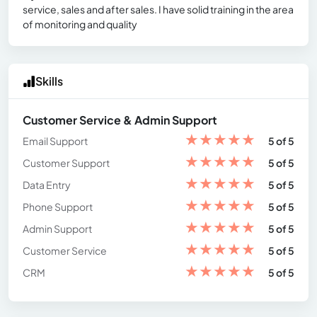
service, sales and after sales. I have solid training in the area
of ​​monitoring and quality
Skills
Customer Service & Admin Support
★
★
★
★
★
Email Support
5 of 5
★
★
★
★
★
Customer Support
5 of 5
★
★
★
★
★
Data Entry
5 of 5
★
★
★
★
★
Phone Support
5 of 5
★
★
★
★
★
Admin Support
5 of 5
★
★
★
★
★
Customer Service
5 of 5
★
★
★
★
★
CRM
5 of 5