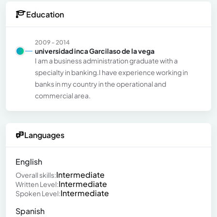
Education
2009 - 2014
universidad inca Garcilaso de la vega
I am a business administration graduate with a
specialty in banking.I have experience working in
banks in my country in the operational and
commercial area.
Languages
English
Intermediate
Overall skills:
Intermediate
Written Level:
Intermediate
Spoken Level:
Spanish