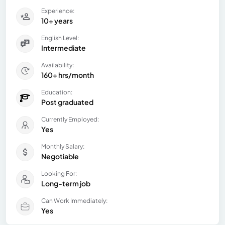
Experience:
10+ years
English Level:
Intermediate
Availability:
160+ hrs/month
Education:
Post graduated
Currently Employed:
Yes
Monthly Salary:
Negotiable
Looking For:
Long-term job
Can Work Immediately:
Yes