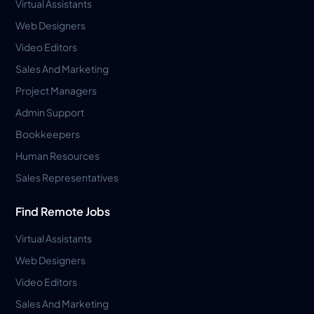
Virtual Assistants
Web Designers
Video Editors
Sales And Marketing
Project Managers
Admin Support
Bookkeepers
Human Resources
Sales Representatives
Find Remote Jobs
Virtual Assistants
Web Designers
Video Editors
Sales And Marketing