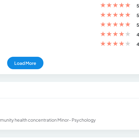
★
★
★
★
★
5
★
★
★
★
★
5
★
★
★
★
★
5
★
★
★
★
★
4
★
★
★
★
★
4
Load More
munity health concentration Minor- Psychology