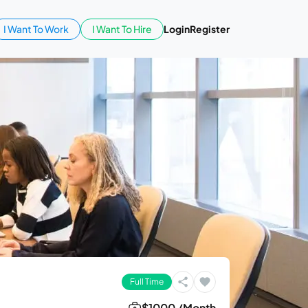
I Want To Work
I Want To Hire
Login
Register
Full Time
$1000 /Month