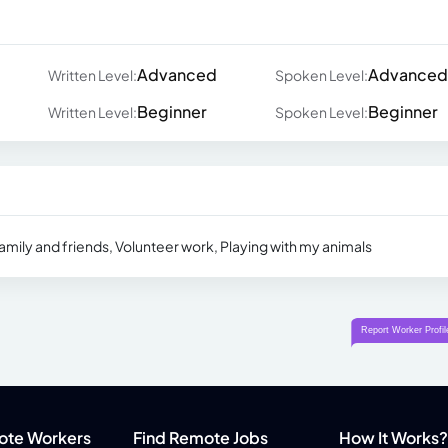
Advanced
Advanced
Written Level:
Spoken Level:
Beginner
Beginner
Written Level:
Spoken Level:
amily and friends, Volunteer work, Playing with my animals
ote Workers
Find Remote Jobs
How It Works?