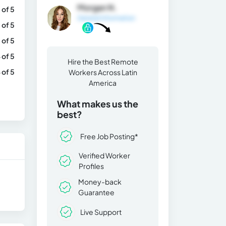
Morgan N.
 of 5
General Information
 of 5
 of 5
 of 5
Hire the Best Remote
 of 5
Workers Across Latin
America
What makes us the
best?
Free Job Posting*
Verified Worker
Profiles
Money-back
Guarantee
Live Support