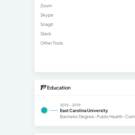
Zoom
Skype
Snagit
Slack
Other Tools
Education
2015 - 2019
East Carolina University
Bachelor Degree- Public Health- Com