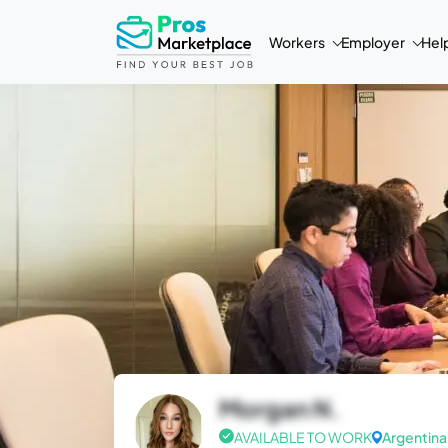
Workers
Employer
Hel
Morgan N.
AVAILABLE TO WORK
Argentina