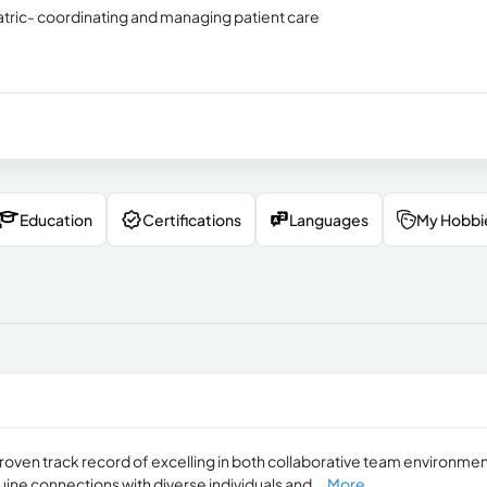
tric- coordinating and managing patient care
Education
Certifications
Languages
My Hobbi
roven track record of excelling in both collaborative team environme
ine connections with diverse individuals and...
More