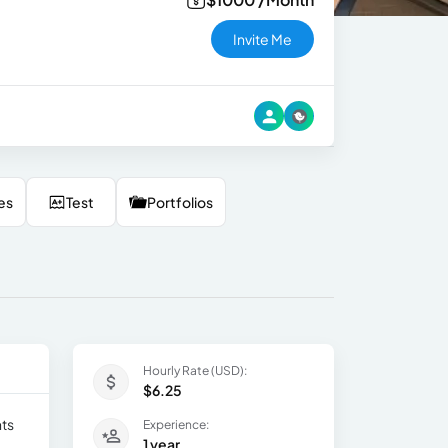
Invite Me
es
Test
Portfolios
Hourly Rate (USD):
$6.25
nts
Experience:
1 year