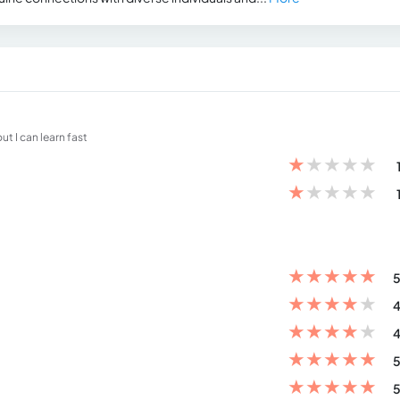
t I can learn fast
★
★
★
★
★
★
★
★
★
★
★
★
★
★
★
5
★
★
★
★
★
4
★
★
★
★
★
4
★
★
★
★
★
5
★
★
★
★
★
5