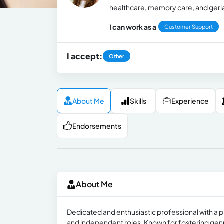
healthcare, memory care, and geria
I can work as a
Customer Support
I accept:
Other
About Me
Skills
Experience
Endorsements
About Me
Dedicated and enthusiastic professional with a p
and independent roles. Known for fostering genu