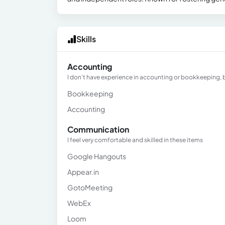
Skills
Accounting
I don't have experience in accounting or bookkeeping, bu
Bookkeeping
Accounting
Communication
I feel very comfortable and skilled in these items
Google Hangouts
Appear.in
GotoMeeting
WebEx
Loom