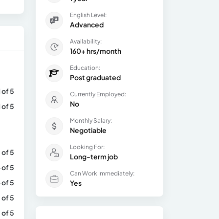
English Level:
Advanced
Availability:
160+ hrs/month
Education:
Post graduated
1 of 5
Currently Employed:
No
1 of 5
Monthly Salary:
Negotiable
Looking For:
 of 5
Long-term job
 of 5
Can Work Immediately:
 of 5
Yes
 of 5
 of 5