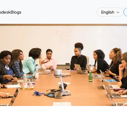
pdesk
Blogs
English