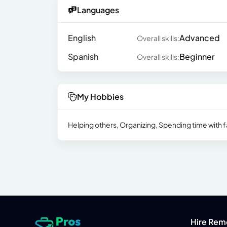
Languages
English
Advanced
Overall skills:
Spanish
Beginner
Overall skills:
My Hobbies
Helping others, Organizing, Spending time with f
Hire Rem