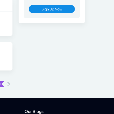
Sign Up Now
Our Blogs