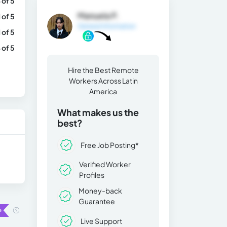
 of 5
Manuela P.
1 of 5
General Information
1 of 5
 of 5
Hire the Best Remote
Workers Across Latin
America
What makes us the
best?
Free Job Posting*
Verified Worker
Profiles
Money-back
Guarantee
Live Support