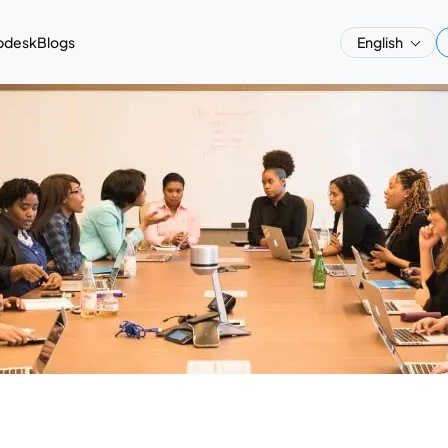
pdesk
Blogs
English