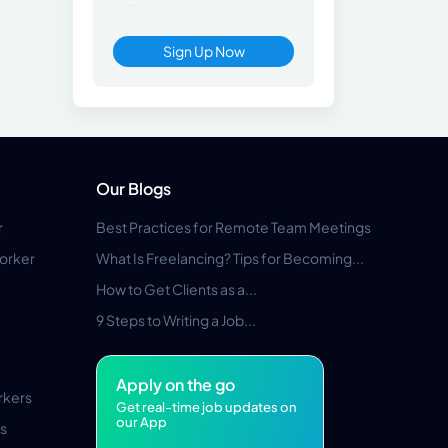
Sign Up Now
Our Blogs
r
Best Practices for Remote Team Meetings
orker
What Is Freelancing? Tips for Becoming...
How to Get Clients as a...
9 Steps to Writing a Job...
Apply on the go
rkers
Get real-time job updates on
our App
s