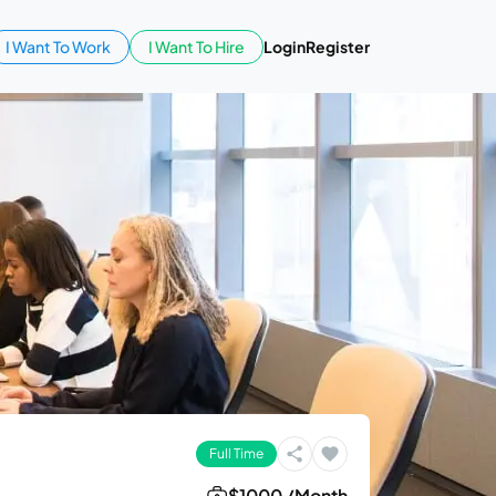
I Want To Work
I Want To Hire
Login
Register
Full Time
$1000 /Month