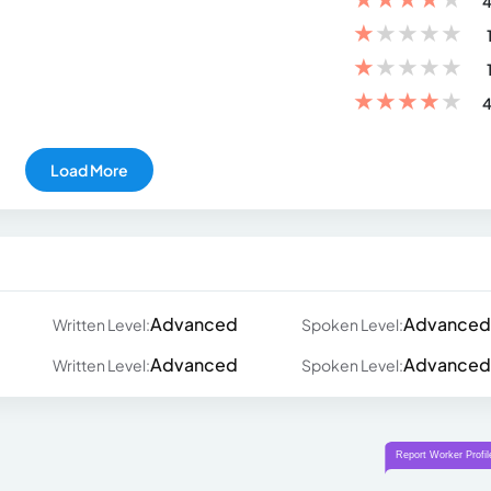
4
★
★
★
★
★
★
★
★
★
★
★
★
★
★
★
4
Load More
Advanced
Advanced
Written Level:
Spoken Level:
Advanced
Advanced
Written Level:
Spoken Level: