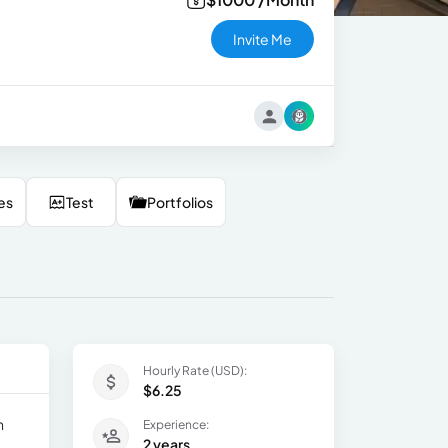
Invite Me
es
Test
Portfolios
Hourly Rate (USD):
$6.25
n
Experience:
2 years