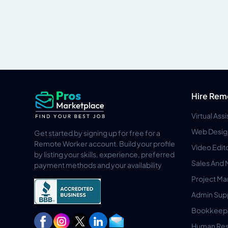
Hire Rem
Virtual Ass
Web Desig
Get started by signing up for free for a
Remote Worker account. Build your profile
Video Edit
by listing your skills, experience, preferred
Sales And 
payment methods and your availability
Project M
Admin Sup
Bookkeep
Human Res