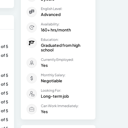
English Level:
Advanced
Availability:
160+ hrs/month
Education:
Graduated from high
 of 5
school
 of 5
Currently Employed:
Yes
 of 5
Monthly Salary:
Negotiable
 of 5
Looking For:
 of 5
Long-term job
1 of 5
Can Work Immediately:
1 of 5
Yes
 of 5