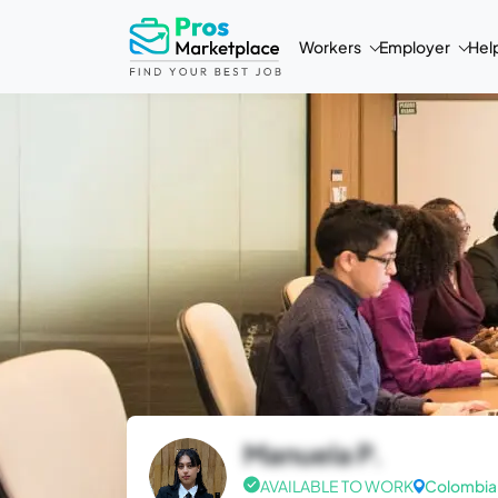
Workers
Employer
Hel
Manuela P.
AVAILABLE TO WORK
Colombia