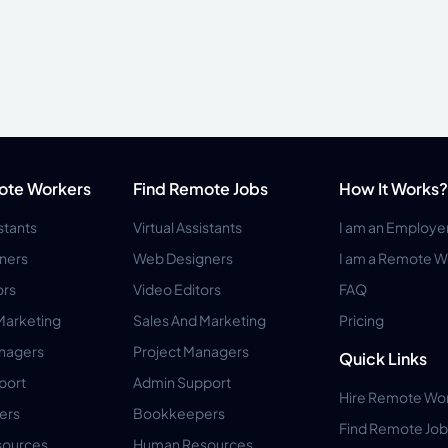
ote Workers
Find Remote Jobs
How It Works?
istants
Virtual Assistants
I am an Employe
ners
Web Designers
I am a Remote W
ors
Video Editors
FAQ
Marketing
Sales And Marketing
Pricing
anagers
Project Managers
Quick Links
port
Admin Support
Hire Remote Wo
ers
Bookkeepers
Find Remote Job
ources
Human Resources