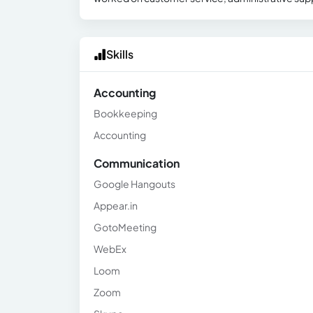
Skills
Accounting
Bookkeeping
Accounting
Communication
Google Hangouts
Appear.in
GotoMeeting
WebEx
Loom
Zoom