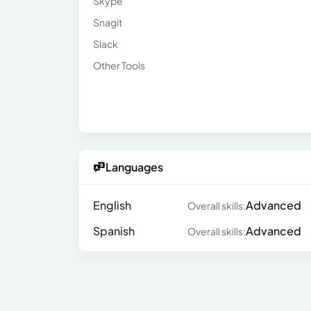
Skype
Snagit
Slack
Other Tools
Languages
English
Advanced
Overall skills:
Spanish
Advanced
Overall skills: