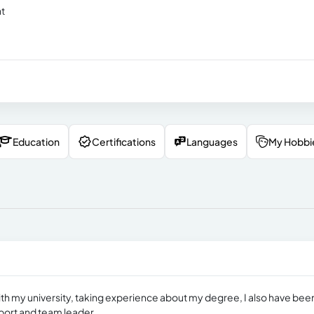
nt
Education
Certifications
Languages
My Hobbi
 with my university, taking experience about my degree, I also have bee
port and team leader