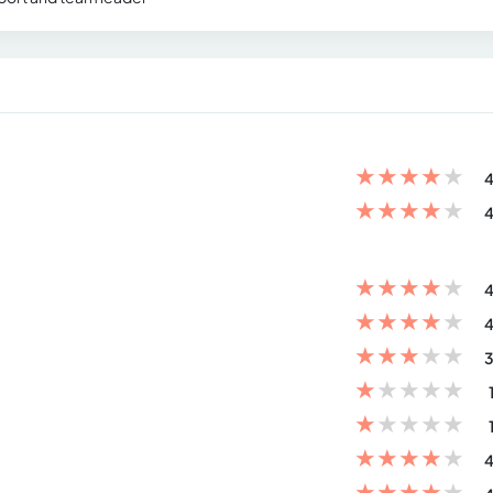
★
★
★
★
★
4
★
★
★
★
★
4
★
★
★
★
★
4
★
★
★
★
★
4
★
★
★
★
★
3
★
★
★
★
★
★
★
★
★
★
★
★
★
★
★
4
★
★
★
★
★