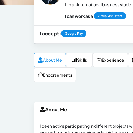
I’m an international business stude
I can work as a
Virtual Assistant
I accept:
Google Pay
About Me
Skills
Experience
Endorsements
About Me
I been active participating in different projects
worked on customer service, administrative sup