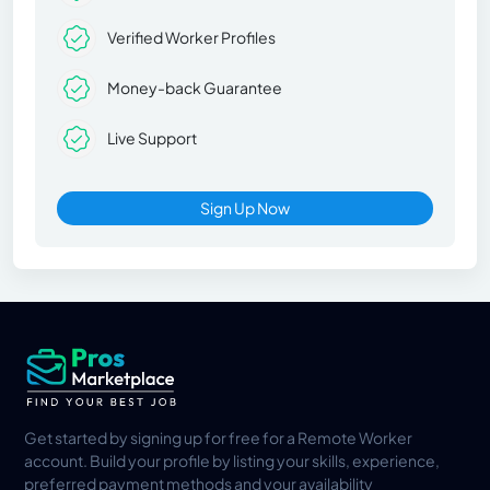
Verified Worker Profiles
Money-back Guarantee
Live Support
Sign Up Now
Get started by signing up for free for a Remote Worker
account. Build your profile by listing your skills, experience,
preferred payment methods and your availability