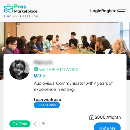
Login
Register
Marco V.
AVAILABLE TO WORK
Chile
Audiovisual Communicator with 4 years of
experience in editing.
I can work as a
Video Editor
$800 /Month
Full Time
Invite Me