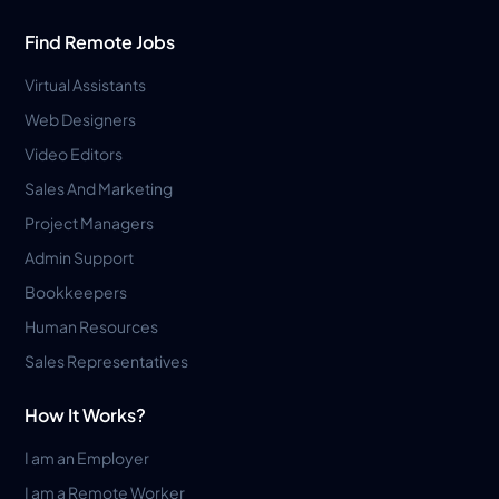
Find Remote Jobs
Virtual Assistants
Web Designers
Video Editors
Sales And Marketing
Project Managers
Admin Support
Bookkeepers
Human Resources
Sales Representatives
How It Works?
I am an Employer
I am a Remote Worker