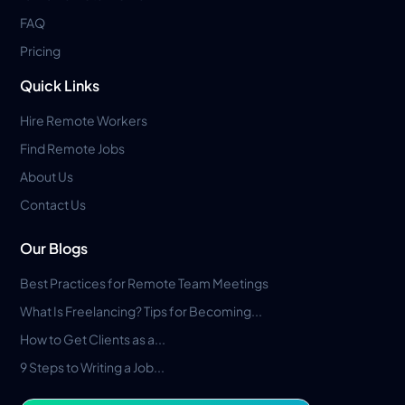
FAQ
Pricing
Quick Links
Hire Remote Workers
Find Remote Jobs
About Us
Contact Us
Our Blogs
Best Practices for Remote Team Meetings
What Is Freelancing? Tips for Becoming...
How to Get Clients as a...
9 Steps to Writing a Job...