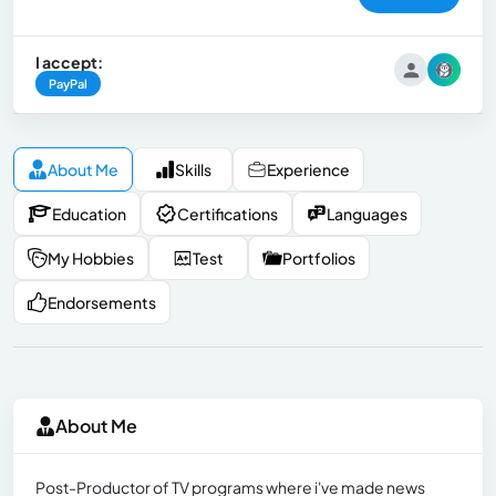
I accept:
PayPal
About Me
Skills
Experience
Education
Certifications
Languages
My Hobbies
Test
Portfolios
Endorsements
About Me
Post-Productor of TV programs where i've made news