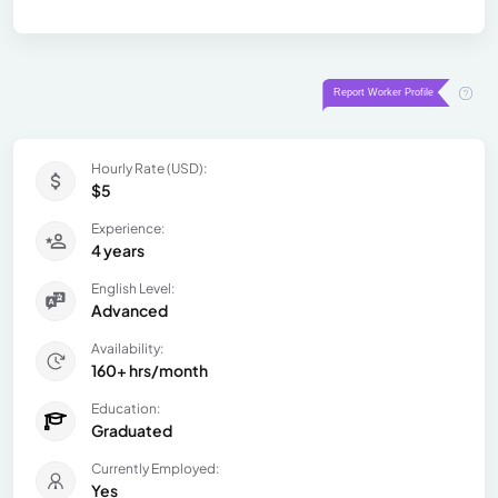
Hourly Rate (USD):
$5
Experience:
4 years
English Level:
Advanced
Availability:
160+ hrs/month
Education:
Graduated
Currently Employed:
Yes