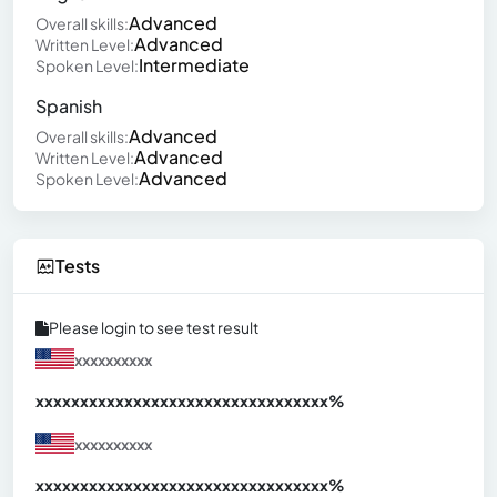
Advanced
Overall skills:
Advanced
Written Level:
Intermediate
Spoken Level:
Spanish
Advanced
Overall skills:
Advanced
Written Level:
Advanced
Spoken Level:
Tests
Please login to see test result
xxxxxxxxxx
xxxxxxxxxxxxxxxxxxxxxxxxxxxxxxx
xx%
xxxxxxxxxx
xxxxxxxxxxxxxxxxxxxxxxxxxxxxxxx
xx%