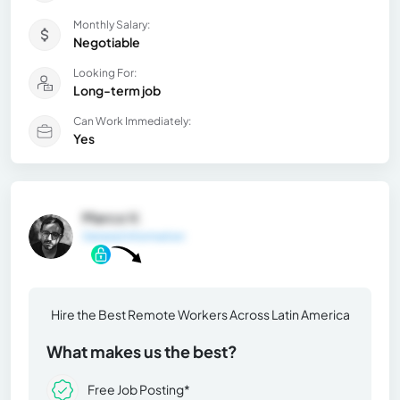
Monthly Salary:
Negotiable
Looking For:
Long-term job
Can Work Immediately:
Yes
Marco V.
General Information
Hire the Best Remote Workers Across Latin America
What makes us the best?
Free Job Posting*