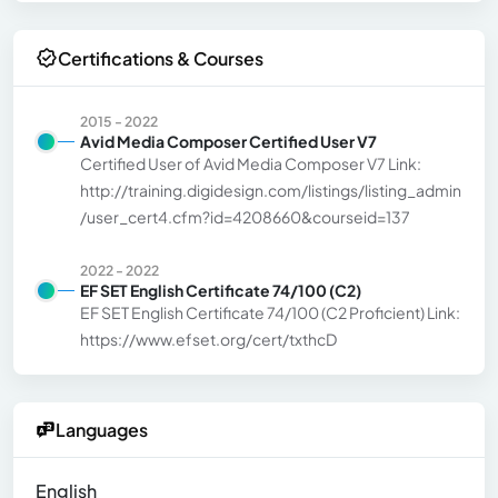
Certifications & Courses
2015 - 2022
Avid Media Composer Certified User V7
Certified User of Avid Media Composer V7 Link:
http://training.digidesign.com/listings/listing_admin
/user_cert4.cfm?id=4208660&courseid=137
2022 - 2022
EF SET English Certificate 74/100 (C2)
EF SET English Certificate 74/100 (C2 Proficient) Link:
https://www.efset.org/cert/txthcD
Languages
English