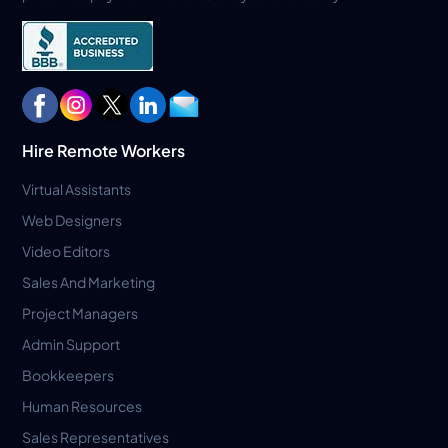
Hire Remote Workers
Virtual Assistants
Web Designers
Video Editors
Sales And Marketing
Project Managers
Admin Support
Bookkeepers
Human Resources
Sales Representatives