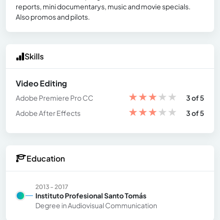
reports, mini documentarys, music and movie specials.
Also promos and pilots.
Skills
Video Editing
★
★
★
★
★
Adobe Premiere Pro CC
3 of 5
★
★
★
★
★
Adobe After Effects
3 of 5
Education
2013 - 2017
Instituto Profesional Santo Tomás
Degree in Audiovisual Communication