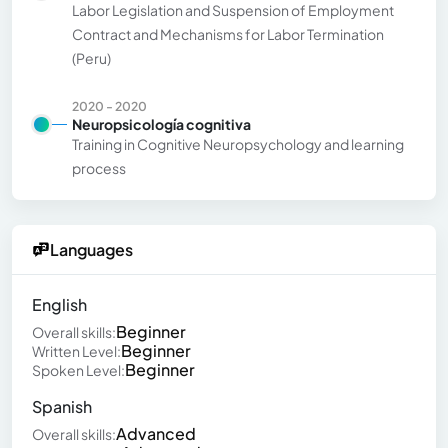
Labor Legislation and Suspension of Employment
Contract and Mechanisms for Labor Termination
(Peru)
2020 - 2020
Neuropsicología cognitiva
Training in Cognitive Neuropsychology and learning
process
Languages
English
Beginner
Overall skills:
Beginner
Written Level:
Beginner
Spoken Level:
Spanish
Advanced
Overall skills: