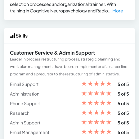
selection processes and organizational trainner. With
training in Cognitive Neuropsychology and Radio...
More
Skills
Customer Service & Admin Support
Leader in process restructuring process, strategic planning and
work plan management. I have been an implementer of a career line
program and a precursor to the restructuring of administrative.
★
★
★
★
★
Email Support
5 of 5
★
★
★
★
★
Administration
5 of 5
★
★
★
★
★
Phone Support
5 of 5
★
★
★
★
★
Research
5 of 5
★
★
★
★
★
Admin Support
5 of 5
★
★
★
★
★
Email Management
5 of 5