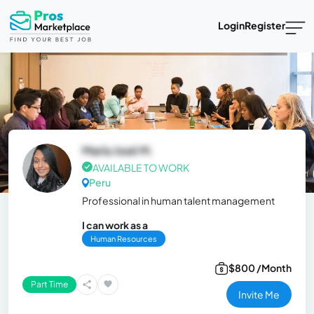
Login
Register
María José M.
AVAILABLE TO WORK
Peru
Professional in human talent management
I can work as a
Human Resources
$800 /Month
Part Time
Invite Me