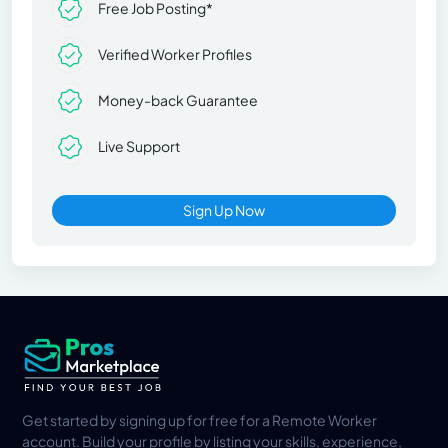
Free Job Posting*
Verified Worker Profiles
Money-back Guarantee
Live Support
Sign Up Now
Get started by signing up for free for a Remote Worker
account. Build your profile by listing your skills, experience,