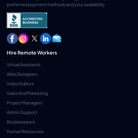
preferred payment methods and your availability
Hire Remote Workers
Virtual Assistants
Web Designers
Video Editors
Sales And Marketing
Project Managers
Admin Support
Bookkeepers
Human Resources