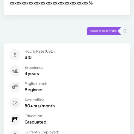
xxxxxxxxxxxxxxxxxxxxxxxxxxxxxxx
xx%
Hourly Rate (USD):
$10
Experience:
4 years
English Level:
Beginner
Availability:
80+ hrs/month
Education:
Graduated
Currently Employed: