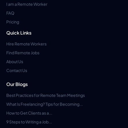
I am a Remote Worker
FAQ
Pricing
Quick Links
Hire Remote Workers
Find Remote Jobs
About Us
Contact Us
Our Blogs
Best Practices for Remote Team Meetings
What Is Freelancing? Tips for Becoming...
How to Get Clients as a...
9 Steps to Writing a Job...