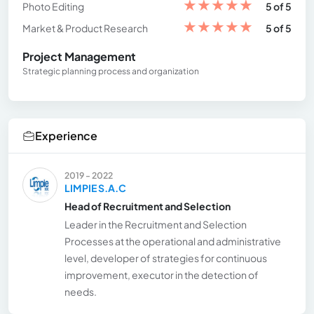
★
★
★
★
★
Photo Editing
5 of 5
★
★
★
★
★
Market & Product Research
5 of 5
Project Management
Strategic planning process and organization
Experience
2019 - 2022
LIMPIE S.A.C
Head of Recruitment and Selection
Leader in the Recruitment and Selection
Processes at the operational and administrative
level, developer of strategies for continuous
improvement, executor in the detection of
needs.