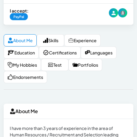
I accept:
PayPal
About Me
Skills
Experience
Education
Certifications
Languages
My Hobbies
Test
Portfolios
Endorsements
About Me
I have more than 3 years of experience in the area of ​​
Human Resources / Recruitment and Selection leading