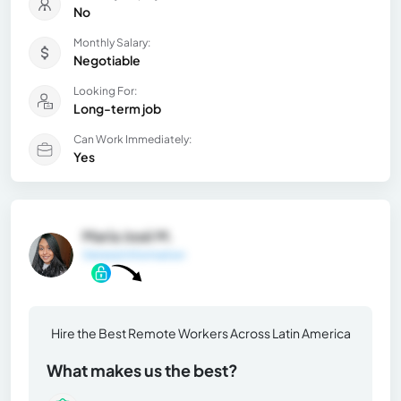
No
Monthly Salary:
Negotiable
Looking For:
Long-term job
Can Work Immediately:
Yes
María José M.
General Information
Hire the Best Remote Workers Across Latin America
What makes us the best?