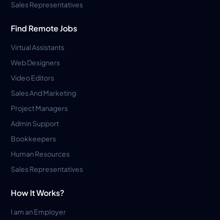
Sales Representatives
Find Remote Jobs
Virtual Assistants
Web Designers
Video Editors
Sales And Marketing
Project Managers
Admin Support
Bookkeepers
Human Resources
Sales Representatives
How It Works?
I am an Employer