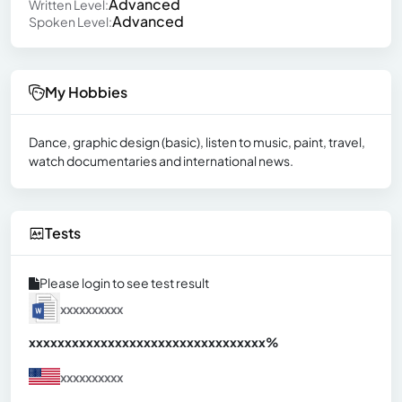
Advanced
Written Level:
Advanced
Spoken Level:
My Hobbies
Dance, graphic design (basic), listen to music, paint, travel,
watch documentaries and international news.
Tests
Please login to see test result
xxxxxxxxxx
xxxxxxxxxxxxxxxxxxxxxxxxxxxxxxx
xx%
xxxxxxxxxx