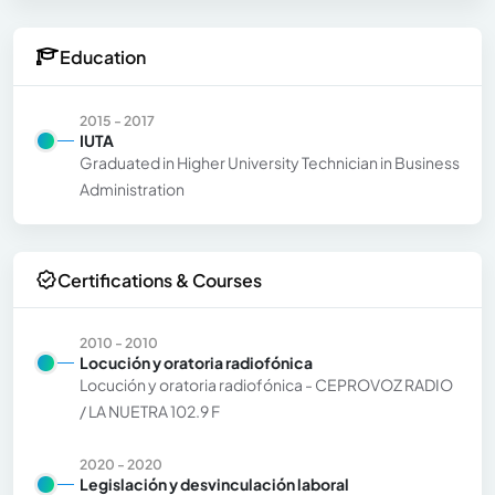
Education
2015 - 2017
IUTA
Graduated in Higher University Technician in Business
Administration
Certifications & Courses
2010 - 2010
Locución y oratoria radiofónica
Locución y oratoria radiofónica - CEPROVOZ RADIO
/ LA NUETRA 102.9 F
2020 - 2020
Legislación y desvinculación laboral