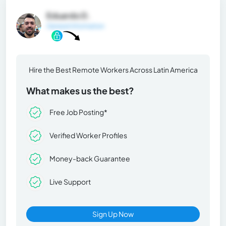
Eduardo D.
General Information
Hire the Best Remote Workers Across Latin America
What makes us the best?
Free Job Posting*
Verified Worker Profiles
Money-back Guarantee
Live Support
Sign Up Now