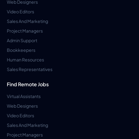
Web Designers
Video Editors
Sales And Marketing
Project Managers
Admin Support
Bookkeepers
Human Resources
Sales Representatives
Find Remote Jobs
Virtual Assistants
Web Designers
Video Editors
Sales And Marketing
Project Managers