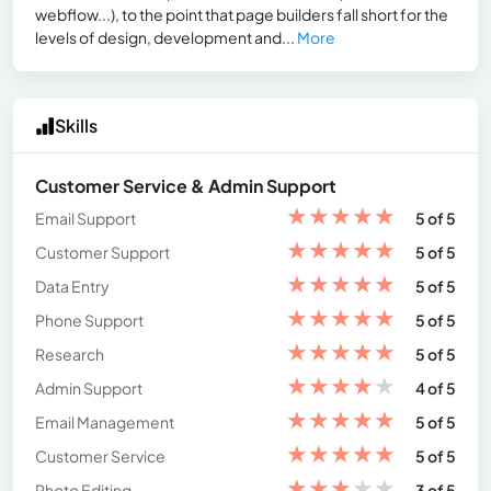
webflow...), to the point that page builders fall short for the
levels of design, development and...
More
Skills
Customer Service & Admin Support
★
★
★
★
★
Email Support
5 of 5
★
★
★
★
★
Customer Support
5 of 5
★
★
★
★
★
Data Entry
5 of 5
★
★
★
★
★
Phone Support
5 of 5
★
★
★
★
★
Research
5 of 5
★
★
★
★
★
Admin Support
4 of 5
★
★
★
★
★
Email Management
5 of 5
★
★
★
★
★
Customer Service
5 of 5
★
★
★
★
★
Photo Editing
3 of 5