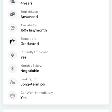
4 years
English Level:
Advanced
Availability:
160+ hrs/month
Education:
Graduated
Currently Employed:
Yes
Monthly Salary:
Negotiable
Looking For:
Long-term job
Can Work Immediately:
Yes