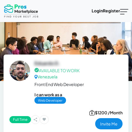
Login
Register
Eduardo D.
AVAILABLE TO WORK
Venezuela
Front End Web Developer
I can work as a
Web Developer
$1200 /Month
Full Time
Invite Me