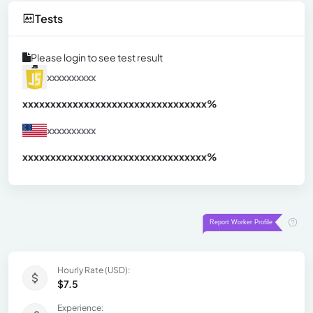
Tests
Please login to see test result
xxxxxxxxxx
xxxxxxxxxxxxxxxxxxxxxxxxxxxxxxx
xx%
xxxxxxxxxx
xxxxxxxxxxxxxxxxxxxxxxxxxxxxxxx
xx%
Hourly Rate (USD):
$7.5
Experience: