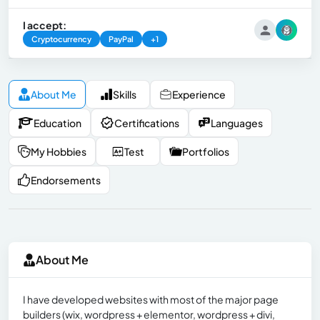
I accept:
Cryptocurrency
PayPal
+1
About Me
Skills
Experience
Education
Certifications
Languages
My Hobbies
Test
Portfolios
Endorsements
About Me
I have developed websites with most of the major page
builders (wix, wordpress + elementor, wordpress + divi,