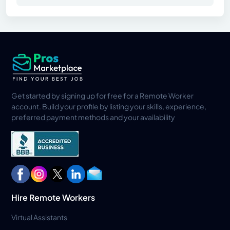
Get started by signing up for free for a Remote Worker
account. Build your profile by listing your skills, experience,
preferred payment methods and your availability
Hire Remote Workers
Virtual Assistants