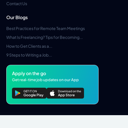
Contact Us
Our Blogs
Best Practices for Remote Team Meetings
What Is Freelancing? Tips for Becoming...
How to Get Clients as a...
9 Steps to Writing a Job...
Apply on the go
Get real-time job updates on our App
Privacy Policy
Terms & Conditions
Pros Marketplace LLC Copyright © 2026