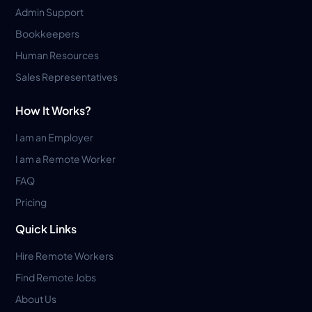
Admin Support
Bookkeepers
Human Resources
Sales Representatives
How It Works?
I am an Employer
I am a Remote Worker
FAQ
Pricing
Quick Links
Hire Remote Workers
Find Remote Jobs
About Us