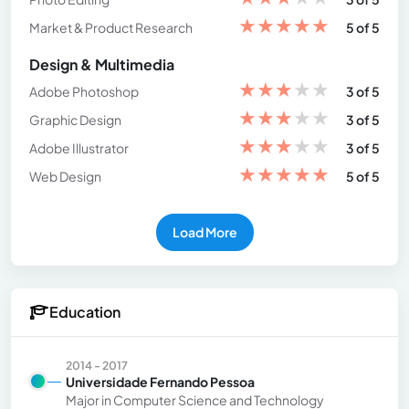
★
★
★
★
★
Market & Product Research
5 of 5
Design & Multimedia
★
★
★
★
★
Adobe Photoshop
3 of 5
★
★
★
★
★
Graphic Design
3 of 5
★
★
★
★
★
Adobe Illustrator
3 of 5
★
★
★
★
★
Web Design
5 of 5
Load More
Education
2014 - 2017
Universidade Fernando Pessoa
Major in Computer Science and Technology