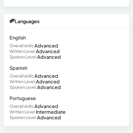
Languages
English
Advanced
Overall skills:
Advanced
Written Level:
Advanced
Spoken Level:
Spanish
Advanced
Overall skills:
Advanced
Written Level:
Advanced
Spoken Level:
Portuguese
Advanced
Overall skills:
Intermediate
Written Level:
Advanced
Spoken Level: