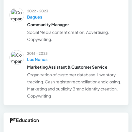
2022 - 2023
Bagues
Community Manager
Social Media content creation. Advertising.
Copywriting.
2016 - 2023
Los Nonos
Marketing Assistant & Customer Service
Organization of customer database. Inventory
tracking. Cash register reconciliation and closing.
Marketing and publicity Brand Identity creation.
Copywriting
Education