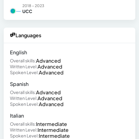
2018 - 2023
UCC
Languages
English
Advanced
Overall skills:
Advanced
Written Level:
Advanced
Spoken Level:
Spanish
Advanced
Overall skills:
Advanced
Written Level:
Advanced
Spoken Level:
Italian
Intermediate
Overall skills:
Intermediate
Written Level:
Intermediate
Spoken Level: