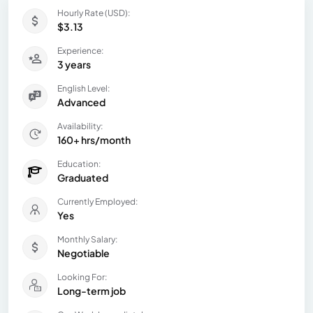
Hourly Rate (USD):
$3.13
Experience:
3 years
English Level:
Advanced
Availability:
160+ hrs/month
Education:
Graduated
Currently Employed:
Yes
Monthly Salary:
Negotiable
Looking For:
Long-term job