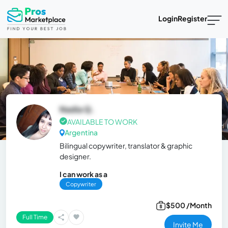
Login
Register
Nadia Q.
AVAILABLE TO WORK
Argentina
Bilingual copywriter, translator & graphic
designer.
I can work as a
Copywriter
$500 /Month
Full Time
Invite Me