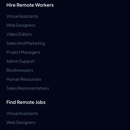
Hire Remote Workers
Virtual Assistants
Web Designers
Video Editors
Sales And Marketing
Project Managers
Admin Support
Bookkeepers
Human Resources
Sales Representatives
Find Remote Jobs
Virtual Assistants
Web Designers