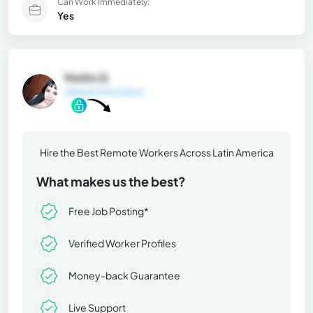
Can Work Immediately:
Yes
Nadia Q.
General Information
Hire the Best Remote Workers Across Latin America
What makes us the best?
Free Job Posting*
Verified Worker Profiles
Money-back Guarantee
Live Support