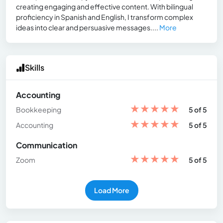
creating engaging and effective content. With bilingual
proficiency in Spanish and English, I transform complex
ideas into clear and persuasive messages....
More
Skills
Accounting
★
★
★
★
★
Bookkeeping
5 of 5
★
★
★
★
★
Accounting
5 of 5
Communication
★
★
★
★
★
Zoom
5 of 5
Load More