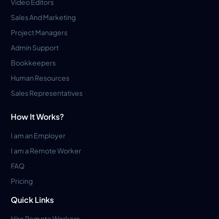
Video Editors
Sales And Marketing
Project Managers
Admin Support
Bookkeepers
Human Resources
Sales Representatives
How It Works?
I am an Employer
I am a Remote Worker
FAQ
Pricing
Quick Links
Hire Remote Workers