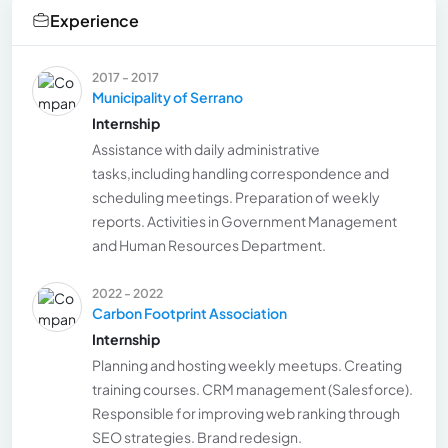
Experience
2017 - 2017
Municipality of Serrano
Internship
Assistance with daily administrative
tasks,including handling correspondence and
scheduling meetings. Preparation of weekly
reports. Activities in Government Management
and Human Resources Department.
2022 - 2022
Carbon Footprint Association
Internship
Planning and hosting weekly meetups. Creating
training courses. CRM management (Salesforce).
Responsible for improving web ranking through
SEO strategies. Brand redesign.