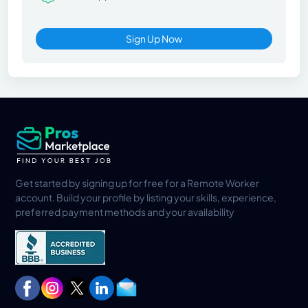
Sign Up Now
Get started by signing up for free for a Remote Worker
account. Build your profile by listing your skills, experience,
preferred payment methods and your availability