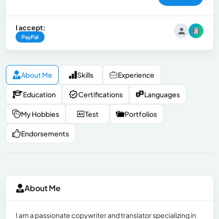
I accept:
PayPal
About Me
Skills
Experience
Education
Certifications
Languages
My Hobbies
Test
Portfolios
Endorsements
About Me
I am a passionate copywriter and translator specializing in