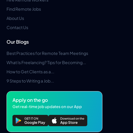
Find Remote Jobs
About Us
Contact Us
Our Blogs
Best Practices for Remote Team Meetings
What Is Freelancing? Tips for Becoming...
How to Get Clients as a...
9 Steps to Writing a Job...
Apply on the go
Get real-time job updates on our App