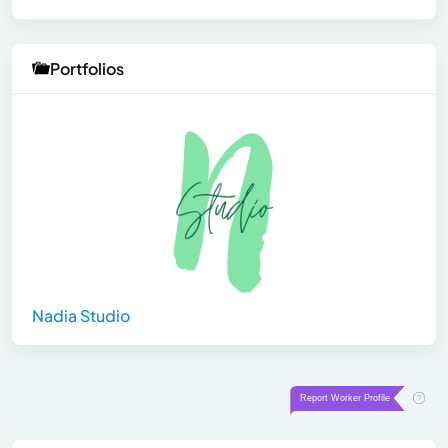
Portfolios
Nadia Studio