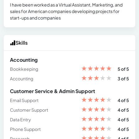
I have been worked as a Virtual Assistant, Marketing, and
sales for American companies developing projects for
start-ups and companies
Skills
Accounting
★
★
★
★
★
Bookkeeping
5 of 5
★
★
★
★
★
Accounting
3 of 5
Customer Service & Admin Support
★
★
★
★
★
Email Support
4 of 5
★
★
★
★
★
Customer Support
4 of 5
★
★
★
★
★
Data Entry
4 of 5
★
★
★
★
★
Phone Support
4 of 5
★
★
★
★
★
Research
4 of 5