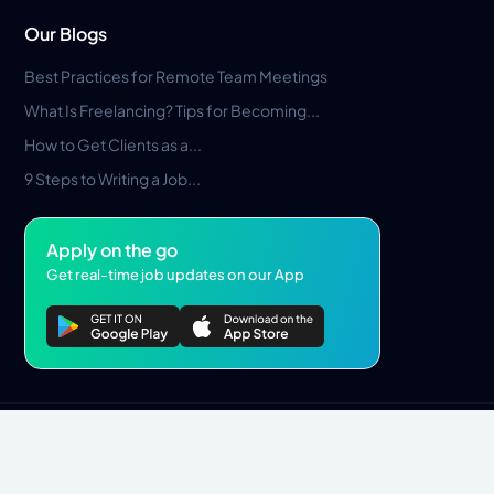
Our Blogs
Best Practices for Remote Team Meetings
What Is Freelancing? Tips for Becoming...
How to Get Clients as a...
9 Steps to Writing a Job...
Apply on the go
Get real-time job updates on our App
Privacy Policy
Terms & Conditions
Pros Marketplace LLC Copyright © 2026