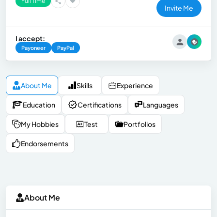
Full Time
Invite Me
I accept:
Payoneer
PayPal
About Me
Skills
Experience
Education
Certifications
Languages
My Hobbies
Test
Portfolios
Endorsements
About Me