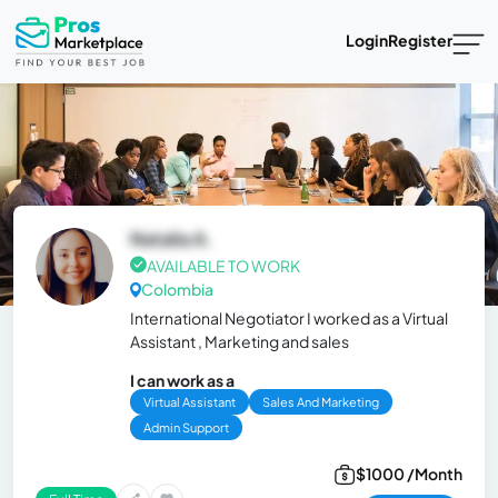
Login
Register
Natalia A.
AVAILABLE TO WORK
Colombia
International Negotiator I worked as a Virtual
Assistant , Marketing and sales
I can work as a
Virtual Assistant
Sales And Marketing
Admin Support
$1000 /Month