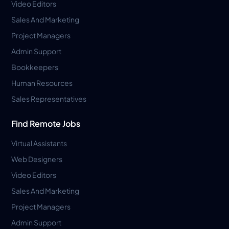
Video Editors
Sales And Marketing
Project Managers
Admin Support
Bookkeepers
Human Resources
Sales Representatives
Find Remote Jobs
Virtual Assistants
Web Designers
Video Editors
Sales And Marketing
Project Managers
Admin Support