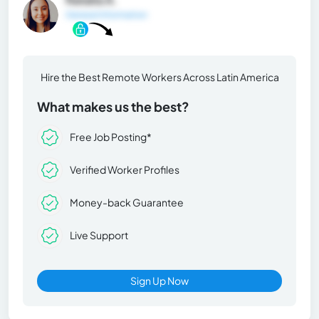
General Information
Hire the Best Remote Workers Across Latin America
What makes us the best?
Free Job Posting*
Verified Worker Profiles
Money-back Guarantee
Live Support
Sign Up Now