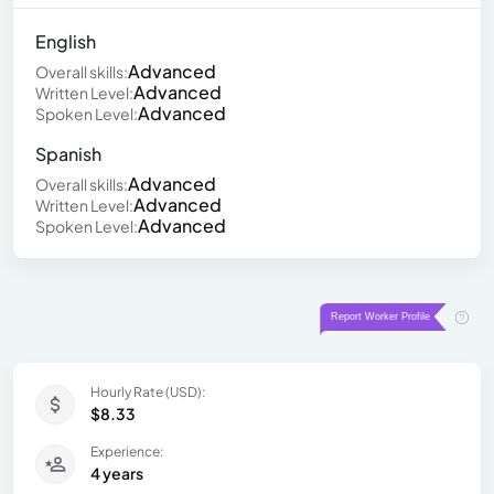
English
Advanced
Overall skills:
Advanced
Written Level:
Advanced
Spoken Level:
Spanish
Advanced
Overall skills:
Advanced
Written Level:
Advanced
Spoken Level:
Hourly Rate (USD):
$8.33
Experience:
4 years