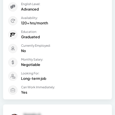
English Level:
Advanced
Availability:
120+ hrs/month
Education:
Graduated
Currently Employed:
No
Monthly Salary:
Negotiable
Looking For:
Long-term job
Can Work Immediately:
Yes
Natalia A.