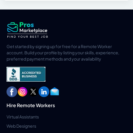
Get started by signing up for free for a Remote Worker
account. Build your profile by listing your skills, experience,
preferred payment methods and your availability
Hire Remote Workers
Virtual Assistants
Web Designers