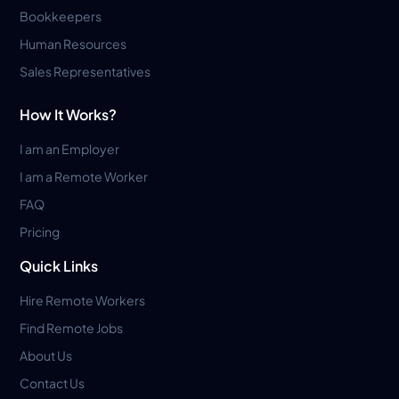
Bookkeepers
Human Resources
Sales Representatives
How It Works?
I am an Employer
I am a Remote Worker
FAQ
Pricing
Quick Links
Hire Remote Workers
Find Remote Jobs
About Us
Contact Us