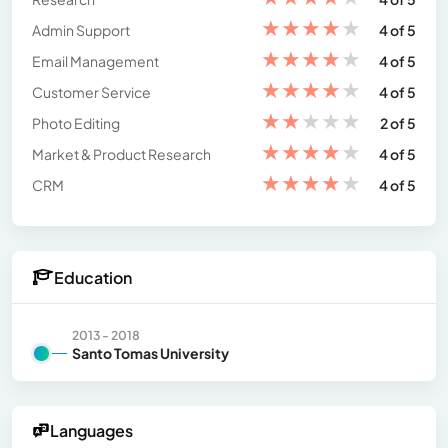
★
★
★
★
★
Admin Support
4 of 5
★
★
★
★
★
Email Management
4 of 5
★
★
★
★
★
Customer Service
4 of 5
★
★
★
★
★
Photo Editing
2 of 5
★
★
★
★
★
Market & Product Research
4 of 5
★
★
★
★
★
CRM
4 of 5
Education
2013 - 2018
Santo Tomas University
Languages