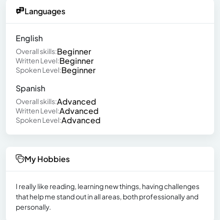
Languages
English
Beginner
Overall skills:
Beginner
Written Level:
Beginner
Spoken Level:
Spanish
Advanced
Overall skills:
Advanced
Written Level:
Advanced
Spoken Level:
My Hobbies
I really like reading, learning new things, having challenges
that help me stand out in all areas, both professionally and
personally.