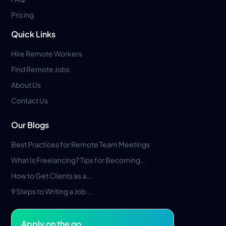
Pricing
Quick Links
Hire Remote Workers
Find Remote Jobs
About Us
Contact Us
Our Blogs
Best Practices for Remote Team Meetings
What Is Freelancing? Tips for Becoming...
How to Get Clients as a...
9 Steps to Writing a Job...
Apply on the go