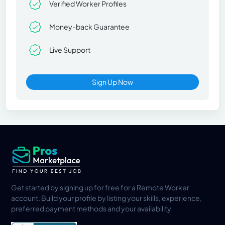
Verified Worker Profiles
Money-back Guarantee
Live Support
Sign Up Now
Get started by signing up for free for a Remote Worker
account. Build your profile by listing your skills, experience,
preferred payment methods and your availability