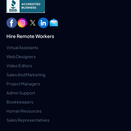
Hire Remote Workers
Virtual Assistants
Web Designers
Video Editors
Sales And Marketing
Project Managers
Admin Support
Bookkeepers
Human Resources
Sales Representatives