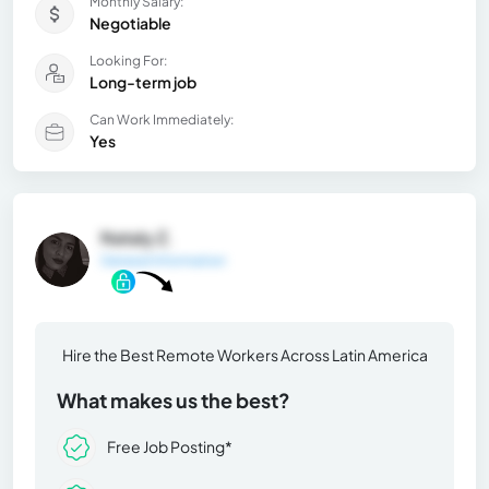
Monthly Salary:
Negotiable
Looking For:
Long-term job
Can Work Immediately:
Yes
Nataly Z.
General Information
Hire the Best Remote Workers Across Latin America
What makes us the best?
Free Job Posting*