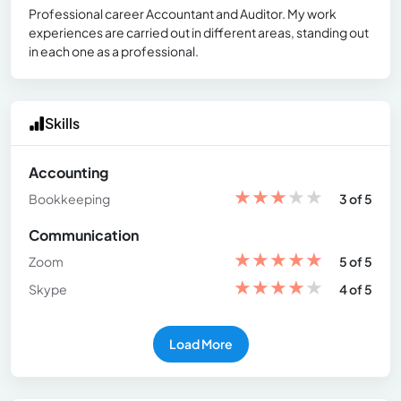
Professional career Accountant and Auditor. My work
experiences are carried out in different areas, standing out
in each one as a professional.
Skills
Accounting
★
★
★
★
★
Bookkeeping
3 of 5
Communication
★
★
★
★
★
Zoom
5 of 5
★
★
★
★
★
Skype
4 of 5
Load More