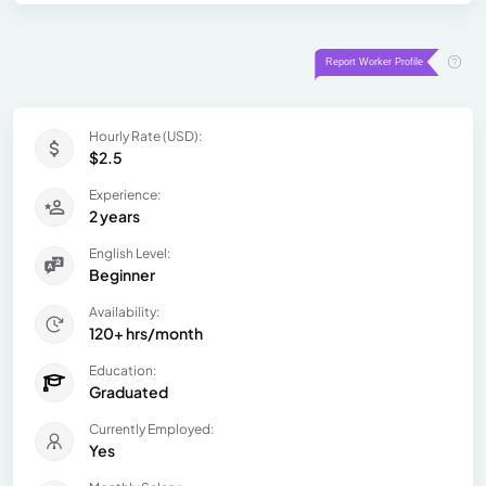
Hourly Rate (USD):
$2.5
Experience:
2 years
English Level:
Beginner
Availability:
120+ hrs/month
Education:
Graduated
Currently Employed:
Yes