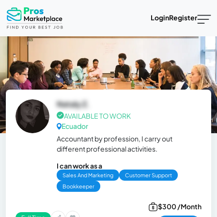
Login
Register
Nataly Z.
AVAILABLE TO WORK
Ecuador
Accountant by profession, I carry out
different professional activities.
I can work as a
Sales And Marketing
Customer Support
Bookkeeper
$300 /Month