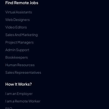
Find Remote Jobs
Virtual Assistants
Web Designers
Video Editors
Sales And Marketing
Project Managers
Admin Support
Bookkeepers
Human Resources
Sales Representatives
How It Works?
I am an Employer
I am a Remote Worker
FAQ