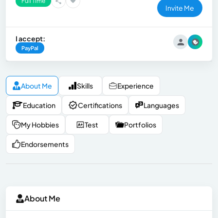
Full Time
Invite Me
I accept:
PayPal
About Me
Skills
Experience
Education
Certifications
Languages
My Hobbies
Test
Portfolios
Endorsements
About Me