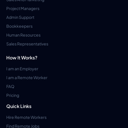
Project Managers
Admin Support
Bookkeepers
Human Resources
Sales Representatives
How It Works?
I am an Employer
I am a Remote Worker
FAQ
Pricing
Quick Links
Hire Remote Workers
Find Remote Jobs