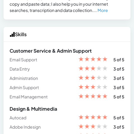
copy and paste data; I also help you in your internet
searches, transcription and data collection....
More
Skills
Customer Service & Admin Support
★
★
★
★
★
Email Support
5 of 5
★
★
★
★
★
Data Entry
3 of 5
★
★
★
★
★
Administration
3 of 5
★
★
★
★
★
Admin Support
3 of 5
★
★
★
★
★
Email Management
5 of 5
Design & Multimedia
★
★
★
★
★
Autocad
5 of 5
★
★
★
★
★
Adobe Indesign
3 of 5