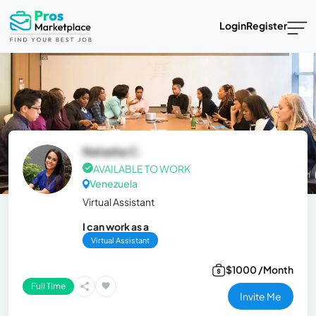
Login
Register
Natasha C.
AVAILABLE TO WORK
Venezuela
Virtual Assistant
I can work as a
Virtual Assistant
$1000 /Month
Full Time
Invite Me