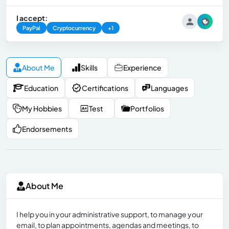
I accept:
PayPal
Cryptocurrency
+1
About Me
Skills
Experience
Education
Certifications
Languages
My Hobbies
Test
Portfolios
Endorsements
About Me
I help you in your administrative support, to manage your
email, to plan appointments, agendas and meetings, to