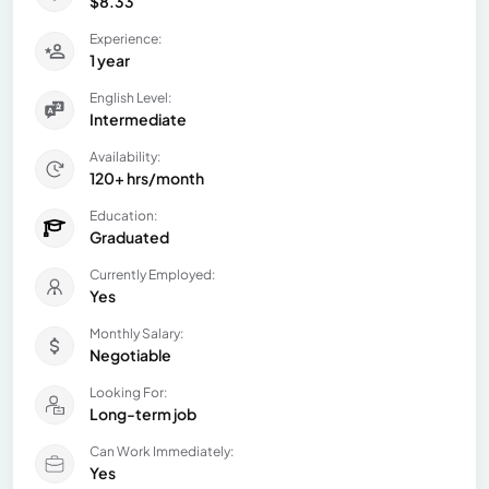
$8.33
Experience:
1 year
English Level:
Intermediate
Availability:
120+ hrs/month
Education:
Graduated
Currently Employed:
Yes
Monthly Salary:
Negotiable
Looking For:
Long-term job
Can Work Immediately:
Yes