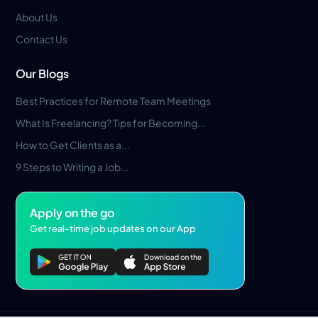
About Us
Contact Us
Our Blogs
Best Practices for Remote Team Meetings
What Is Freelancing? Tips for Becoming...
How to Get Clients as a...
9 Steps to Writing a Job...
Apply on the go
Get real-time job updates on our App