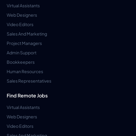
Virtual Assistants
Web Designers
Video Editors
Sales And Marketing
Project Managers
Admin Support
Bookkeepers
Human Resources
Sales Representatives
Find Remote Jobs
Virtual Assistants
Web Designers
Video Editors
Sales And Marketing