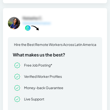
Natasha C.
General Information
Hire the Best Remote Workers Across Latin America
What makes us the best?
Free Job Posting*
Verified Worker Profiles
Money-back Guarantee
Live Support