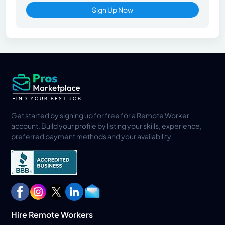
Sign Up Now
Get started by signing up for free for a Remote Worker
account. Build your profile by listing your skills, experience,
preferred payment methods and your availability
Hire Remote Workers