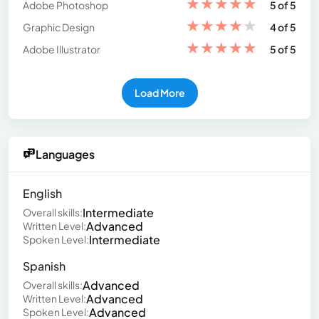
★
★
★
★
★
Adobe Photoshop
5 of 5
★
★
★
★
★
Graphic Design
4 of 5
★
★
★
★
★
Adobe Illustrator
5 of 5
Load More
Languages
English
Intermediate
Overall skills:
Advanced
Written Level:
Intermediate
Spoken Level:
Spanish
Advanced
Overall skills:
Advanced
Written Level:
Advanced
Spoken Level: