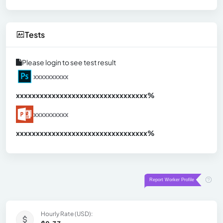
Tests
Please login to see test result
xxxxxxxxxx
xxxxxxxxxxxxxxxxxxxxxxxxxxxxxxx
xx%
xxxxxxxxxx
xxxxxxxxxxxxxxxxxxxxxxxxxxxxxxx
xx%
Hourly Rate (USD):