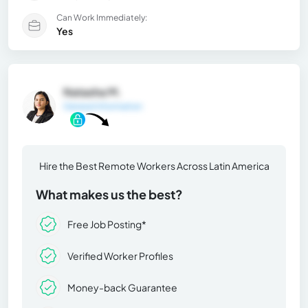
Can Work Immediately:
Yes
Natasha M.
General Information
Hire the Best Remote Workers Across Latin America
What makes us the best?
Free Job Posting*
Verified Worker Profiles
Money-back Guarantee