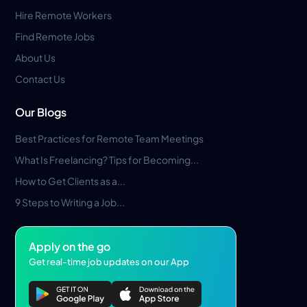
Hire Remote Workers
Find Remote Jobs
About Us
Contact Us
Our Blogs
Best Practices for Remote Team Meetings
What Is Freelancing? Tips for Becoming...
How to Get Clients as a...
9 Steps to Writing a Job...
Apply on the go
Get real-time job updates on our App