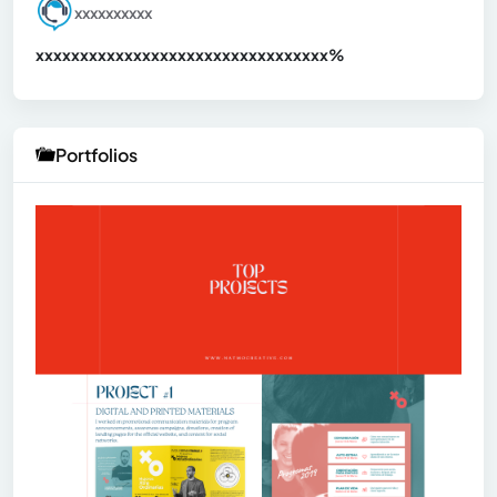
xxxxxxxxxx
xxxxxxxxxxxxxxxxxxxxxxxxxxxxxxx
xx%
Portfolios