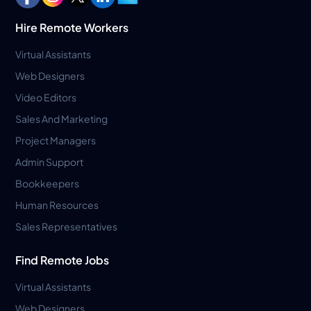
Hire Remote Workers
Virtual Assistants
Web Designers
Video Editors
Sales And Marketing
Project Managers
Admin Support
Bookkeepers
Human Resources
Sales Representatives
Find Remote Jobs
Virtual Assistants
Web Designers