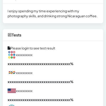
I enjoy spending my time experiencing with my
photography skills, and drinking strong Nicaraguan coffee.
Tests
Please login to see test result
xxxxxxxxxx
xxxxxxxxxxxxxxxxxxxxxxxxxxxxxxx
xx%
xxxxxxxxxx
xxxxxxxxxxxxxxxxxxxxxxxxxxxxxxx
xx%
xxxxxxxxxx
xxxxxxxxxxxxxxxxxxxxxxxxxxxxxxx
xx%