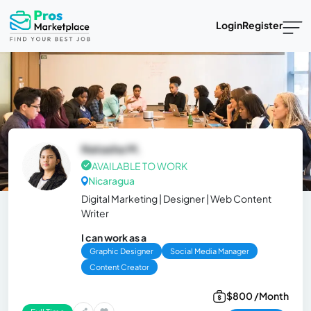
Login
Register
Natasha M.
AVAILABLE TO WORK
Nicaragua
Digital Marketing | Designer | Web Content
Writer
I can work as a
Graphic Designer
Social Media Manager
Content Creator
$800 /Month