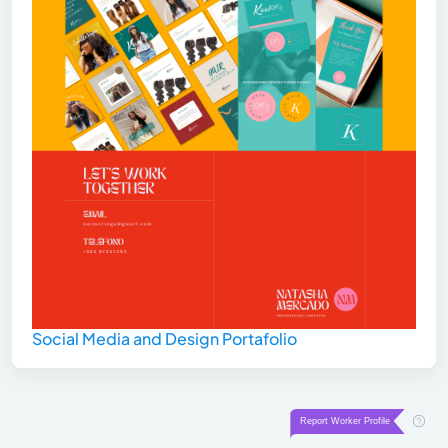
Social Media and Design Portafolio