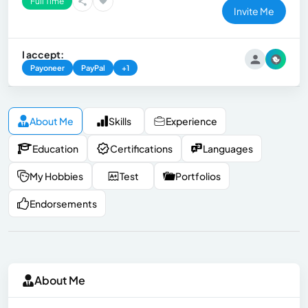
Full Time
Invite Me
I accept:
Payoneer
PayPal
+1
About Me
Skills
Experience
Education
Certifications
Languages
My Hobbies
Test
Portfolios
Endorsements
About Me