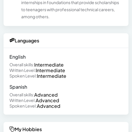
internships in foundations that provide scholarships
to teenagers with professional technical careers,
among others.
Languages
English
Intermediate
Overall skills:
Intermediate
Written Level:
Intermediate
Spoken Level:
Spanish
Advanced
Overall skills:
Advanced
Written Level:
Advanced
Spoken Level:
My Hobbies