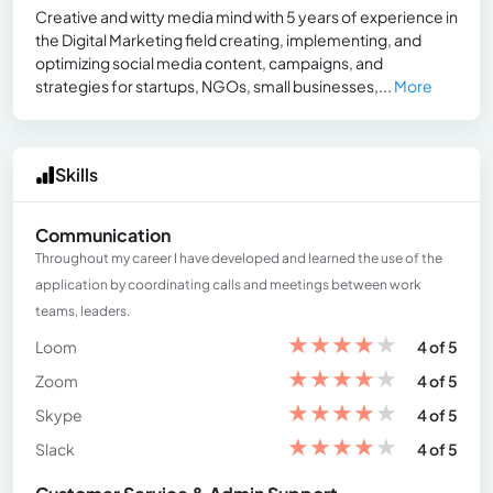
Creative and witty media mind with 5 years of experience in
the Digital Marketing field creating, implementing, and
optimizing social media content, campaigns, and
strategies for startups, NGOs, small businesses,...
More
Skills
Communication
Throughout my career I have developed and learned the use of the
application by coordinating calls and meetings between work
teams, leaders.
★
★
★
★
★
Loom
4 of 5
★
★
★
★
★
Zoom
4 of 5
★
★
★
★
★
Skype
4 of 5
★
★
★
★
★
Slack
4 of 5