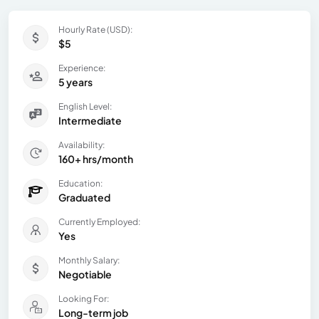
Hourly Rate (USD):
$5
Experience:
5 years
English Level:
Intermediate
Availability:
160+ hrs/month
Education:
Graduated
Currently Employed:
Yes
Monthly Salary:
Negotiable
Looking For:
Long-term job