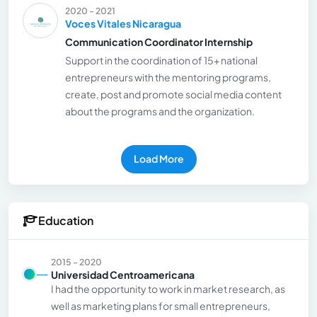
2020 - 2021
Voces Vitales Nicaragua
Communication Coordinator Internship
Support in the coordination of 15+ national
entrepreneurs with the mentoring programs,
create, post and promote social media content
about the programs and the organization.
Load More
Education
2015 - 2020
Universidad Centroamericana
I had the opportunity to work in market research, as
well as marketing plans for small entrepreneurs,