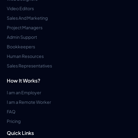
Video Editors
Sales And Marketing
Project Managers
Admin Support
Bookkeepers
Human Resources
Sales Representatives
How It Works?
I am an Employer
I am a Remote Worker
FAQ
Pricing
Quick Links