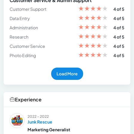
Customer Service & Admin Support
★
★
★
★
★
Customer Support
4 of 5
★
★
★
★
★
Data Entry
4 of 5
★
★
★
★
★
Administration
4 of 5
★
★
★
★
★
Research
4 of 5
★
★
★
★
★
Customer Service
4 of 5
★
★
★
★
★
Photo Editing
4 of 5
Load More
Experience
2022 - 2022
Junk Rescue
Marketing Generalist