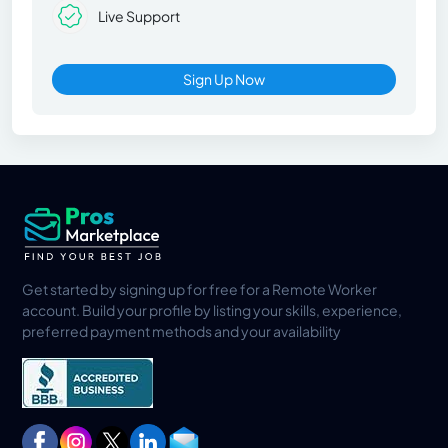
Live Support
Sign Up Now
Get started by signing up for free for a Remote Worker
account. Build your profile by listing your skills, experience,
preferred payment methods and your availability