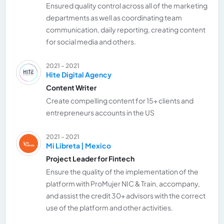
Ensured quality control across all of the marketing
departments as well as coordinating team
communication, daily reporting, creating content
for social media and others.
2021 - 2021
Hite Digital Agency
Content Writer
Create compelling content for 15+ clients and
entrepreneurs accounts in the US
2021 - 2021
Mi Libreta | Mexico
Project Leader for Fintech
Ensure the quality of the implementation of the
platform with ProMujer NIC & Train, accompany,
and assist the credit 30+ advisors with the correct
use of the platform and other activities.