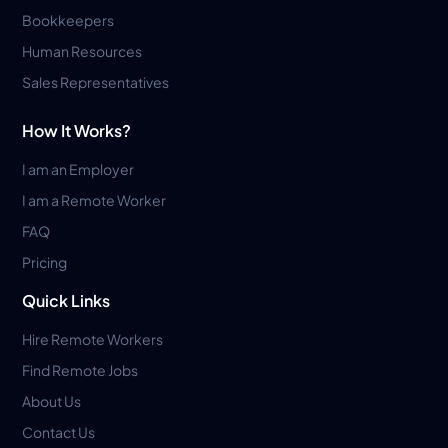
Bookkeepers
Human Resources
Sales Representatives
How It Works?
I am an Employer
I am a Remote Worker
FAQ
Pricing
Quick Links
Hire Remote Workers
Find Remote Jobs
About Us
Contact Us