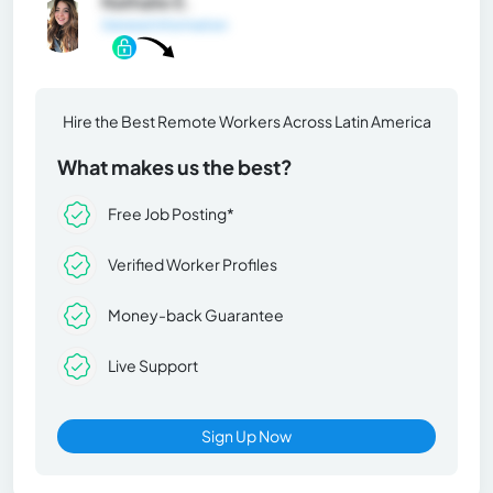
Nathalie E.
General Information
Hire the Best Remote Workers Across Latin America
What makes us the best?
Free Job Posting*
Verified Worker Profiles
Money-back Guarantee
Live Support
Sign Up Now