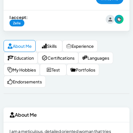
I accept:
Zelle
About Me
Skills
Experience
Education
Certifications
Languages
My Hobbies
Test
Portfolios
Endorsements
About Me
I am a meticulous, detailed oriented woman that tries