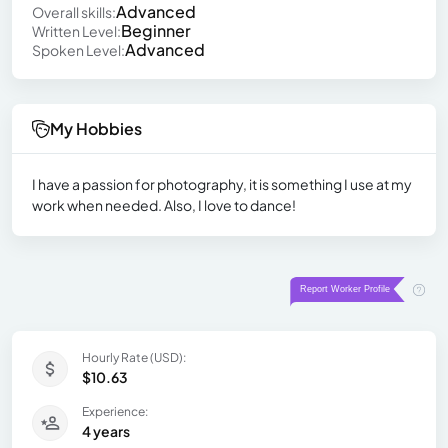
Advanced
Overall skills:
Beginner
Written Level:
Advanced
Spoken Level:
My Hobbies
I have a passion for photography, it is something I use at my
work when needed. Also, I love to dance!
Hourly Rate (USD):
$10.63
Experience:
4 years