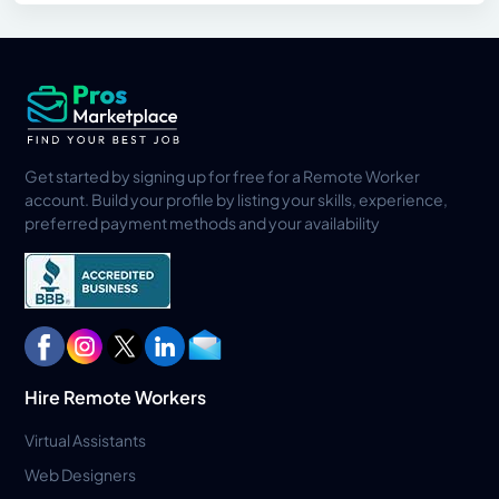
Get started by signing up for free for a Remote Worker
account. Build your profile by listing your skills, experience,
preferred payment methods and your availability
Hire Remote Workers
Virtual Assistants
Web Designers