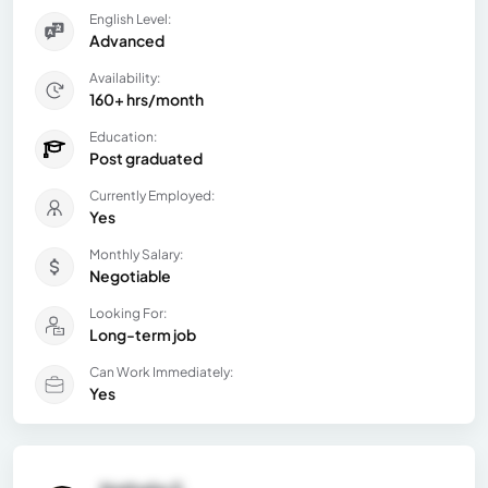
English Level:
Advanced
Availability:
160+ hrs/month
Education:
Post graduated
Currently Employed:
Yes
Monthly Salary:
Negotiable
Looking For:
Long-term job
Can Work Immediately:
Yes