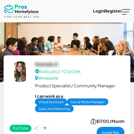
Login
Register
Nathalie E.
AVAILABLE TO WORK
Venezuela
Product Specialist / Community Manager
I can work as a
Virtual Assistant
Social Media Manager
Sales And Marketing
$1700 /Month
Full Time
Invite Me