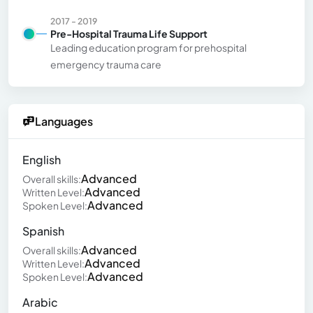
2017 - 2019
Pre-Hospital Trauma Life Support
Leading education program for prehospital
emergency trauma care
Languages
English
Advanced
Overall skills:
Advanced
Written Level:
Advanced
Spoken Level:
Spanish
Advanced
Overall skills:
Advanced
Written Level:
Advanced
Spoken Level:
Arabic