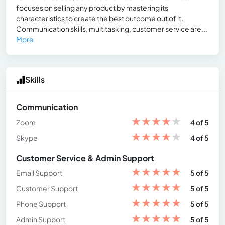
focuses on selling any product by mastering its
characteristics to create the best outcome out of it.
Communication skills, multitasking, customer service are...
More
Skills
Communication
★
★
★
★
★
Zoom
4 of 5
★
★
★
★
★
Skype
4 of 5
Customer Service & Admin Support
★
★
★
★
★
Email Support
5 of 5
★
★
★
★
★
Customer Support
5 of 5
★
★
★
★
★
Phone Support
5 of 5
★
★
★
★
★
Admin Support
5 of 5