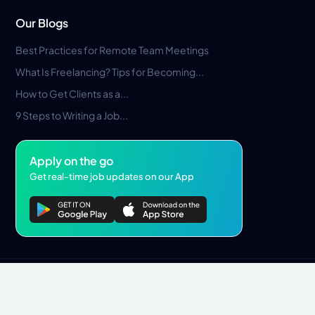
Our Blogs
Best Practices for Remote Team Meetings
What Is Freelancing? Tips for Becoming...
How to Get Clients as a...
9 Steps to Writing a Job...
Apply on the go
Get real-time job updates on our App
Privacy Policy
Terms & Conditions
Pros Marketplace LLC Copyright © 2026