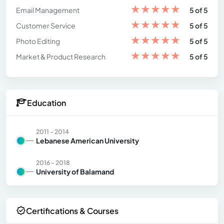
★
★
★
★
★
Email Management
5 of 5
★
★
★
★
★
Customer Service
5 of 5
★
★
★
★
★
Photo Editing
5 of 5
★
★
★
★
★
Market & Product Research
5 of 5
Education
2011 - 2014
Lebanese American University
2016 - 2018
University of Balamand
Certifications & Courses