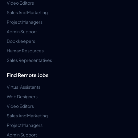
Video Editors
Sales And Marketing
Project Managers
Admin Support
Bookkeepers
Human Resources
Sales Representatives
Find Remote Jobs
Virtual Assistants
Web Designers
Video Editors
Sales And Marketing
Project Managers
Admin Support