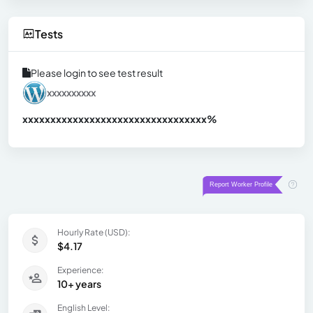
Tests
Please login to see test result
xxxxxxxxxx
xxxxxxxxxxxxxxxxxxxxxxxxxxxxxxx
xx%
Hourly Rate (USD):
$4.17
Experience:
10+ years
English Level: