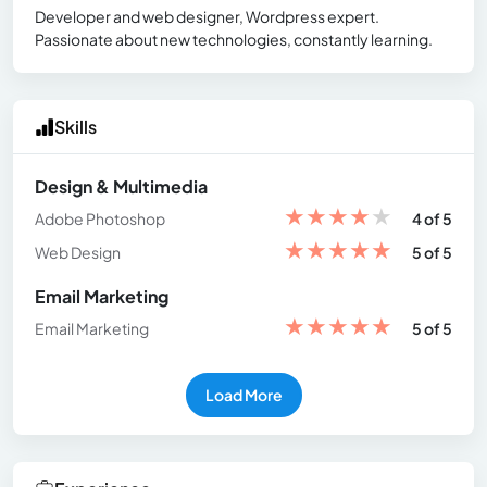
Developer and web designer, Wordpress expert.
Passionate about new technologies, constantly learning.
Skills
Design & Multimedia
★
★
★
★
★
Adobe Photoshop
4 of 5
★
★
★
★
★
Web Design
5 of 5
Email Marketing
★
★
★
★
★
Email Marketing
5 of 5
Load More