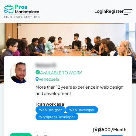
Login
Register
Nelson R.
AVAILABLE TO WORK
Venezuela
More than 12 years experience in web design
and development
I can work as a
Web Designer
Web Developer
Wordpress Developer
$500 /Month