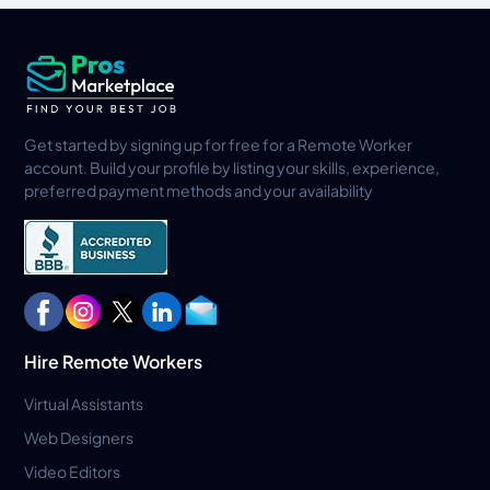
Get started by signing up for free for a Remote Worker
account. Build your profile by listing your skills, experience,
preferred payment methods and your availability
Hire Remote Workers
Virtual Assistants
Web Designers
Video Editors