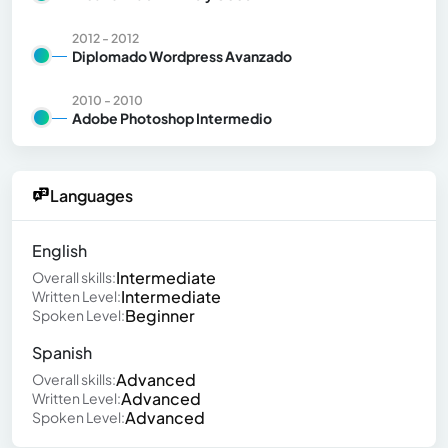
2012 - 2012
Diplomado Wordpress Avanzado
2010 - 2010
Adobe Photoshop Intermedio
Languages
English
Intermediate
Overall skills:
Intermediate
Written Level:
Beginner
Spoken Level:
Spanish
Advanced
Overall skills:
Advanced
Written Level:
Advanced
Spoken Level: