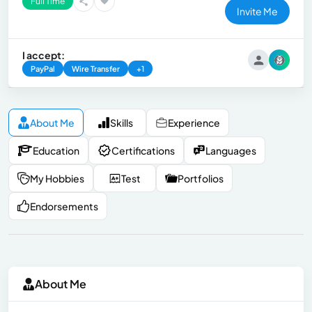
Full Time
Invite Me
I accept:
PayPal
Wire Transfer
+1
About Me
Skills
Experience
Education
Certifications
Languages
My Hobbies
Test
Portfolios
Endorsements
About Me