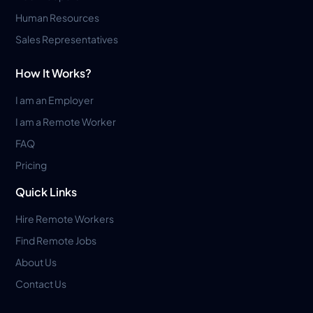
Human Resources
Sales Representatives
How It Works?
I am an Employer
I am a Remote Worker
FAQ
Pricing
Quick Links
Hire Remote Workers
Find Remote Jobs
About Us
Contact Us