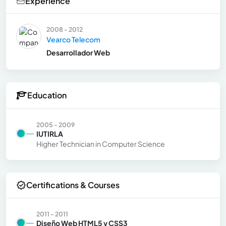
Experience
2008 - 2012
Vearco Telecom
Desarrollador Web
Education
2005 - 2009
IUTIRLA
Higher Technician in Computer Science
Certifications & Courses
2011 - 2011
Diseño Web HTML5 y CSS3