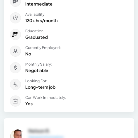
Intermediate
Availability:
120+ hrs/month
Education:
Graduated
Currently Employed:
No
Monthly Salary:
Negotiable
Looking For:
Long-term job
Can Work Immediately:
Yes
Nelson R.
General Information