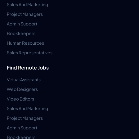
Sales And Marketing
Project Managers
Admin Support
Bookkeepers
Human Resources
Sales Representatives
Find Remote Jobs
Virtual Assistants
Web Designers
Video Editors
Sales And Marketing
Project Managers
Admin Support
Bookkeepers