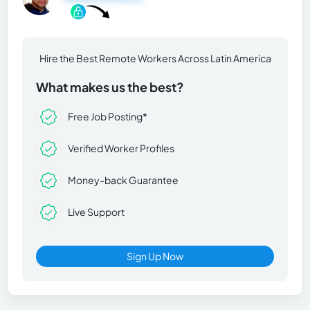
Hire the Best Remote Workers Across Latin America
What makes us the best?
Free Job Posting*
Verified Worker Profiles
Money-back Guarantee
Live Support
Sign Up Now