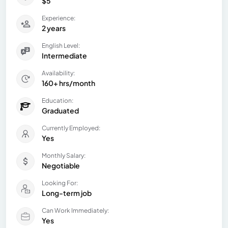
$5
Experience:
2 years
English Level:
Intermediate
Availability:
160+ hrs/month
Education:
Graduated
Currently Employed:
Yes
Monthly Salary:
Negotiable
Looking For:
Long-term job
Can Work Immediately:
Yes