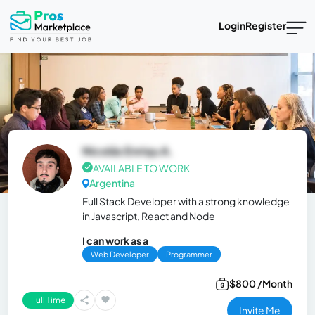
Login
Register
Nicolás Enriqu A.
AVAILABLE TO WORK
Argentina
Full Stack Developer with a strong knowledge
in Javascript, React and Node
I can work as a
Web Developer
Programmer
$800 /Month
Full Time
Invite Me