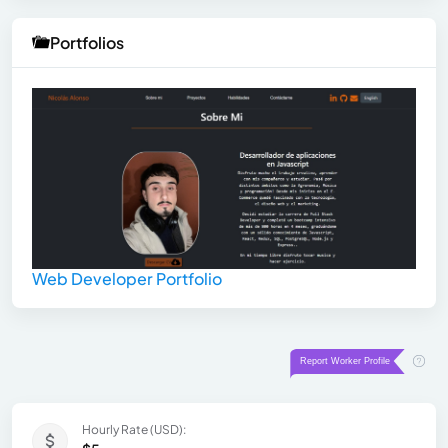
Portfolios
Web Developer Portfolio
Hourly Rate (USD):