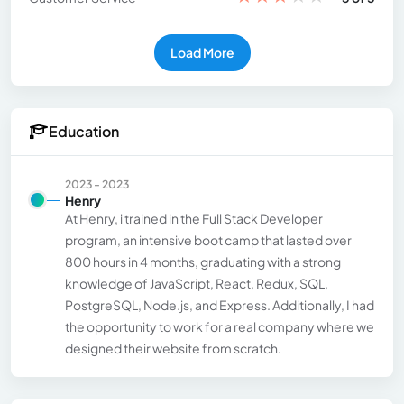
Load More
Education
2023 - 2023
Henry
At Henry, i trained in the Full Stack Developer
program, an intensive boot camp that lasted over
800 hours in 4 months, graduating with a strong
knowledge of JavaScript, React, Redux, SQL,
PostgreSQL, Node.js, and Express. Additionally, I had
the opportunity to work for a real company where we
designed their website from scratch.