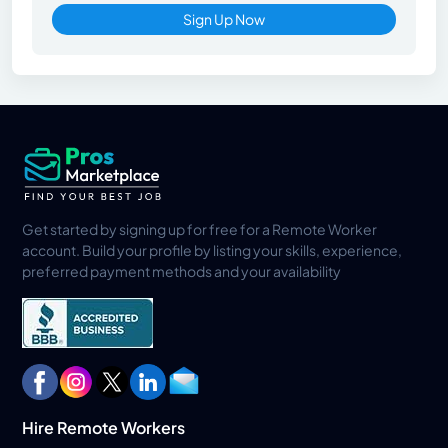
Sign Up Now
Get started by signing up for free for a Remote Worker
account. Build your profile by listing your skills, experience,
preferred payment methods and your availability
Hire Remote Workers