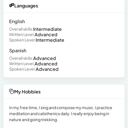
Languages
English
Intermediate
Overall skills:
Advanced
Written Level:
Intermediate
Spoken Level:
Spanish
Advanced
Overall skills:
Advanced
Written Level:
Advanced
Spoken Level:
My Hobbies
In my free time, I sing and compose my music. I practice
meditation and calisthenics daily. I really enjoy being in
nature and going trekking.