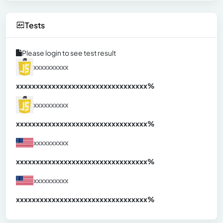
Tests
Please login to see test result
xxxxxxxxxx
xxxxxxxxxxxxxxxxxxxxxxxxxxxxxxx
xx%
xxxxxxxxxx
xxxxxxxxxxxxxxxxxxxxxxxxxxxxxxx
xx%
xxxxxxxxxx
xxxxxxxxxxxxxxxxxxxxxxxxxxxxxxx
xx%
xxxxxxxxxx
xxxxxxxxxxxxxxxxxxxxxxxxxxxxxxx
xx%