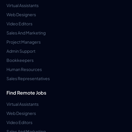
Virtual Assistants
Web Designers
Video Editors
Sales And Marketing
Project Managers
Admin Support
Bookkeepers
Human Resources
Sales Representatives
Find Remote Jobs
Virtual Assistants
Web Designers
Video Editors
Sales And Marketing