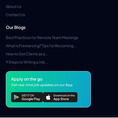
About Us
Contact Us
Our Blogs
Best Practices for Remote Team Meetings
What Is Freelancing? Tips for Becoming...
How to Get Clients as a...
9 Steps to Writing a Job...
Apply on the go
Get real-time job updates on our App