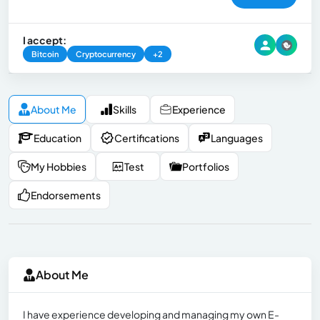
I accept:
Bitcoin
Cryptocurrency
+2
About Me
Skills
Experience
Education
Certifications
Languages
My Hobbies
Test
Portfolios
Endorsements
About Me
I have experience developing and managing my own E-