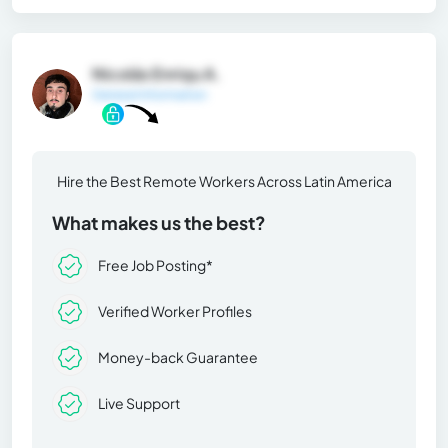
Nicolás Enriqu A.
General Information
Hire the Best Remote Workers Across Latin America
What makes us the best?
Free Job Posting*
Verified Worker Profiles
Money-back Guarantee
Live Support