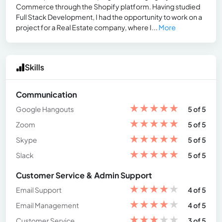
Commerce through the Shopify platform. Having studied
Full Stack Development, I had the opportunity to work on a
project for a Real Estate company, where I...
More
Skills
Communication
★
★
★
★
★
Google Hangouts
5 of 5
★
★
★
★
★
Zoom
5 of 5
★
★
★
★
★
Skype
5 of 5
★
★
★
★
★
Slack
5 of 5
Customer Service & Admin Support
★
★
★
★
★
Email Support
4 of 5
★
★
★
★
★
Email Management
4 of 5
★
★
★
★
★
Customer Service
3 of 5