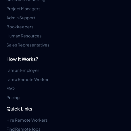
Project Managers
Admin Support
Bookkeepers
Human Resources
Sales Representatives
How It Works?
I am an Employer
I am a Remote Worker
FAQ
Pricing
Quick Links
Hire Remote Workers
Find Remote Jobs