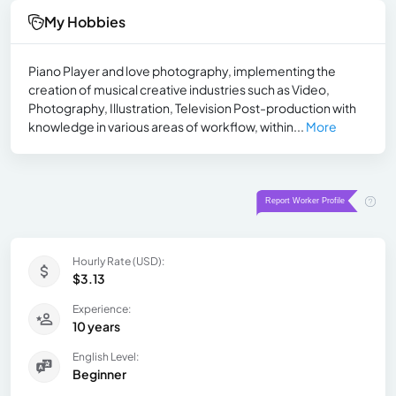
My Hobbies
Piano Player and love photography, implementing the
creation of musical creative industries such as Video,
Photography, Illustration, Television Post-production with
knowledge in various areas of workflow, within...
More
Hourly Rate (USD):
$3.13
Experience:
10 years
English Level:
Beginner