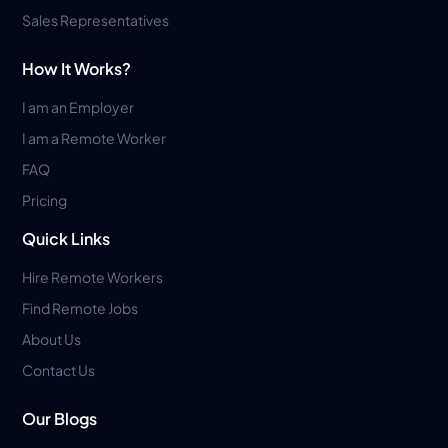
Sales Representatives
How It Works?
I am an Employer
I am a Remote Worker
FAQ
Pricing
Quick Links
Hire Remote Workers
Find Remote Jobs
About Us
Contact Us
Our Blogs