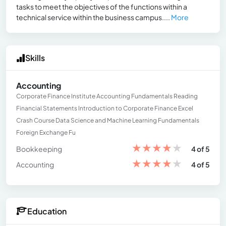
tasks to meet the objectives of the functions within a
technical service within the business campus....
More
Skills
Accounting
Corporate Finance Institute Accounting Fundamentals Reading
Financial Statements Introduction to Corporate Finance Excel
Crash Course Data Science and Machine Learning Fundamentals
Foreign Exchange Fu
★
★
★
★
★
Bookkeeping
4 of 5
★
★
★
★
★
Accounting
4 of 5
Education