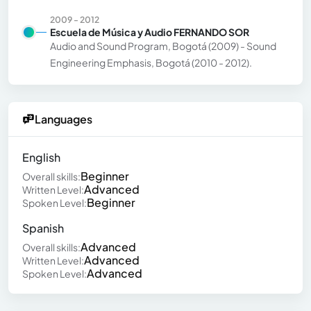
2009 - 2012
Escuela de Música y Audio FERNANDO SOR
Audio and Sound Program, Bogotá (2009) - Sound
Engineering Emphasis, Bogotá (2010 - 2012).
Languages
English
Beginner
Overall skills:
Advanced
Written Level:
Beginner
Spoken Level:
Spanish
Advanced
Overall skills:
Advanced
Written Level:
Advanced
Spoken Level: