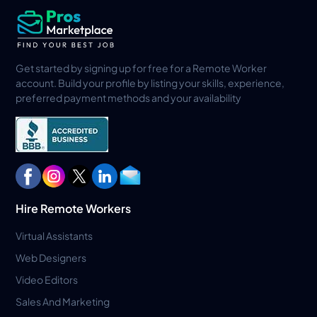
Get started by signing up for free for a Remote Worker
account. Build your profile by listing your skills, experience,
preferred payment methods and your availability
Hire Remote Workers
Virtual Assistants
Web Designers
Video Editors
Sales And Marketing