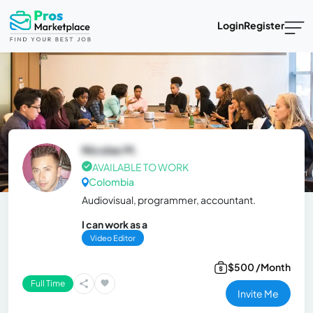
Login
Register
Nicolas M.
AVAILABLE TO WORK
Colombia
Audiovisual, programmer, accountant.
I can work as a
Video Editor
$500 /Month
Full Time
Invite Me