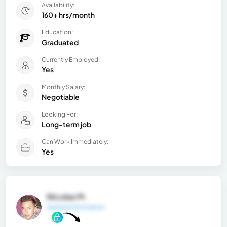
Availability:
160+ hrs/month
Education:
Graduated
Currently Employed:
Yes
Monthly Salary:
Negotiable
Looking For:
Long-term job
Can Work Immediately:
Yes
Nicolas M.
General Information