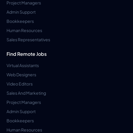
Project Managers
Admin Support
Bookkeepers
Human Resources
Sales Representatives
Find Remote Jobs
Virtual Assistants
Web Designers
Video Editors
Sales And Marketing
Project Managers
Admin Support
Bookkeepers
Human Resources