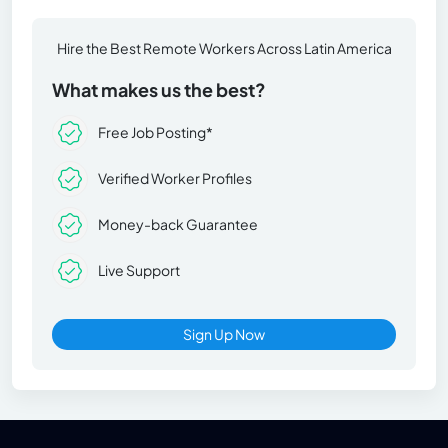
Hire the Best Remote Workers Across Latin America
What makes us the best?
Free Job Posting*
Verified Worker Profiles
Money-back Guarantee
Live Support
Sign Up Now