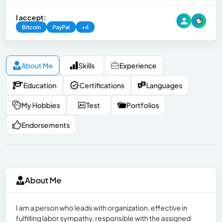
I accept:
Bitcoin
PayPal
+4
About Me
Skills
Experience
Education
Certifications
Languages
My Hobbies
Test
Portfolios
Endorsements
About Me
I am a person who leads with organization, effective in
fulfilling labor sympathy, responsible with the assigned