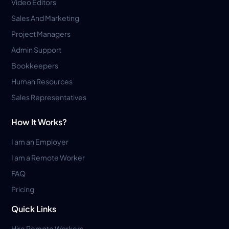
Video Editors
Sales And Marketing
Project Managers
Admin Support
Bookkeepers
Human Resources
Sales Representatives
How It Works?
I am an Employer
I am a Remote Worker
FAQ
Pricing
Quick Links
Hire Remote Workers