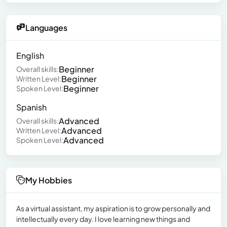
Languages
English
Beginner
Overall skills:
Beginner
Written Level:
Beginner
Spoken Level:
Spanish
Advanced
Overall skills:
Advanced
Written Level:
Advanced
Spoken Level:
My Hobbies
As a virtual assistant, my aspiration is to grow personally and
intellectually every day. I love learning new things and