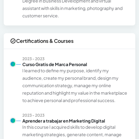
Degree in Business Development and virtual
assistant with skills in marketing, photography and
customer service.
Certifications & Courses
2023 - 2023
Curso Gratis de Marca Personal
I learned to define my purpose, identify my
audience, create my personal brand, design my
communication strategy, manage my online
reputation and highlight my value in the marketplace
to achieve personal and professional success.
2023 - 2023
Aprender a trabajar en Marketing Digital
In this course I acquired skills to develop digital
marketing strategies, generate content, manage