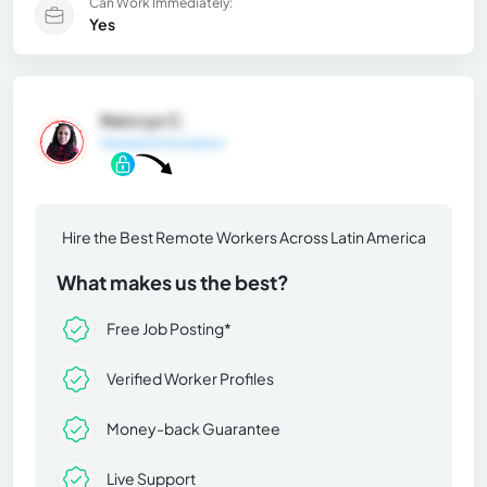
Can Work Immediately:
Yes
Neicrys C.
General Information
Hire the Best Remote Workers Across Latin America
What makes us the best?
Free Job Posting*
Verified Worker Profiles
Money-back Guarantee
Live Support