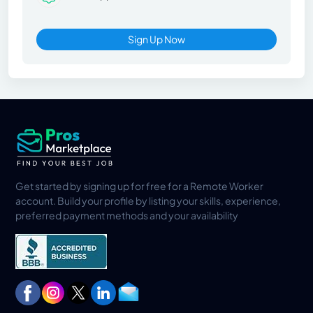
Sign Up Now
Get started by signing up for free for a Remote Worker
account. Build your profile by listing your skills, experience,
preferred payment methods and your availability