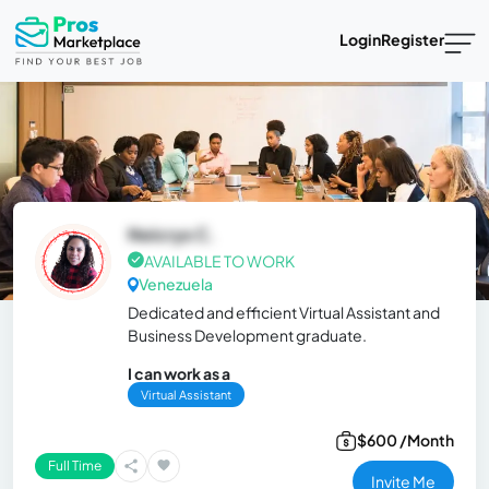
Login
Register
Neicrys C.
AVAILABLE TO WORK
Venezuela
Dedicated and efficient Virtual Assistant and
Business Development graduate.
I can work as a
Virtual Assistant
$600 /Month
Full Time
Invite Me