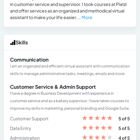
in customer service and supervisor. I took courses at Platzi
and offer services as an organized and methodical virtual
assistant to make your life easier....
More
Skills
Communication
I am an organized and efficient virtual assistant with communication
skills to manage administrative tasks, meetings, emails and more.
Customer Service & Admin Support
I have a degree in Business Development with experience in
customer service and as a bakery supervisor. I have taken courses to
improve my skills in marketing, personal branding and Google Suite.
★
★
★
★
★
Customer Support
5 of 5
★
★
★
★
★
Data Entry
5 of 5
★
★
★
★
★
Administration
4 of 5