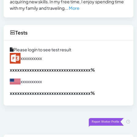
acquiring new skills. In my free time, I enjoy spending time
with my family and traveling...
More
Tests
Please login to see test result
xxxxxxxxxx
xxxxxxxxxxxxxxxxxxxxxxxxxxxxxxx
xx%
xxxxxxxxxx
xxxxxxxxxxxxxxxxxxxxxxxxxxxxxxx
xx%