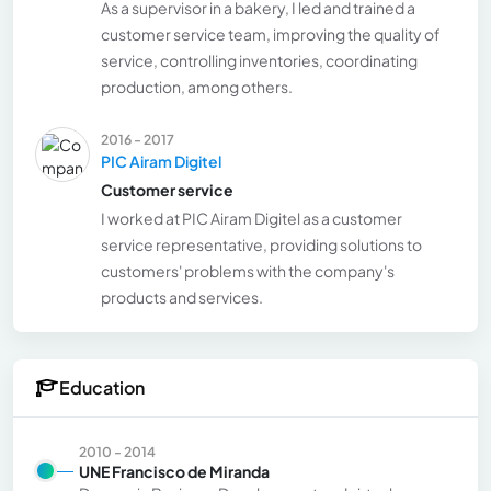
As a supervisor in a bakery, I led and trained a
customer service team, improving the quality of
service, controlling inventories, coordinating
production, among others.
2016 - 2017
PIC Airam Digitel
Customer service
I worked at PIC Airam Digitel as a customer
service representative, providing solutions to
customers' problems with the company's
products and services.
Education
2010 - 2014
UNE Francisco de Miranda