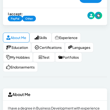
I accept:
PayPal
Other
About Me
Skills
Experience
Education
Certifications
Languages
My Hobbies
Test
Portfolios
Endorsements
About Me
I have a degree in Business Development with experience