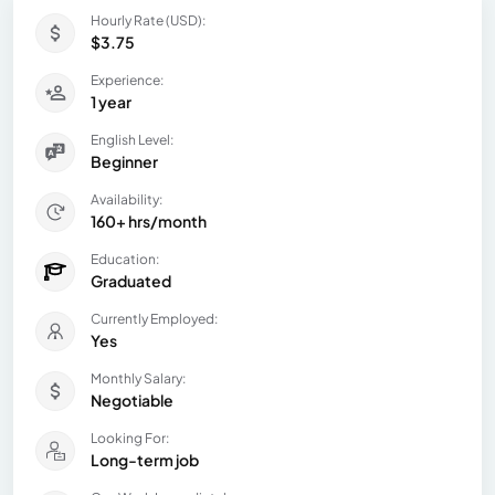
Hourly Rate (USD):
$3.75
Experience:
1 year
English Level:
Beginner
Availability:
160+ hrs/month
Education:
Graduated
Currently Employed:
Yes
Monthly Salary:
Negotiable
Looking For:
Long-term job