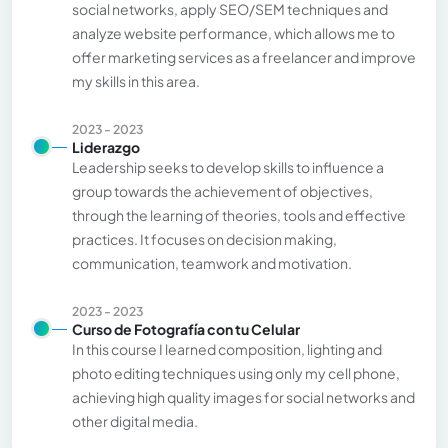
social networks, apply SEO/SEM techniques and
analyze website performance, which allows me to
offer marketing services as a freelancer and improve
my skills in this area.
2023 - 2023
Liderazgo
Leadership seeks to develop skills to influence a
group towards the achievement of objectives,
through the learning of theories, tools and effective
practices. It focuses on decision making,
communication, teamwork and motivation.
2023 - 2023
Curso de Fotografía con tu Celular
In this course I learned composition, lighting and
photo editing techniques using only my cell phone,
achieving high quality images for social networks and
other digital media.