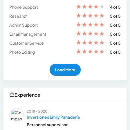
★
★
★
★
★
Phone Support
4 of 5
★
★
★
★
★
Research
5 of 5
★
★
★
★
★
Admin Support
5 of 5
★
★
★
★
★
Email Management
5 of 5
★
★
★
★
★
Customer Service
5 of 5
★
★
★
★
★
Photo Editing
5 of 5
Load More
Experience
2018 - 2020
Inversiones Emily Panadería
Personnel supervisor