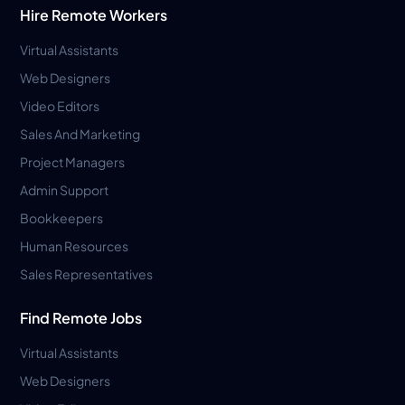
Hire Remote Workers
Virtual Assistants
Web Designers
Video Editors
Sales And Marketing
Project Managers
Admin Support
Bookkeepers
Human Resources
Sales Representatives
Find Remote Jobs
Virtual Assistants
Web Designers