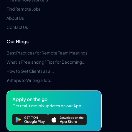
Find Remote Jobs
About Us
Contact Us
Our Blogs
Best Practices for Remote Team Meetings
What Is Freelancing? Tips for Becoming...
How to Get Clients as a...
9 Steps to Writing a Job...
Apply on the go
Get real-time job updates on our App