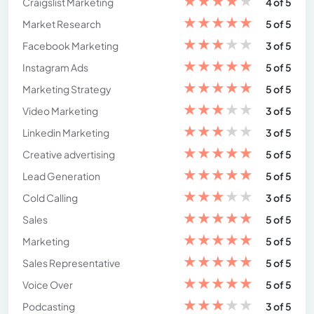
★
★
★
★
★
Craigslist Marketing
4 of 5
★
★
★
★
★
Market Research
5 of 5
★
★
★
★
★
Facebook Marketing
3 of 5
★
★
★
★
★
Instagram Ads
5 of 5
★
★
★
★
★
Marketing Strategy
5 of 5
★
★
★
★
★
Video Marketing
3 of 5
★
★
★
★
★
Linkedin Marketing
3 of 5
★
★
★
★
★
Creative advertising
5 of 5
★
★
★
★
★
Lead Generation
5 of 5
★
★
★
★
★
Cold Calling
3 of 5
★
★
★
★
★
Sales
5 of 5
★
★
★
★
★
Marketing
5 of 5
★
★
★
★
★
Sales Representative
5 of 5
★
★
★
★
★
Voice Over
5 of 5
★
★
★
★
★
Podcasting
3 of 5