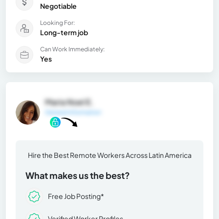
Negotiable
Looking For:
Long-term job
Can Work Immediately:
Yes
Maria Noel E.
General Information
Hire the Best Remote Workers Across Latin America
What makes us the best?
Free Job Posting*
Verified Worker Profiles