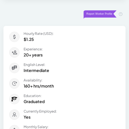
Hourly Rate (USD):
$1.25
Experience:
20+ years
English Level:
Intermediate
Availability:
160+ hrs/month
Education:
Graduated
Currently Employed:
Yes
Monthly Salary: