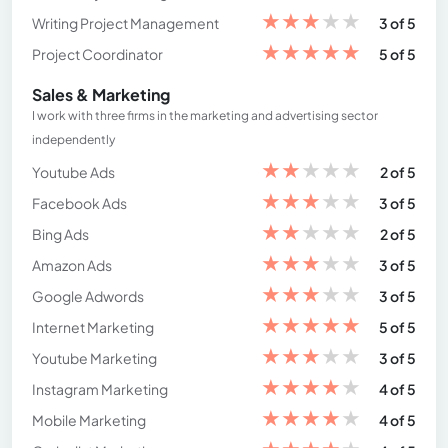
★
★
★
★
★
Writing Project Management
3 of 5
★
★
★
★
★
Project Coordinator
5 of 5
Sales & Marketing
I work with three firms in the marketing and advertising sector
independently
★
★
★
★
★
Youtube Ads
2 of 5
★
★
★
★
★
Facebook Ads
3 of 5
★
★
★
★
★
Bing Ads
2 of 5
★
★
★
★
★
Amazon Ads
3 of 5
★
★
★
★
★
Google Adwords
3 of 5
★
★
★
★
★
Internet Marketing
5 of 5
★
★
★
★
★
Youtube Marketing
3 of 5
★
★
★
★
★
Instagram Marketing
4 of 5
★
★
★
★
★
Mobile Marketing
4 of 5