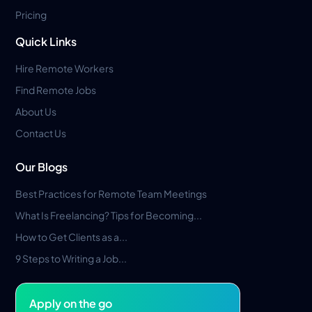
Pricing
Quick Links
Hire Remote Workers
Find Remote Jobs
About Us
Contact Us
Our Blogs
Best Practices for Remote Team Meetings
What Is Freelancing? Tips for Becoming...
How to Get Clients as a...
9 Steps to Writing a Job...
Apply on the go