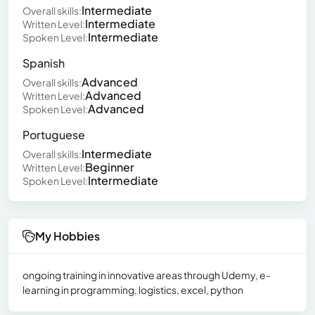
Intermediate
Overall skills:
Intermediate
Written Level:
Intermediate
Spoken Level:
Spanish
Advanced
Overall skills:
Advanced
Written Level:
Advanced
Spoken Level:
Portuguese
Intermediate
Overall skills:
Beginner
Written Level:
Intermediate
Spoken Level:
My Hobbies
ongoing training in innovative areas through Udemy, e-
learning in programming, logistics, excel, python