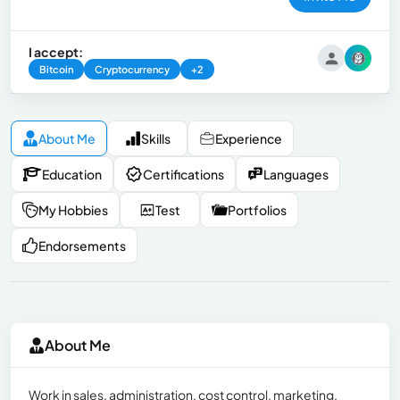
I accept:
Bitcoin
Cryptocurrency
+2
About Me
Skills
Experience
Education
Certifications
Languages
My Hobbies
Test
Portfolios
Endorsements
About Me
Work in sales, administration, cost control, marketing,