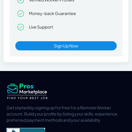
Money-back Guarantee
Live Support
Sign Up Now
Get started by signing up for free for a Remote Worker
account. Build your profile by listing your skills, experience,
preferred payment methods and your availability