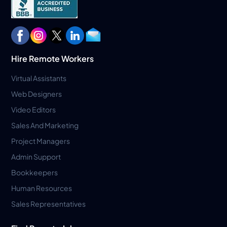
Hire Remote Workers
Virtual Assistants
Web Designers
Video Editors
Sales And Marketing
Project Managers
Admin Support
Bookkeepers
Human Resources
Sales Representatives