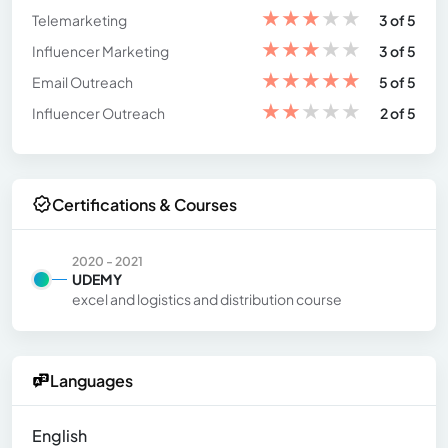
★
★
★
★
★
Telemarketing
3 of 5
★
★
★
★
★
Influencer Marketing
3 of 5
★
★
★
★
★
Email Outreach
5 of 5
★
★
★
★
★
Influencer Outreach
2 of 5
Certifications & Courses
2020 - 2021
UDEMY
excel and logistics and distribution course
Languages
English