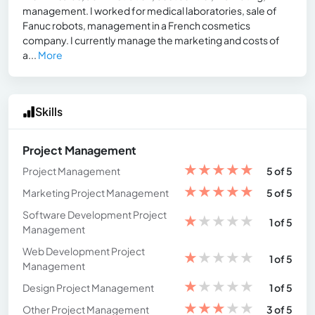
management. I worked for medical laboratories, sale of
Fanuc robots, management in a French cosmetics
company. I currently manage the marketing and costs of
a...
More
Skills
Project Management
★
★
★
★
★
Project Management
5 of 5
★
★
★
★
★
Marketing Project Management
5 of 5
Software Development Project
★
★
★
★
★
1 of 5
Management
Web Development Project
★
★
★
★
★
1 of 5
Management
★
★
★
★
★
Design Project Management
1 of 5
★
★
★
★
★
Other Project Management
3 of 5