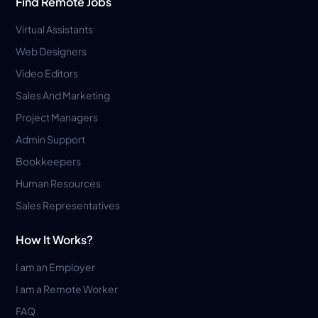
Find Remote Jobs
Virtual Assistants
Web Designers
Video Editors
Sales And Marketing
Project Managers
Admin Support
Bookkeepers
Human Resources
Sales Representatives
How It Works?
I am an Employer
I am a Remote Worker
FAQ