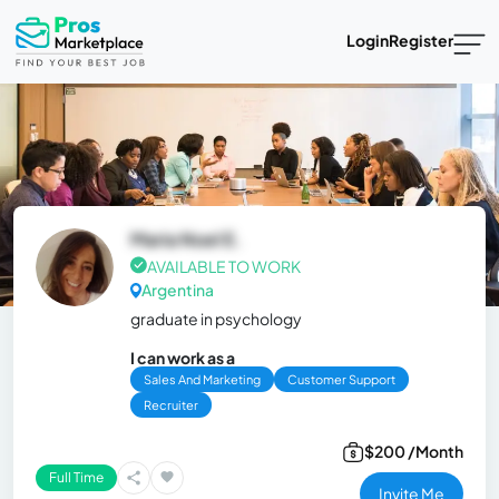
Login
Register
Maria Noel E.
AVAILABLE TO WORK
Argentina
graduate in psychology
I can work as a
Sales And Marketing
Customer Support
Recruiter
$200 /Month
Full Time
Invite Me