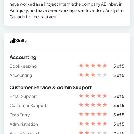
have worked as a Project Intern is the company AB Inbev in
Paraguay, and have been working as an Inventory Analyst in
Canada for the past year
Skills
Accounting
★
★
★
★
★
Bookkeeping
5 of 5
★
★
★
★
★
Accounting
3 of 5
Customer Service & Admin Support
★
★
★
★
★
Email Support
5 of 5
★
★
★
★
★
Customer Support
5 of 5
★
★
★
★
★
Data Entry
5 of 5
★
★
★
★
★
Administration
5 of 5
★
★
★
★
★
Phone Support
2 of 5