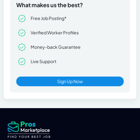
What makes us the best?
Free Job Posting*
Verified Worker Profiles
Money-back Guarantee
Live Support
Sign Up Now