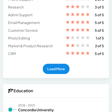
★
★
★
★
★
Research
3 of 5
★
★
★
★
★
Admin Support
5 of 5
★
★
★
★
★
Email Management
5 of 5
★
★
★
★
★
Customer Service
5 of 5
★
★
★
★
★
Photo Editing
1 of 5
★
★
★
★
★
Market & Product Research
2 of 5
★
★
★
★
★
CRM
5 of 5
Load More
Education
2018 - 2021
Concordia University