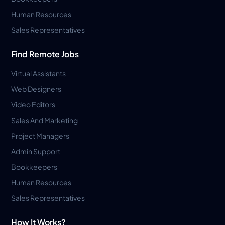
Human Resources
Sales Representatives
Find Remote Jobs
Virtual Assistants
Web Designers
Video Editors
Sales And Marketing
Project Managers
Admin Support
Bookkeepers
Human Resources
Sales Representatives
How It Works?