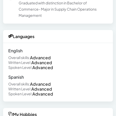
Graduated with distinction in Bachelor of
Commerce- Major in Supply Chain Operations
Management
Languages
English
Advanced
Overall skills:
Advanced
Written Level:
Advanced
Spoken Level:
Spanish
Advanced
Overall skills:
Advanced
Written Level:
Advanced
Spoken Level:
My Hobbies