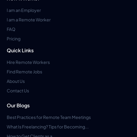
I am an Employer
I am a Remote Worker
FAQ
Pricing
Quick Links
Hire Remote Workers
Find Remote Jobs
About Us
Contact Us
Our Blogs
Best Practices for Remote Team Meetings
What Is Freelancing? Tips for Becoming...
How to Get Clients as a...