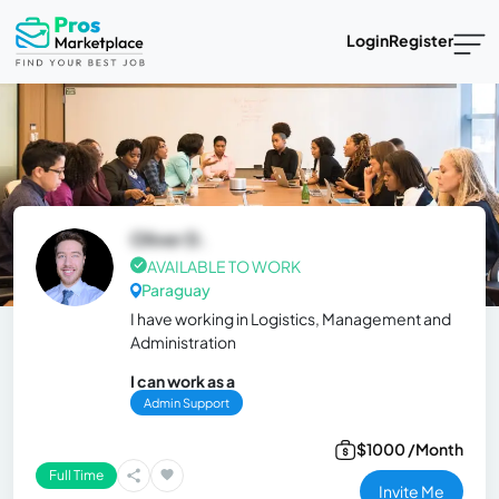
Login
Register
Oliver D.
AVAILABLE TO WORK
Paraguay
I have working in Logistics, Management and
Administration
I can work as a
Admin Support
$1000 /Month
Full Time
Invite Me