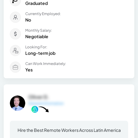
Graduated
Currently Employed:
No
Monthly Salary:
Negotiable
Looking For:
Long-term job
Can Work Immediately:
Yes
Oliver D.
General Information
Hire the Best Remote Workers Across Latin America