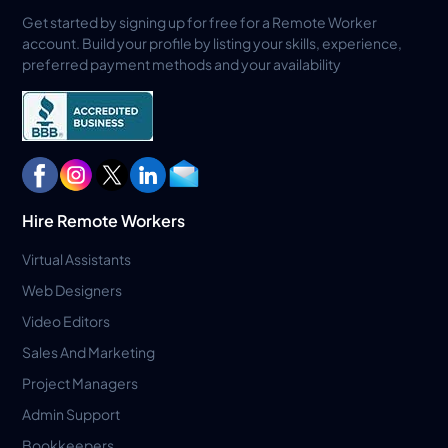
Get started by signing up for free for a Remote Worker
account. Build your profile by listing your skills, experience,
preferred payment methods and your availability
Hire Remote Workers
Virtual Assistants
Web Designers
Video Editors
Sales And Marketing
Project Managers
Admin Support
Bookkeepers