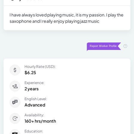
I have always loved playing music, it is my passion. I play the
saxophone and I really enjoy playing jazz music
Hourly Rate (USD):
$6.25
Experience:
2 years
English Level:
Advanced
Availability:
160+ hrs/month
Education: