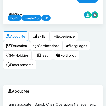
I accept:
PayPal
Google Pay
+2
About Me
Skills
Experience
Education
Certifications
Languages
My Hobbies
Test
Portfolios
Endorsements
About Me
I am a graduate in Supply Chain Operations Management. I