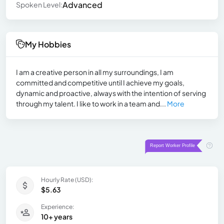
Advanced
Spoken Level:
My Hobbies
I am a creative person in all my surroundings, I am
committed and competitive until I achieve my goals,
dynamic and proactive, always with the intention of serving
through my talent. I like to work in a team and...
More
Hourly Rate (USD):
$5.63
Experience:
10+ years