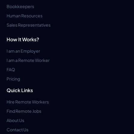
Bookkeepers
Human Resources
Sales Representatives
How It Works?
I am an Employer
I am a Remote Worker
FAQ
Pricing
Quick Links
Hire Remote Workers
Find Remote Jobs
About Us
Contact Us