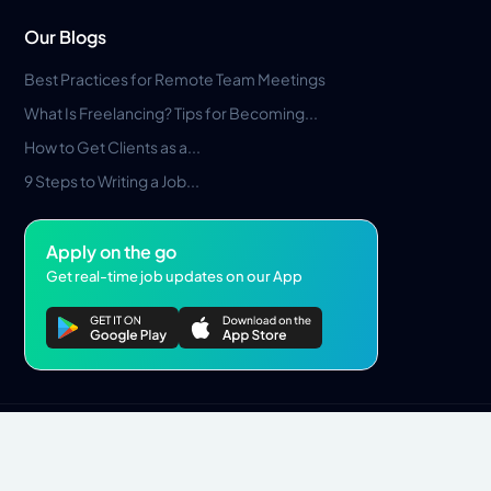
Our Blogs
Best Practices for Remote Team Meetings
What Is Freelancing? Tips for Becoming...
How to Get Clients as a...
9 Steps to Writing a Job...
Apply on the go
Get real-time job updates on our App
Privacy Policy
Terms & Conditions
Pros Marketplace LLC Copyright © 2026