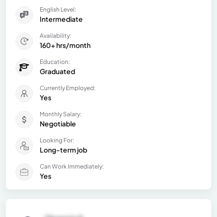
English Level:
Intermediate
Availability:
160+ hrs/month
Education:
Graduated
Currently Employed:
Yes
Monthly Salary:
Negotiable
Looking For:
Long-term job
Can Work Immediately:
Yes