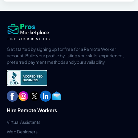
Get started by signing up for free for a Remote Worker
account. Build your profile by listing your skills, experience,
preferred payment methods and your availability
Hire Remote Workers
Virtual Assistants
Web Designers