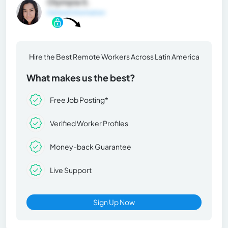
Olympia S.
General Information
Hire the Best Remote Workers Across Latin America
What makes us the best?
Free Job Posting*
Verified Worker Profiles
Money-back Guarantee
Live Support
Sign Up Now