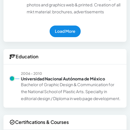
photos and graphics web & printed. Creation of all
mkt material: brochures, advertisements
Load More
Education
2006 - 2010
Universidad Nacional Autónoma de México
Bachelor of Graphic Design & Communication for
the National School of Plastic Arts. Specialty in
editorial design / Diploma in web page development.
Certifications & Courses