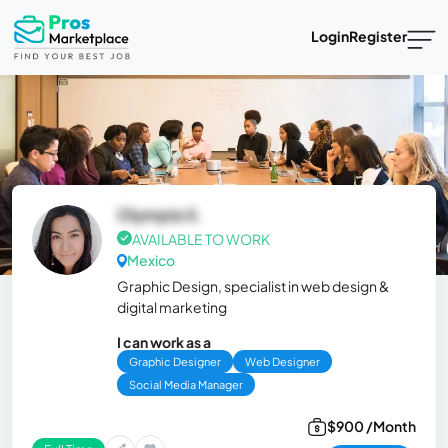
Login
Register
Olympia S.
AVAILABLE TO WORK
Mexico
Graphic Design, specialist in web design &
digital marketing
I can work as a
Graphic Designer
Web Designer
Social Media Manager
$900 /Month