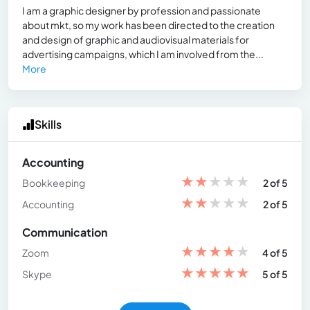
I am a graphic designer by profession and passionate
about mkt, so my work has been directed to the creation
and design of graphic and audiovisual materials for
advertising campaigns, which I am involved from the...
More
Skills
Accounting
★
★
★
★
★
Bookkeeping
2 of 5
★
★
★
★
★
Accounting
2 of 5
Communication
★
★
★
★
★
Zoom
4 of 5
★
★
★
★
★
Skype
5 of 5