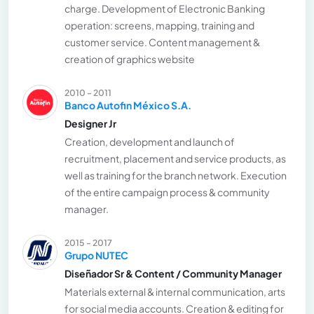
charge. Development of Electronic Banking
operation: screens, mapping, training and
customer service. Content management &
creation of graphics website
2010 - 2011
Banco Autofin México S.A.
Designer Jr
Creation, development and launch of
recruitment, placement and service products, as
well as training for the branch network. Execution
of the entire campaign process & community
manager.
2015 - 2017
Grupo NUTEC
Diseñador Sr & Content / Community Manager
Materials external & internal communication, arts
for social media accounts. Creation & editing for