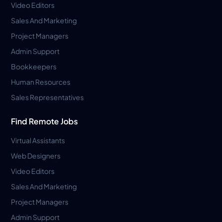
Video Editors
Sales And Marketing
Project Managers
Admin Support
Bookkeepers
Human Resources
Sales Representatives
Find Remote Jobs
Virtual Assistants
Web Designers
Video Editors
Sales And Marketing
Project Managers
Admin Support