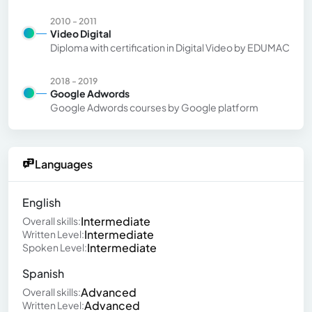
2010 - 2011
Video Digital
Diploma with certification in Digital Video by EDUMAC
2018 - 2019
Google Adwords
Google Adwords courses by Google platform
Languages
English
Intermediate
Overall skills:
Intermediate
Written Level:
Intermediate
Spoken Level:
Spanish
Advanced
Overall skills:
Advanced
Written Level: