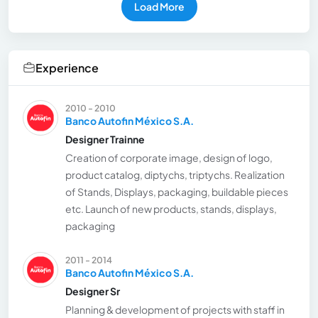
Load More
Experience
2010 - 2010
Banco Autofin México S.A.
Designer Trainne
Creation of corporate image, design of logo,
product catalog, diptychs, triptychs. Realization
of Stands, Displays, packaging, buildable pieces
etc. Launch of new products, stands, displays,
packaging
2011 - 2014
Banco Autofin México S.A.
Designer Sr
Planning & development of projects with staff in