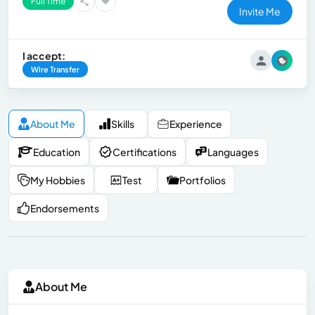
Full Time
Invite Me
I accept:
Wire Transfer
About Me
Skills
Experience
Education
Certifications
Languages
My Hobbies
Test
Portfolios
Endorsements
About Me