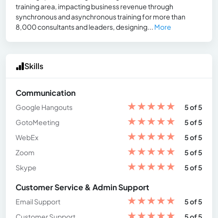
training area, impacting business revenue through
synchronous and asynchronous training for more than
8,000 consultants and leaders, designing...
More
Skills
Communication
★
★
★
★
★
Google Hangouts
5 of 5
★
★
★
★
★
GotoMeeting
5 of 5
★
★
★
★
★
WebEx
5 of 5
★
★
★
★
★
Zoom
5 of 5
★
★
★
★
★
Skype
5 of 5
Customer Service & Admin Support
★
★
★
★
★
Email Support
5 of 5
★
★
★
★
★
Customer Support
5 of 5