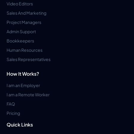
Video Editors
Sales And Marketing
Project Managers
Admin Support
Bookkeepers
Human Resources
Sales Representatives
How It Works?
I am an Employer
I am a Remote Worker
FAQ
Pricing
Quick Links