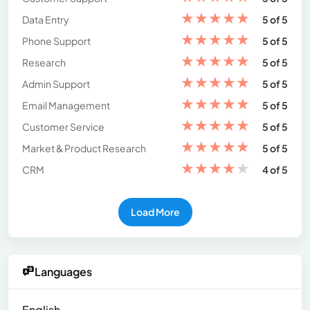
★
★
★
★
★
Data Entry
5 of 5
★
★
★
★
★
Phone Support
5 of 5
★
★
★
★
★
Research
5 of 5
★
★
★
★
★
Admin Support
5 of 5
★
★
★
★
★
Email Management
5 of 5
★
★
★
★
★
Customer Service
5 of 5
★
★
★
★
★
Market & Product Research
5 of 5
★
★
★
★
★
CRM
4 of 5
Load More
Languages
English