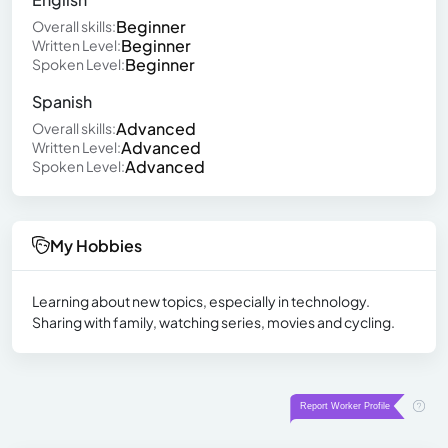
Beginner
Overall skills:
Beginner
Written Level:
Beginner
Spoken Level:
Spanish
Advanced
Overall skills:
Advanced
Written Level:
Advanced
Spoken Level:
My Hobbies
Learning about new topics, especially in technology.
Sharing with family, watching series, movies and cycling.