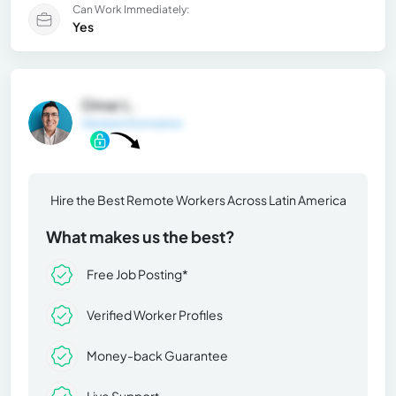
Can Work Immediately:
Yes
Omar L.
General Information
Hire the Best Remote Workers Across Latin America
What makes us the best?
Free Job Posting*
Verified Worker Profiles
Money-back Guarantee