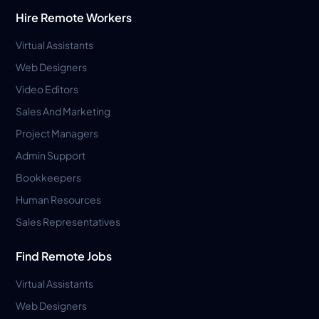
Hire Remote Workers
Virtual Assistants
Web Designers
Video Editors
Sales And Marketing
Project Managers
Admin Support
Bookkeepers
Human Resources
Sales Representatives
Find Remote Jobs
Virtual Assistants
Web Designers