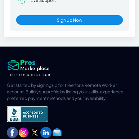
Live Support
Sign Up Now
Get started by signing up for free for a Remote Worker
account. Build your profile by listing your skills, experience,
preferred payment methods and your availability