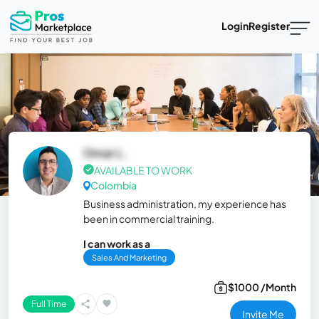
Login
Register
Omar L.
AVAILABLE TO WORK
Colombia
Business administration, my experience has
been in commercial training.
I can work as a
Sales And Marketing
$1000 /Month
Full Time
Invite Me