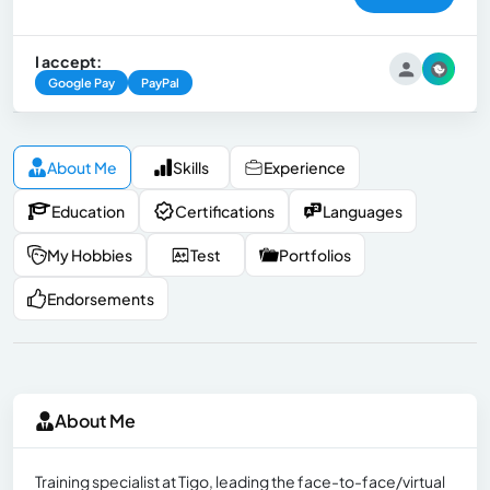
I accept:
Google Pay
PayPal
About Me
Skills
Experience
Education
Certifications
Languages
My Hobbies
Test
Portfolios
Endorsements
About Me
Training specialist at Tigo, leading the face-to-face/virtual