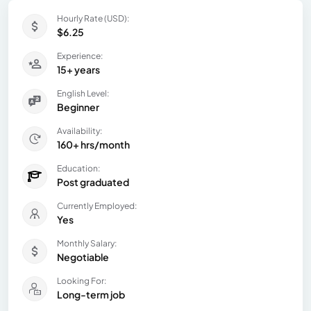
Hourly Rate (USD):
$6.25
Experience:
15+ years
English Level:
Beginner
Availability:
160+ hrs/month
Education:
Post graduated
Currently Employed:
Yes
Monthly Salary:
Negotiable
Looking For:
Long-term job