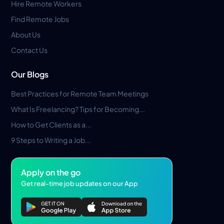
Hire Remote Workers
Find Remote Jobs
About Us
Contact Us
Our Blogs
Best Practices for Remote Team Meetings
What Is Freelancing? Tips for Becoming...
How to Get Clients as a...
9 Steps to Writing a Job...
Apply on the go
Get real-time job updates on our App