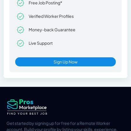
Free Job Posting*
Verified Worker Profiles
Money-back Guarantee
Live Support
Sign Up Now
Get started by signing up for free for a Remote Worker
account. Build your profile by listing your skills, experience,