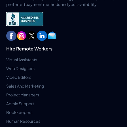
preferred payment methods and your availability
Hire Remote Workers
Virtual Assistants
Web Designers
Video Editors
Sales And Marketing
Project Managers
Admin Support
Bookkeepers
Human Resources