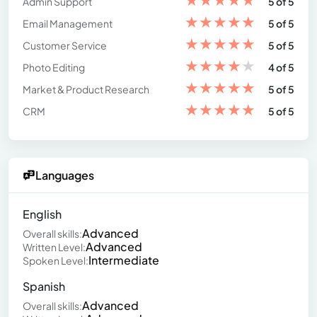
Admin Support
5 of 5
★
★
★
★
★
Email Management
5 of 5
★
★
★
★
★
Customer Service
5 of 5
★
★
★
★
★
Photo Editing
4 of 5
★
★
★
★
★
Market & Product Research
5 of 5
★
★
★
★
★
CRM
5 of 5
Languages
English
Advanced
Overall skills:
Advanced
Written Level:
Intermediate
Spoken Level:
Spanish
Advanced
Overall skills: