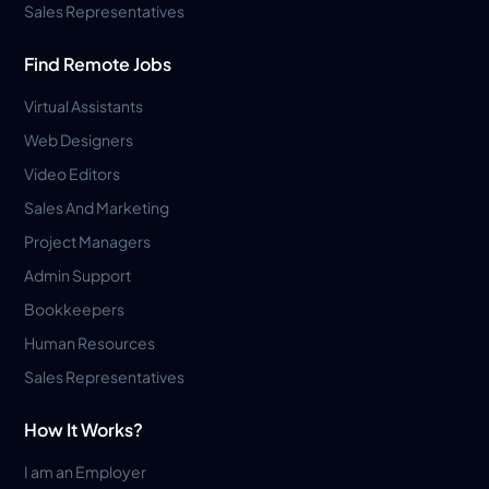
Sales Representatives
Find Remote Jobs
Virtual Assistants
Web Designers
Video Editors
Sales And Marketing
Project Managers
Admin Support
Bookkeepers
Human Resources
Sales Representatives
How It Works?
I am an Employer