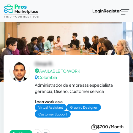
Login
Register
Omar R.
AVAILABLE TO WORK
Colombia
Administrador de empresas especialista
gerencia, Diseño, Customer service
I can work as a
Virtual Assistant
Graphic Designer
Customer Support
$700 /Month