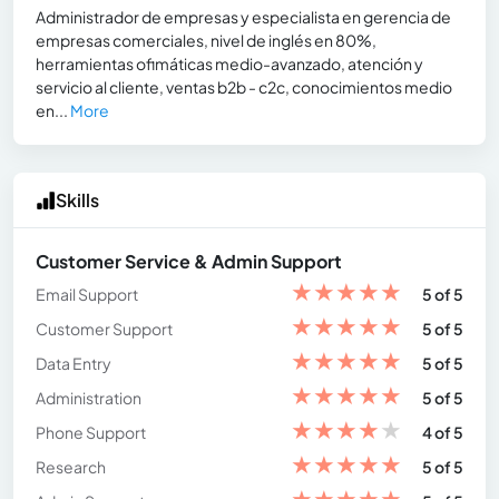
Administrador de empresas y especialista en gerencia de
empresas comerciales, nivel de inglés en 80%,
herramientas ofimáticas medio-avanzado, atención y
servicio al cliente, ventas b2b - c2c, conocimientos medio
en...
More
Skills
Customer Service & Admin Support
★
★
★
★
★
Email Support
5 of 5
★
★
★
★
★
Customer Support
5 of 5
★
★
★
★
★
Data Entry
5 of 5
★
★
★
★
★
Administration
5 of 5
★
★
★
★
★
Phone Support
4 of 5
★
★
★
★
★
Research
5 of 5
★
★
★
★
★