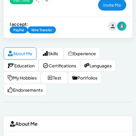
Part Time
Invite Me
I accept:
PayPal
Wire Transfer
About Me
Skills
Experience
Education
Certifications
Languages
My Hobbies
Test
Portfolios
Endorsements
About Me