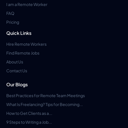
I am a Remote Worker
FAQ
Pricing
Quick Links
Hire Remote Workers
Find Remote Jobs
About Us
Contact Us
Our Blogs
Best Practices for Remote Team Meetings
What Is Freelancing? Tips for Becoming...
How to Get Clients as a...
9 Steps to Writing a Job...