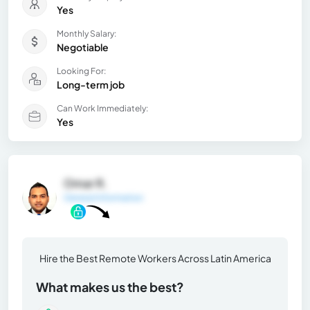
Yes
Monthly Salary:
Negotiable
Looking For:
Long-term job
Can Work Immediately:
Yes
Omar R.
General Information
Hire the Best Remote Workers Across Latin America
What makes us the best?