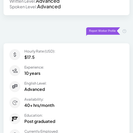
Advanced
Written Level:
Advanced
Spoken Level:
Hourly Rate (USD):
$17.5
Experience:
10 years
English Level:
Advanced
Availability:
40+ hrs/month
Education:
Post graduated
Currently Employed: