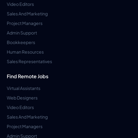
Video Editors
Sales And Marketing
Project Managers
Admin Support
Bookkeepers
Human Resources
Sales Representatives
Find Remote Jobs
Virtual Assistants
Web Designers
Video Editors
Sales And Marketing
Project Managers
Admin Support