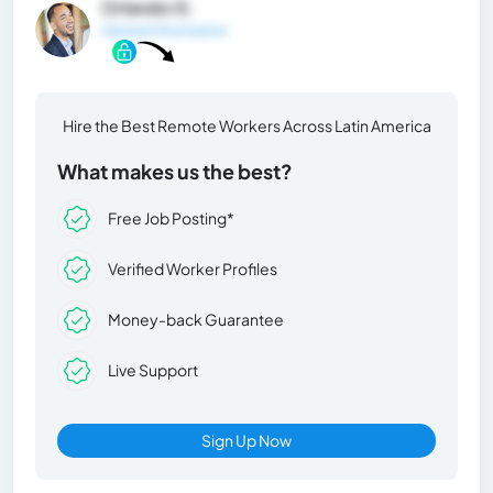
Orlando G.
General Information
Hire the Best Remote Workers Across Latin America
What makes us the best?
Free Job Posting*
Verified Worker Profiles
Money-back Guarantee
Live Support
Sign Up Now