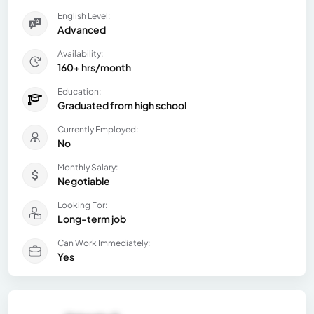
English Level:
Advanced
Availability:
160+ hrs/month
Education:
Graduated from high school
Currently Employed:
No
Monthly Salary:
Negotiable
Looking For:
Long-term job
Can Work Immediately:
Yes