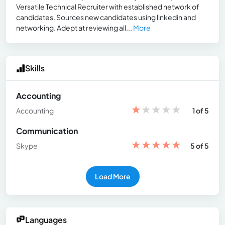
Versatile Technical Recruiter with established network of
candidates. Sources new candidates using linkedin and
networking. Adept at reviewing all...
More
Skills
Accounting
★
★
★
★
★
Accounting
1 of 5
Communication
★
★
★
★
★
Skype
5 of 5
Load More
Languages