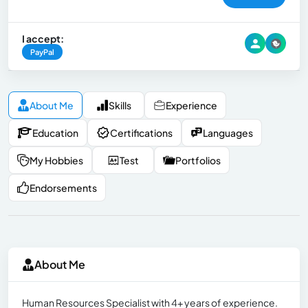
I accept:
PayPal
About Me
Skills
Experience
Education
Certifications
Languages
My Hobbies
Test
Portfolios
Endorsements
About Me
Human Resources Specialist with 4+ years of experience.