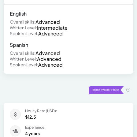
English
Advanced
Overall skills:
Intermediate
Written Level:
Advanced
Spoken Level:
Spanish
Advanced
Overall skills:
Advanced
Written Level:
Advanced
Spoken Level:
Hourly Rate (USD):
$12.5
Experience:
4 years