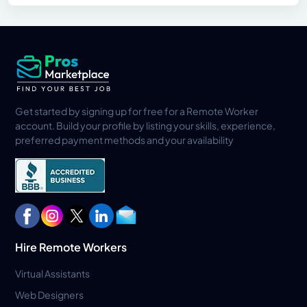
Get started by signing up for free for a Remote Worker
account. Build your profile by listing your skills, experience,
preferred payment methods and your availability
Hire Remote Workers
Virtual Assistants
Web Designers