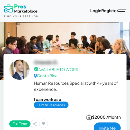
Login
Register
Orlando G.
AVAILABLE TO WORK
Costa Rica
Human Resources Specialist with 4+ years of
experience.
I can work as a
Human Resources
$2000 /Month
Full Time
Invite Me