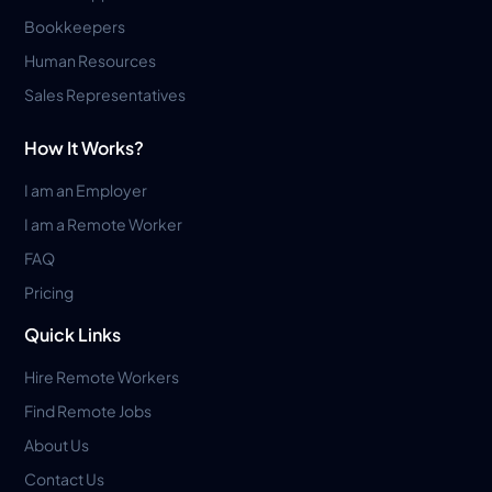
Bookkeepers
Human Resources
Sales Representatives
How It Works?
I am an Employer
I am a Remote Worker
FAQ
Pricing
Quick Links
Hire Remote Workers
Find Remote Jobs
About Us
Contact Us