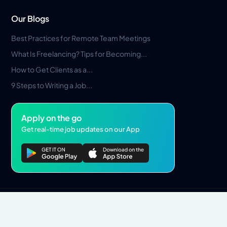
Our Blogs
Best Practices for Remote Team Meetings
What Is Freelancing? Tips for Becoming...
How to Get Clients as a...
9 Steps to Writing a Job...
Apply on the go
Get real-time job updates on our App
Privacy Policy
Terms & Conditions
Pros Marketplace LLC Copyright © 2026