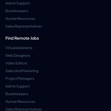
Admin Support
Bookkeepers
Human Resources
Sales Representatives
Find Remote Jobs
Virtual Assistants
Web Designers
Video Editors
Sales And Marketing
Project Managers
Admin Support
Bookkeepers
Human Resources
Sales Representatives