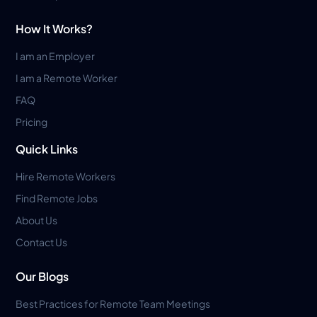
How It Works?
I am an Employer
I am a Remote Worker
FAQ
Pricing
Quick Links
Hire Remote Workers
Find Remote Jobs
About Us
Contact Us
Our Blogs
Best Practices for Remote Team Meetings