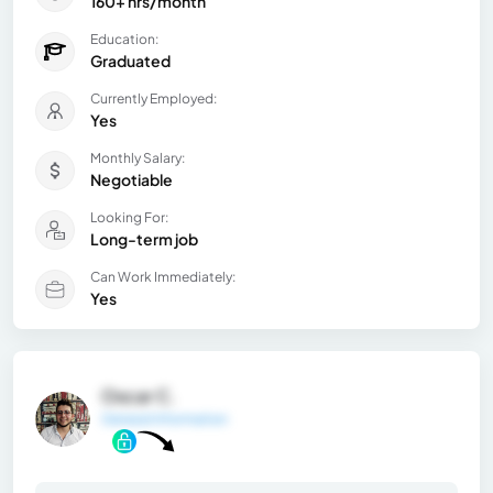
160+ hrs/month
Education:
Graduated
Currently Employed:
Yes
Monthly Salary:
Negotiable
Looking For:
Long-term job
Can Work Immediately:
Yes
Oscar C.
General Information