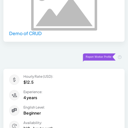
Demo of CRUD
Hourly Rate (USD):
$12.5
Experience:
4 years
English Level:
Beginner
Availability: