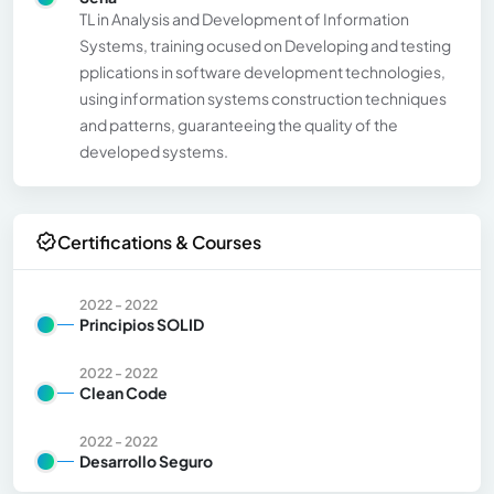
TL in Analysis and Development of Information
Systems, training ocused on Developing and testing
pplications in software development technologies,
using information systems construction techniques
and patterns, guaranteeing the quality of the
developed systems.
Certifications & Courses
2022 - 2022
Principios SOLID
2022 - 2022
Clean Code
2022 - 2022
Desarrollo Seguro