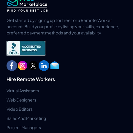
Get started by signing up for free for a Remote Worker
account. Build your profile by listing your skills, experience,
preferred payment methods and your availability
Hire Remote Workers
Virtual Assistants
Web Designers
Video Editors
Sales And Marketing
Project Managers