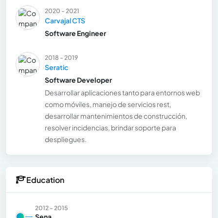
2020 - 2021
Carvajal CTS
Software Engineer
2018 - 2019
Seratic
Software Developer
Desarrollar aplicaciones tanto para entornos web
como móviles, manejo de servicios rest,
desarrollar mantenimientos de construcción,
resolver incidencias, brindar soporte para
despliegues.
Education
2012 - 2015
Sena