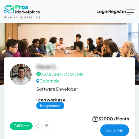
Login
Register
Oscar C.
AVAILABLE TO WORK
Colombia
Software Developer
I can work as a
Programmer
$2000 /Month
Full Time
Invite Me