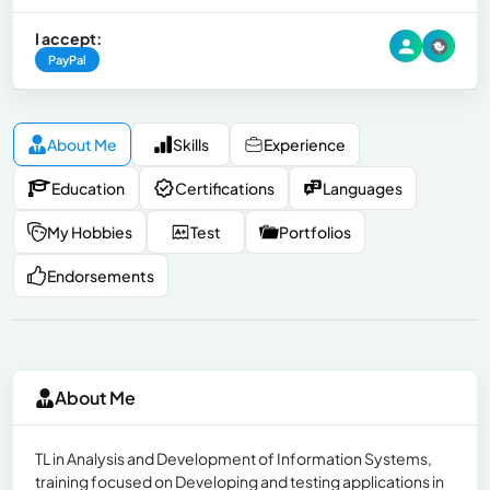
I accept:
PayPal
About Me
Skills
Experience
Education
Certifications
Languages
My Hobbies
Test
Portfolios
Endorsements
About Me
TL in Analysis and Development of Information Systems,
training focused on Developing and testing applications in