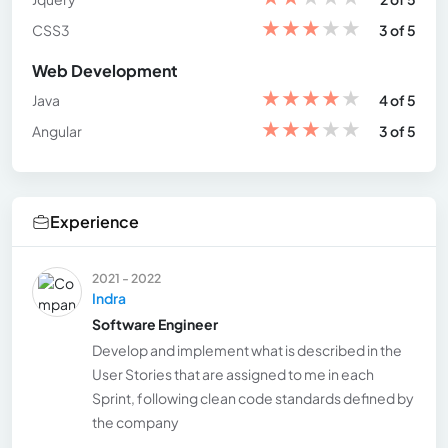
★
★
★
★
★
CSS3
3 of 5
Web Development
★
★
★
★
★
Java
4 of 5
★
★
★
★
★
Angular
3 of 5
Experience
2021 - 2022
Indra
Software Engineer
Develop and implement what is described in the
User Stories that are assigned to me in each
Sprint, following clean code standards defined by
the company