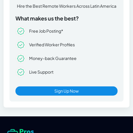
Hire the Best Remote Workers Across Latin America
What makes us the best?
Free Job Posting*
Verified Worker Profiles
Money-back Guarantee
Live Support
Sign Up Now