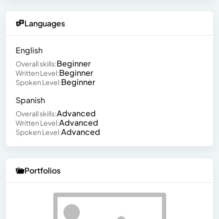
Languages
English
Beginner
Overall skills:
Beginner
Written Level:
Beginner
Spoken Level:
Spanish
Advanced
Overall skills:
Advanced
Written Level:
Advanced
Spoken Level:
Portfolios