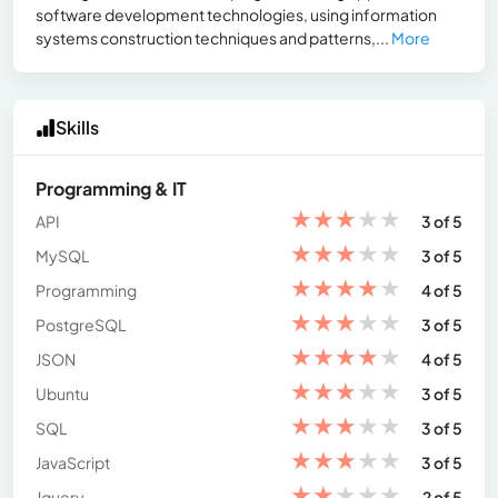
software development technologies, using information
systems construction techniques and patterns,...
More
Skills
Programming & IT
★
★
★
★
★
API
3 of 5
★
★
★
★
★
MySQL
3 of 5
★
★
★
★
★
Programming
4 of 5
★
★
★
★
★
PostgreSQL
3 of 5
★
★
★
★
★
JSON
4 of 5
★
★
★
★
★
Ubuntu
3 of 5
★
★
★
★
★
SQL
3 of 5
★
★
★
★
★
JavaScript
3 of 5
★
★
★
★
★
Jquery
2 of 5