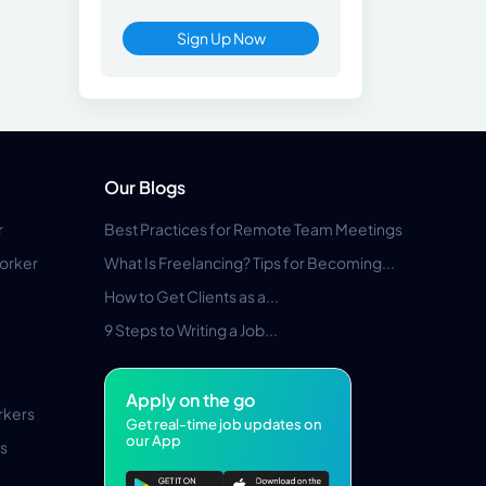
Sign Up Now
Our Blogs
r
Best Practices for Remote Team Meetings
orker
What Is Freelancing? Tips for Becoming...
How to Get Clients as a...
9 Steps to Writing a Job...
Apply on the go
rkers
Get real-time job updates on
our App
s