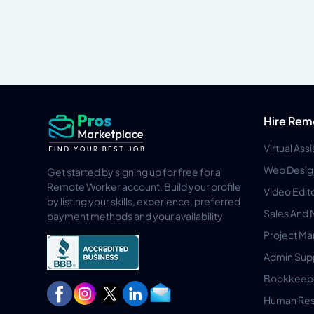
Hire Rem
Virtual Ass
Web Desig
Get started by signing up for free for a
Remote Worker account. Build your profile
Video Edit
by listing your skills, experience, preferred
Sales And 
payment methods and your availability
Project M
Admin Sup
Bookkeep
Human Res