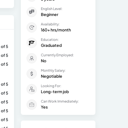
English Level:
Beginner
Availability:
160+ hrs/month
Education:
Graduated
 of 5
 of 5
Currently Employed:
No
 of 5
Monthly Salary:
Negotiable
 of 5
Looking For:
Long-term job
 of 5
 of 5
Can Work Immediately:
Yes
 of 5
 of 5