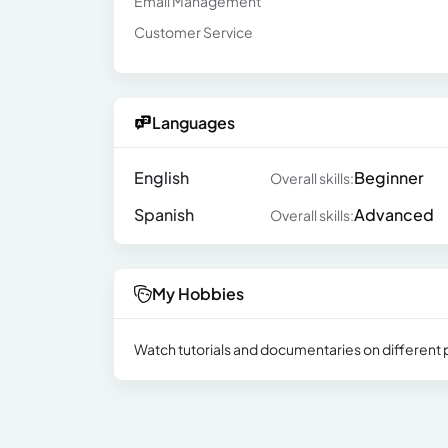
Email Management
Customer Service
Languages
English
Beginner
Overall skills:
Spanish
Advanced
Overall skills:
My Hobbies
Watch tutorials and documentaries on different p