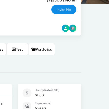
Invite Me
es
Test
Portfolios
Hourly Rate (USD):
$1.88
 in
Experience:
5 years