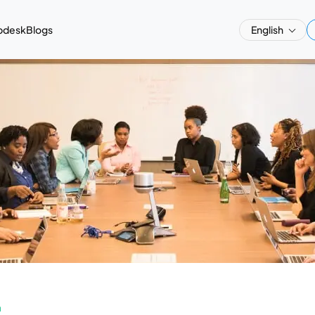
pdesk
Blogs
English
a