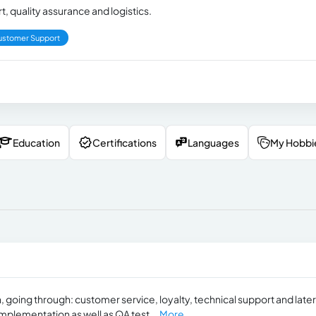
, quality assurance and logistics.
ustomer Support
Education
Certifications
Languages
My Hobbi
, going through: customer service, loyalty, technical support and later
implementation as well as QA test...
More