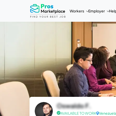
Workers
Employer
Hel
Oswaldo F.
AVAILABLE TO WORK
Venezuel