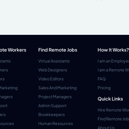
ote Workers
Find Remote Jobs
How It Works?
istants
Virtual Assistants
I am an Employe
ners
Web Designers
I am a Remote W
ors
Video Editors
FAQ
Marketing
Sales And Marketing
Pricing
anagers
Project Managers
Quick Links
port
Admin Support
Hire Remote Wo
ers
Bookkeepers
Find Remote Job
ources
Human Resources
About Us