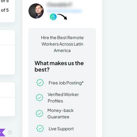
 of 5
Oswaldo F.
 of 5
General Information
Hire the Best Remote
Workers Across Latin
America
What makes us the
best?
Free Job Posting*
Verified Worker
Profiles
Money-back
Guarantee
Live Support