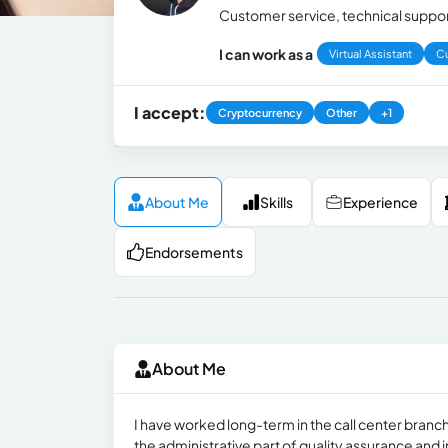
Customer service, technical support
I can work as a
Virtual Assistant
C
I accept:
Cryptocurrency
Other
+1
About Me
Skills
Experience
Endorsements
About Me
I have worked long-term in the call center branch
the administrative part of quality assurance and 