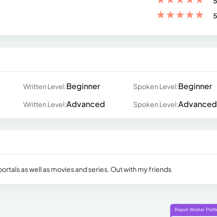
5
★
★
★
★
★
5
Beginner
Beginner
Written Level:
Spoken Level:
Advanced
Advanced
Written Level:
Spoken Level:
ortals as well as movies and series. Out with my friends