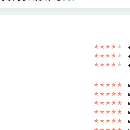
★
★
★
★
★
4
★
★
★
★
★
4
★
★
★
★
★
4
★
★
★
★
★
5
★
★
★
★
★
5
★
★
★
★
★
5
★
★
★
★
★
5
★
★
★
★
★
5
★
★
★
★
★