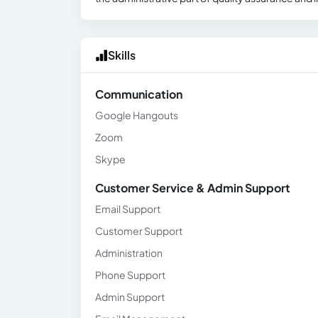
Skills
Communication
Google Hangouts
Zoom
Skype
Customer Service & Admin Support
Email Support
Customer Support
Administration
Phone Support
Admin Support