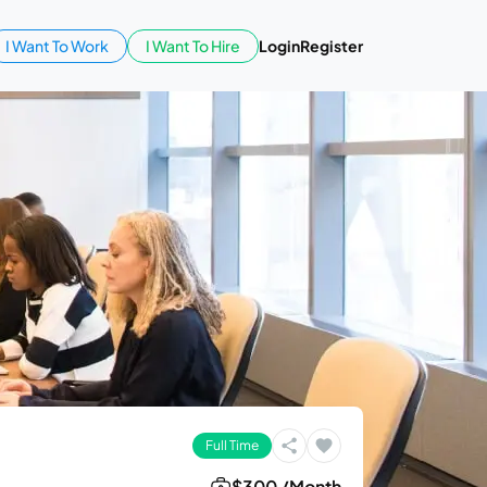
I Want To Work
I Want To Hire
Login
Register
Full Time
$300 /Month