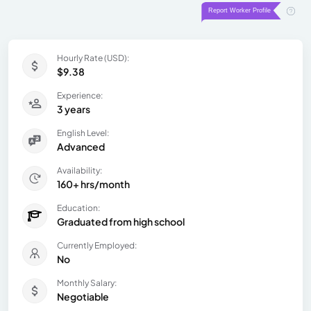
Hourly Rate (USD):
$9.38
Experience:
3 years
English Level:
Advanced
Availability:
160+ hrs/month
Education:
Graduated from high school
Currently Employed:
No
Monthly Salary:
Negotiable