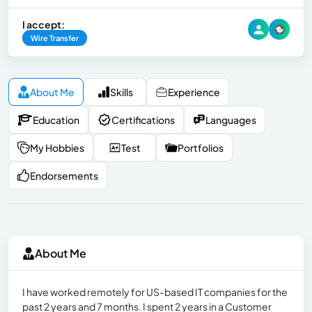
I accept:
Wire Transfer
About Me
Skills
Experience
Education
Certifications
Languages
My Hobbies
Test
Portfolios
Endorsements
About Me
I have worked remotely for US-based IT companies for the
past 2 years and 7 months. I spent 2 years in a Customer