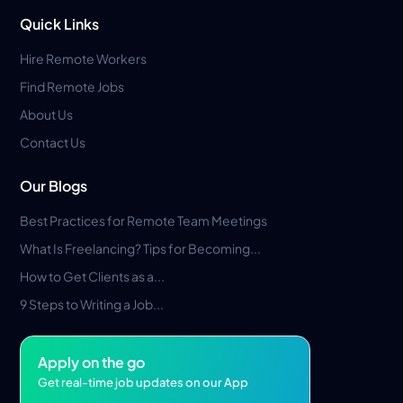
Quick Links
Hire Remote Workers
Find Remote Jobs
About Us
Contact Us
Our Blogs
Best Practices for Remote Team Meetings
What Is Freelancing? Tips for Becoming...
How to Get Clients as a...
9 Steps to Writing a Job...
Apply on the go
Get real-time job updates on our App