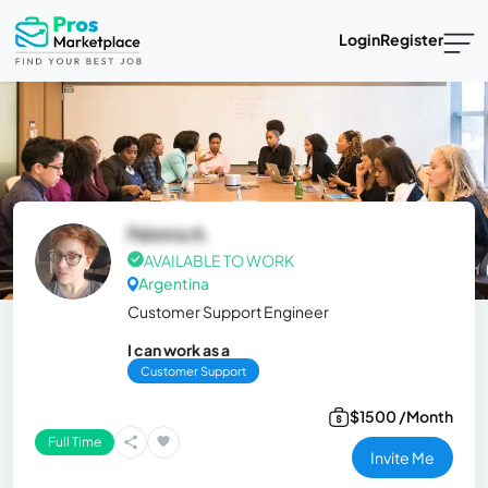
Login
Register
Paloma A.
AVAILABLE TO WORK
Argentina
Customer Support Engineer
I can work as a
Customer Support
$1500 /Month
Full Time
Invite Me