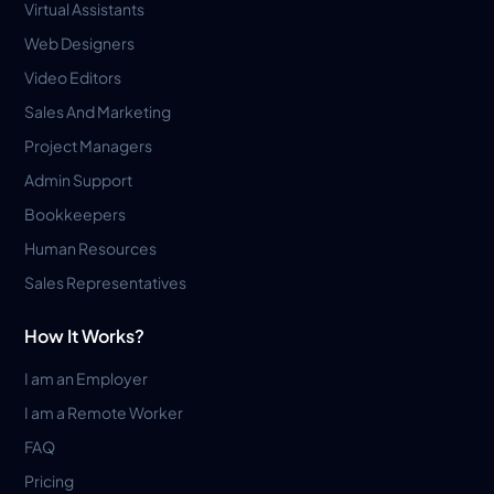
Virtual Assistants
Web Designers
Video Editors
Sales And Marketing
Project Managers
Admin Support
Bookkeepers
Human Resources
Sales Representatives
How It Works?
I am an Employer
I am a Remote Worker
FAQ
Pricing