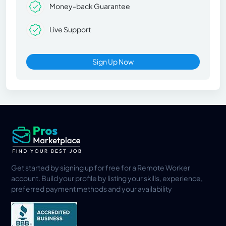
Money-back Guarantee
Live Support
Sign Up Now
Get started by signing up for free for a Remote Worker
account. Build your profile by listing your skills, experience,
preferred payment methods and your availability