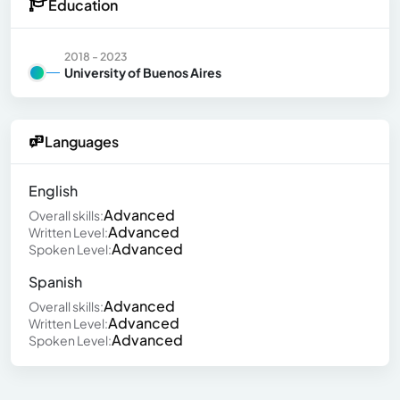
Education
2018 - 2023
University of Buenos Aires
Languages
English
Advanced
Overall skills:
Advanced
Written Level:
Advanced
Spoken Level:
Spanish
Advanced
Overall skills:
Advanced
Written Level:
Advanced
Spoken Level: