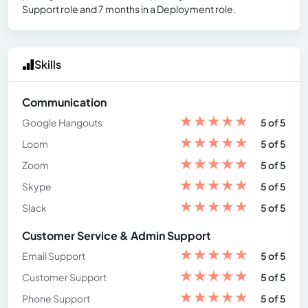
Support role and 7 months in a Deployment role.
Skills
Communication
★
★
★
★
★
Google Hangouts
5 of 5
★
★
★
★
★
Loom
5 of 5
★
★
★
★
★
Zoom
5 of 5
★
★
★
★
★
Skype
5 of 5
★
★
★
★
★
Slack
5 of 5
Customer Service & Admin Support
★
★
★
★
★
Email Support
5 of 5
★
★
★
★
★
Customer Support
5 of 5
★
★
★
★
★
Phone Support
5 of 5