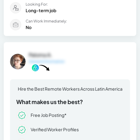
Looking For:
Long-term job
Can Work Immediately:
No
Paloma A.
General Information
Hire the Best Remote Workers Across Latin America
What makes us the best?
Free Job Posting*
Verified Worker Profiles