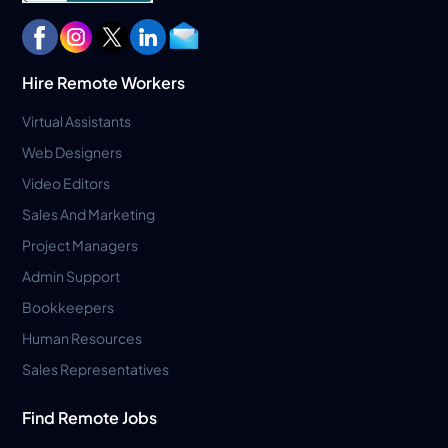
Hire Remote Workers
Virtual Assistants
Web Designers
Video Editors
Sales And Marketing
Project Managers
Admin Support
Bookkeepers
Human Resources
Sales Representatives
Find Remote Jobs