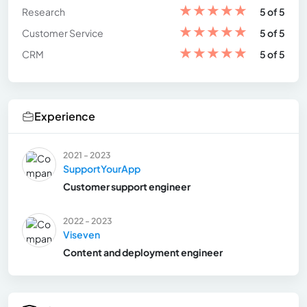
★
★
★
★
★
Research
5 of 5
★
★
★
★
★
Customer Service
5 of 5
★
★
★
★
★
CRM
5 of 5
Experience
2021 - 2023
SupportYourApp
Customer support engineer
2022 - 2023
Viseven
Content and deployment engineer