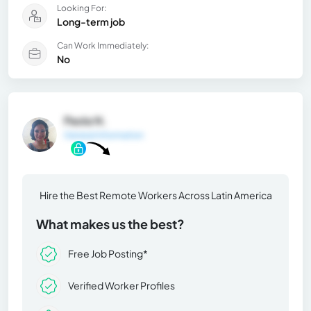
Looking For:
Long-term job
Can Work Immediately:
No
Paola N.
General Information
Hire the Best Remote Workers Across Latin America
What makes us the best?
Free Job Posting*
Verified Worker Profiles