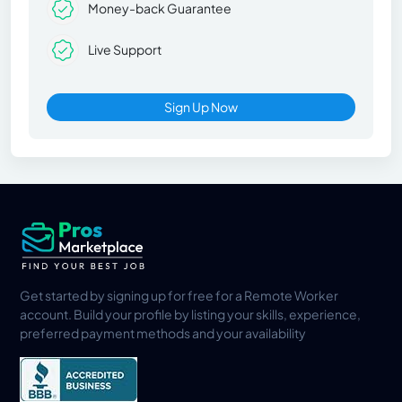
Money-back Guarantee
Live Support
Sign Up Now
Get started by signing up for free for a Remote Worker
account. Build your profile by listing your skills, experience,
preferred payment methods and your availability