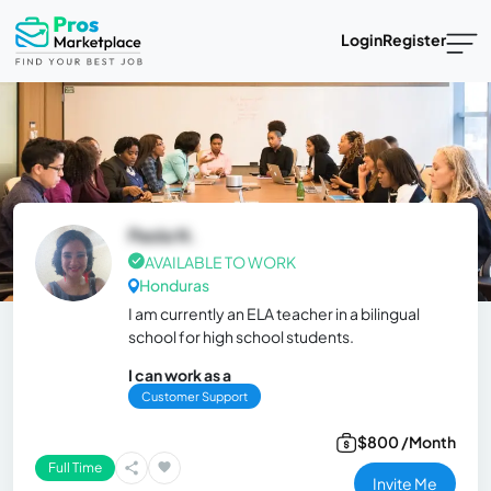
Login
Register
Paola N.
AVAILABLE TO WORK
Honduras
I am currently an ELA teacher in a bilingual
school for high school students.
I can work as a
Customer Support
$800 /Month
Full Time
Invite Me