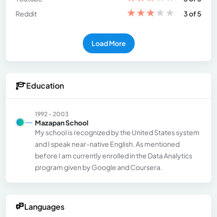
★
★
★
★
★
Reddit
3 of 5
Load More
Education
1992 - 2003
Mazapan School
My school is recognized by the United States system
and I speak near-native English. As mentioned
before I am currently enrolled in the Data Analytics
program given by Google and Coursera.
Languages