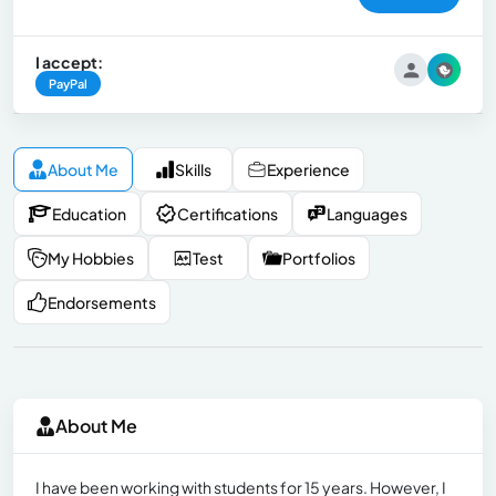
I accept:
PayPal
About Me
Skills
Experience
Education
Certifications
Languages
My Hobbies
Test
Portfolios
Endorsements
About Me
I have been working with students for 15 years. However, I