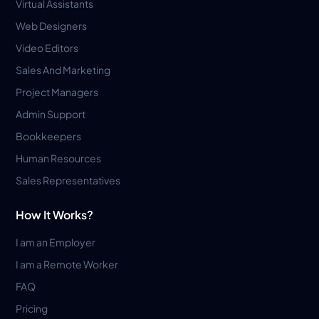
Virtual Assistants
Web Designers
Video Editors
Sales And Marketing
Project Managers
Admin Support
Bookkeepers
Human Resources
Sales Representatives
How It Works?
I am an Employer
I am a Remote Worker
FAQ
Pricing