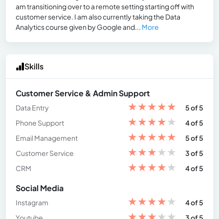
am transitioning over to a remote setting starting off with
customer service. I am also currently taking the Data
Analytics course given by Google and...
More
Skills
Customer Service & Admin Support
★
★
★
★
★
Data Entry
5 of 5
★
★
★
★
★
Phone Support
4 of 5
★
★
★
★
★
Email Management
5 of 5
★
★
★
★
★
Customer Service
3 of 5
★
★
★
★
★
CRM
4 of 5
Social Media
★
★
★
★
★
Instagram
4 of 5
★
★
★
★
★
Youtube
3 of 5