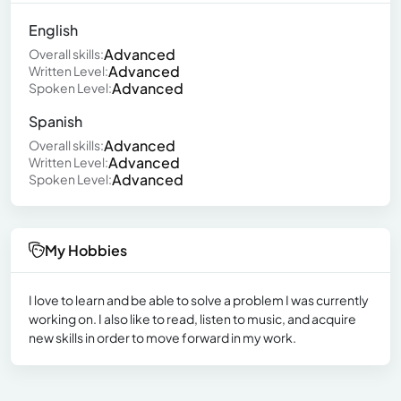
English
Advanced
Overall skills:
Advanced
Written Level:
Advanced
Spoken Level:
Spanish
Advanced
Overall skills:
Advanced
Written Level:
Advanced
Spoken Level:
My Hobbies
I love to learn and be able to solve a problem I was currently
working on. I also like to read, listen to music, and acquire
new skills in order to move forward in my work.