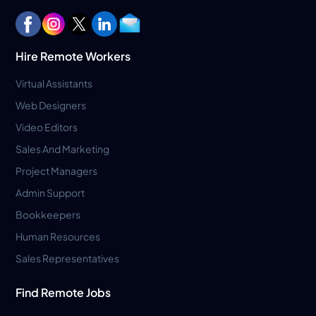
Hire Remote Workers
Virtual Assistants
Web Designers
Video Editors
Sales And Marketing
Project Managers
Admin Support
Bookkeepers
Human Resources
Sales Representatives
Find Remote Jobs