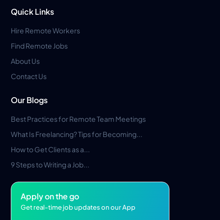
Quick Links
Hire Remote Workers
Find Remote Jobs
About Us
Contact Us
Our Blogs
Best Practices for Remote Team Meetings
What Is Freelancing? Tips for Becoming...
How to Get Clients as a...
9 Steps to Writing a Job...
Apply on the go
Get real-time job updates on our App