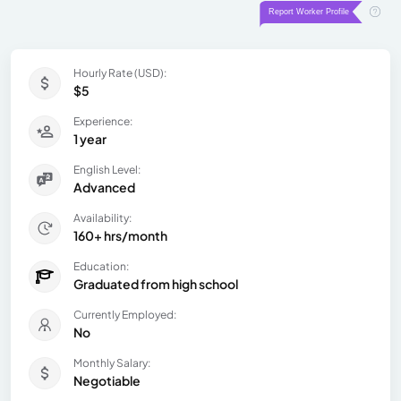
Hourly Rate (USD):
$5
Experience:
1 year
English Level:
Advanced
Availability:
160+ hrs/month
Education:
Graduated from high school
Currently Employed:
No
Monthly Salary:
Negotiable