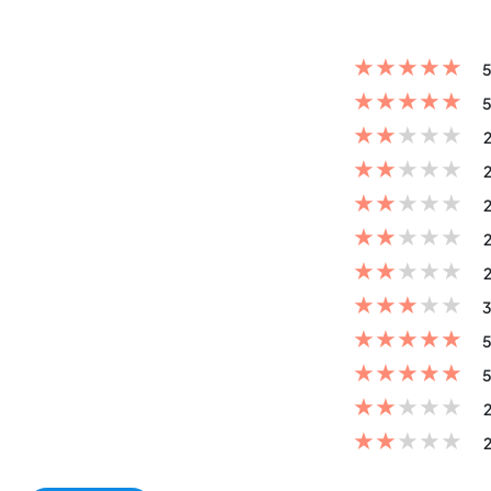
★
★
★
★
★
5
★
★
★
★
★
5
★
★
★
★
★
2
★
★
★
★
★
2
★
★
★
★
★
2
★
★
★
★
★
2
★
★
★
★
★
2
★
★
★
★
★
3
★
★
★
★
★
5
★
★
★
★
★
5
★
★
★
★
★
2
★
★
★
★
★
2