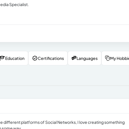
edia Specialist.
Education
Certifications
Languages
My Hobbi
r the different platforms of Social Networks, I love creating something
 in some way.