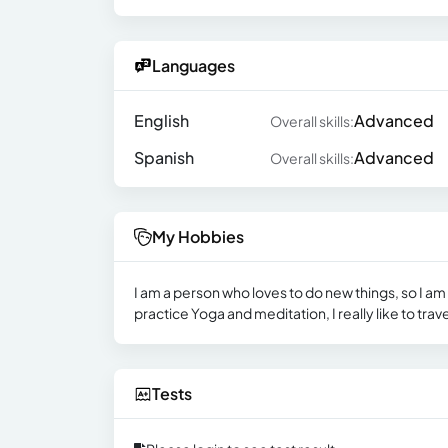
Languages
English
Advanced
Overall skills:
Spanish
Advanced
Overall skills:
My Hobbies
I am a person who loves to do new things, so I am 
practice Yoga and meditation, I really like to trave
Tests