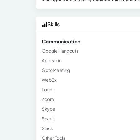
Skills
Communication
Google Hangouts
Appear.in
GotoMeeting
WebEx
Loom
Zoom
Skype
Snagit
Slack
Other Tools