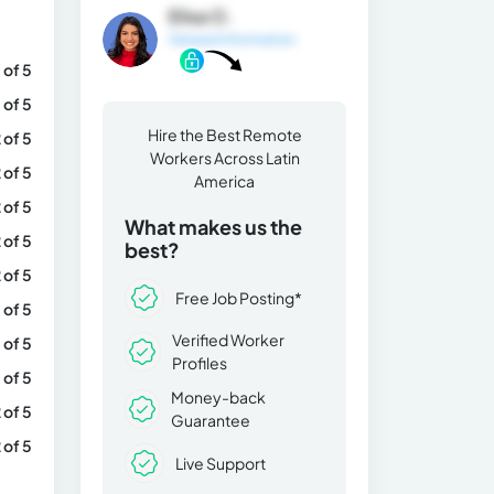
Elisa O.
General Information
 of 5
 of 5
Hire the Best Remote
 of 5
Workers Across Latin
 of 5
America
 of 5
What makes us the
 of 5
best?
 of 5
Free Job Posting*
 of 5
Verified Worker
 of 5
Profiles
 of 5
Money-back
 of 5
Guarantee
 of 5
Live Support