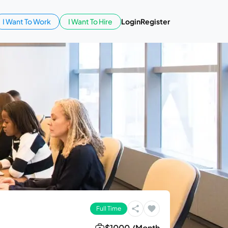
I Want To Work
I Want To Hire
Login
Register
Full Time
$1000 /Month