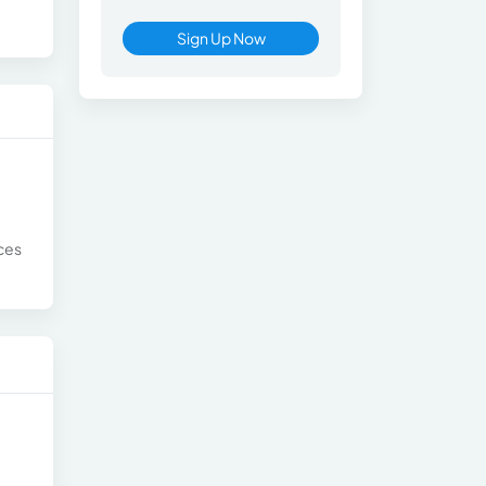
Sign Up Now
nces