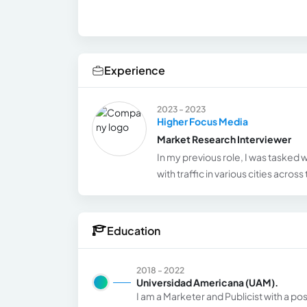
Experience
2023 - 2023
Higher Focus Media
Market Research Interviewer
In my previous role, I was tasked 
with traffic in various cities acros
Education
2018 - 2022
Universidad Americana (UAM).
I am a Marketer and Publicist with a