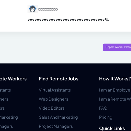
xxxxxxxxxx
xxxxxxxxxxxxxxxxxxxxxxxxxxxxxxx
xx%
ote Workers
Find Remote Jobs
How It Works?
istants
Virtual Assistants
I am an Employe
ners
Web Designers
I am a Remote W
ors
Video Editors
FAQ
Marketing
Sales And Marketing
Pricing
anagers
Project Managers
Quick Links