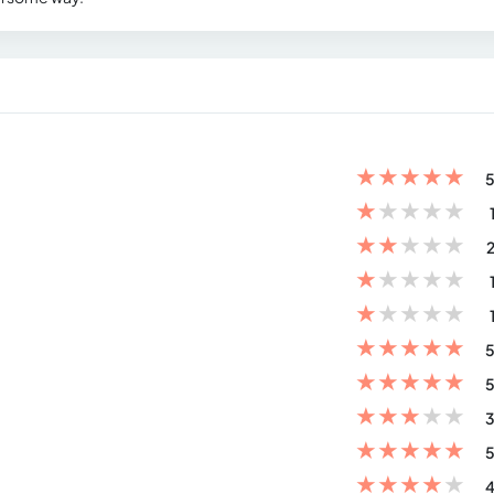
★
★
★
★
★
5
★
★
★
★
★
★
★
★
★
★
2
★
★
★
★
★
★
★
★
★
★
★
★
★
★
★
5
★
★
★
★
★
5
★
★
★
★
★
3
★
★
★
★
★
5
★
★
★
★
★
4