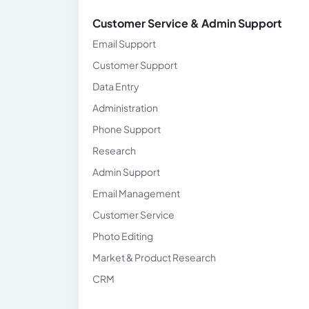
Customer Service & Admin Support
Email Support
Customer Support
Data Entry
Administration
Phone Support
Research
Admin Support
Email Management
Customer Service
Photo Editing
Market & Product Research
CRM