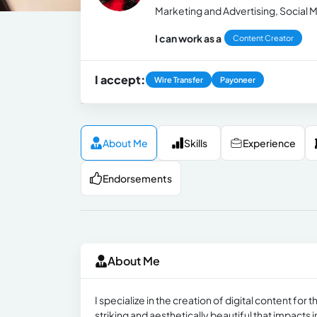
Marketing and Advertising, Social M
I can work as a
Content Creator
I accept:
Wire Transfer
Payoneer
About Me
Skills
Experience
Endorsements
About Me
I specialize in the creation of digital content fo
striking and aesthetically beautiful that impacts