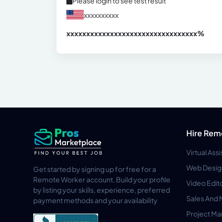
Please login to see test result
xxxxxxxxxx
xxxxxxxxxxxxxxxxxxxxxxxxxxxxxxx
xx%
Hire Rem
Virtual Ass
Web Desig
Get started by signing up for free for a
Remote Worker account. Build your profile
Video Edit
by listing your skills, experience, preferred
Sales And 
payment methods and your availability
Project M