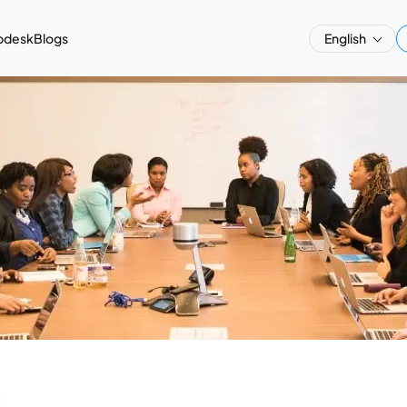
pdesk
Blogs
English
a