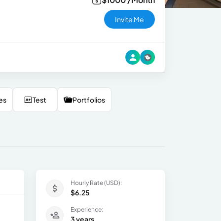
Invite Me
es
Test
Portfolios
Hourly Rate (USD):
$6.25
Experience:
3 years