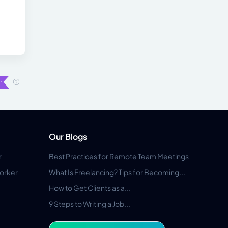
Our Blogs
r
Best Practices for Remote Team Meetings
orker
What Is Freelancing? Tips for Becoming...
How to Get Clients as a...
9 Steps to Writing a Job...