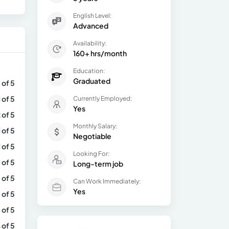
English Level:
Advanced
Availability:
160+ hrs/month
Education:
Graduated
 of 5
1 of 5
Currently Employed:
Yes
 of 5
Monthly Salary:
1 of 5
Negotiable
1 of 5
Looking For:
 of 5
Long-term job
 of 5
Can Work Immediately:
Yes
 of 5
 of 5
 of 5