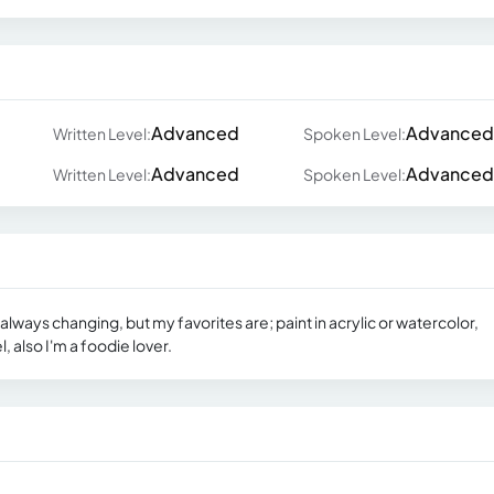
Advanced
Advanced
Written Level:
Spoken Level:
Advanced
Advanced
Written Level:
Spoken Level:
always changing, but my favorites are; paint in acrylic or watercolor,
l, also I'm a foodie lover.