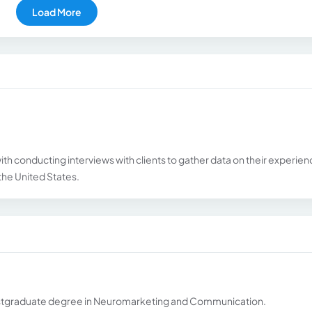
Load More
with conducting interviews with clients to gather data on their experie
s the United States.
 postgraduate degree in Neuromarketing and Communication.