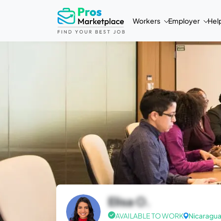
Workers
Employer
Hel
Elisa O.
AVAILABLE TO WORK
Nicaragu