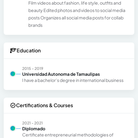
Film videos about fashion, life style, outfits and
beauty Edited photos and videos to social media
posts Organizes all social media posts for collab
brands
Education
2015 - 2019
Universidad Autonoma de Tamaulipas
I have a bachelor’s degree in international business
Certifications & Courses
2021 - 2021
Diplomado
Certificate entrepreneurial methodologies of