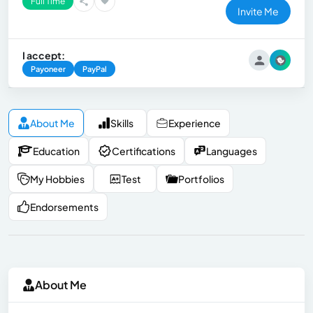
Full Time
Invite Me
I accept:
Payoneer
PayPal
About Me
Skills
Experience
Education
Certifications
Languages
My Hobbies
Test
Portfolios
Endorsements
About Me