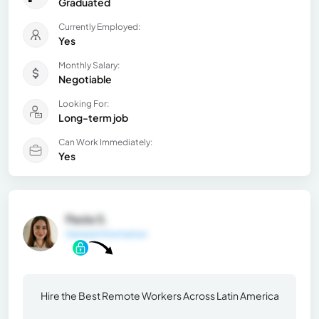
Graduated
Currently Employed:
Yes
Monthly Salary:
Negotiable
Looking For:
Long-term job
Can Work Immediately:
Yes
Paola S.
General Information
Hire the Best Remote Workers Across Latin America