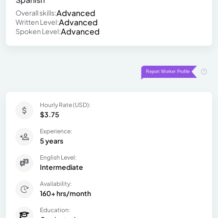
Advanced
Overall skills:
Advanced
Written Level:
Advanced
Spoken Level:
Hourly Rate (USD):
$3.75
Experience:
5 years
English Level:
Intermediate
Availability:
160+ hrs/month
Education: