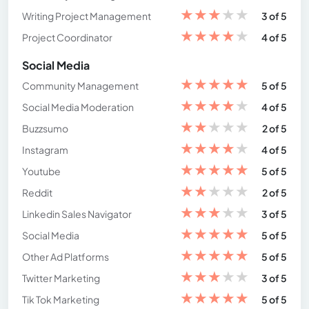
★
★
★
★
★
Writing Project Management
3 of 5
★
★
★
★
★
Project Coordinator
4 of 5
Social Media
★
★
★
★
★
Community Management
5 of 5
★
★
★
★
★
Social Media Moderation
4 of 5
★
★
★
★
★
Buzzsumo
2 of 5
★
★
★
★
★
Instagram
4 of 5
★
★
★
★
★
Youtube
5 of 5
★
★
★
★
★
Reddit
2 of 5
★
★
★
★
★
Linkedin Sales Navigator
3 of 5
★
★
★
★
★
Social Media
5 of 5
★
★
★
★
★
Other Ad Platforms
5 of 5
★
★
★
★
★
Twitter Marketing
3 of 5
★
★
★
★
★
Tik Tok Marketing
5 of 5