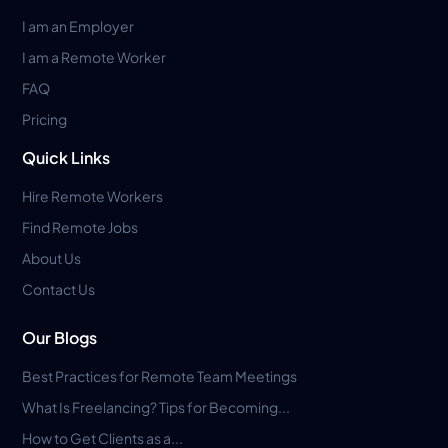
I am an Employer
I am a Remote Worker
FAQ
Pricing
Quick Links
Hire Remote Workers
Find Remote Jobs
About Us
Contact Us
Our Blogs
Best Practices for Remote Team Meetings
What Is Freelancing? Tips for Becoming...
How to Get Clients as a...