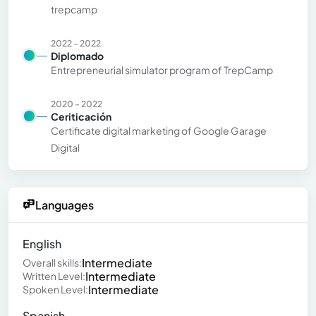
trepcamp
2022 - 2022
Diplomado
Entrepreneurial simulator program of TrepCamp
2020 - 2022
Ceriticación
Certificate digital marketing of Google Garage
Digital
Languages
English
Intermediate
Overall skills:
Intermediate
Written Level:
Intermediate
Spoken Level:
Spanish