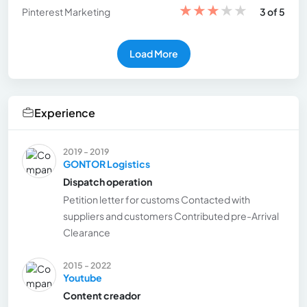
★
★
★
★
★
Pinterest Marketing
3 of 5
Load More
Experience
2019 - 2019
GONTOR Logistics
Dispatch operation
Petition letter for customs Contacted with
suppliers and customers Contributed pre-Arrival
Clearance
2015 - 2022
Youtube
Content creador