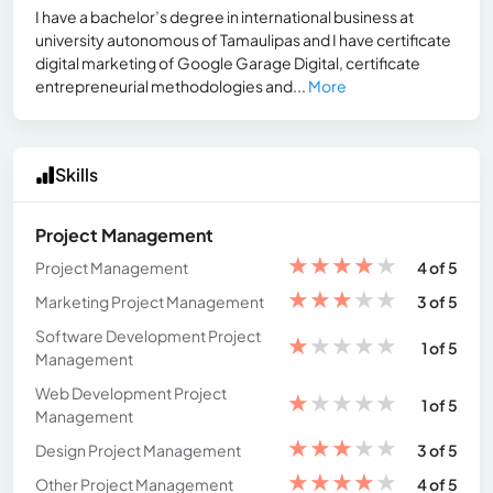
I have a bachelor’s degree in international business at
university autonomous of Tamaulipas and I have certificate
digital marketing of Google Garage Digital, certificate
entrepreneurial methodologies and...
More
Skills
Project Management
★
★
★
★
★
Project Management
4 of 5
★
★
★
★
★
Marketing Project Management
3 of 5
Software Development Project
★
★
★
★
★
1 of 5
Management
Web Development Project
★
★
★
★
★
1 of 5
Management
★
★
★
★
★
Design Project Management
3 of 5
★
★
★
★
★
Other Project Management
4 of 5