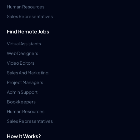
Human Resources
Sales Representatives
Find Remote Jobs
Virtual Assistants
Web Designers
Video Editors
Sales And Marketing
Project Managers
Admin Support
Bookkeepers
Human Resources
Sales Representatives
How It Works?