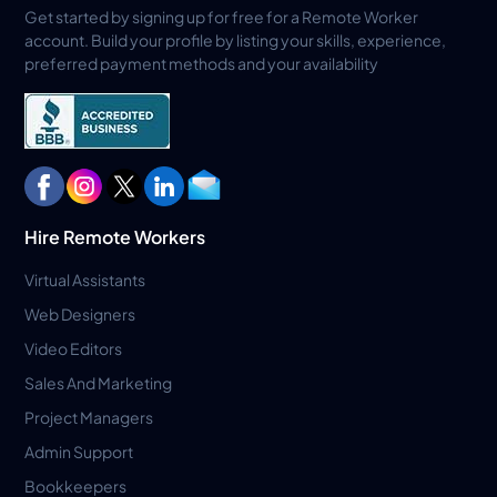
Get started by signing up for free for a Remote Worker
account. Build your profile by listing your skills, experience,
preferred payment methods and your availability
Hire Remote Workers
Virtual Assistants
Web Designers
Video Editors
Sales And Marketing
Project Managers
Admin Support
Bookkeepers