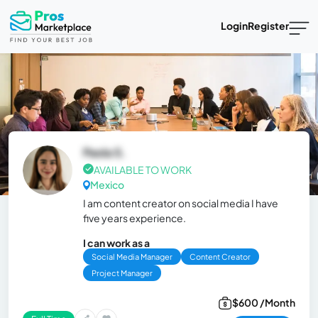
Login
Register
Paola S.
AVAILABLE TO WORK
Mexico
I am content creator on social media I have
five years experience.
I can work as a
Social Media Manager
Content Creator
Project Manager
$600 /Month