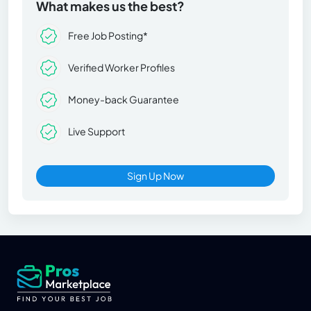
What makes us the best?
Free Job Posting*
Verified Worker Profiles
Money-back Guarantee
Live Support
Sign Up Now