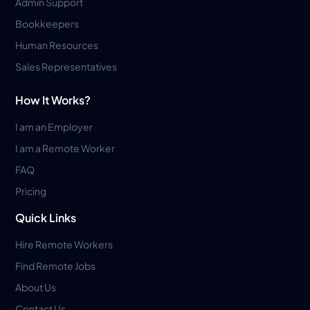
Admin Support
Bookkeepers
Human Resources
Sales Representatives
How It Works?
I am an Employer
I am a Remote Worker
FAQ
Pricing
Quick Links
Hire Remote Workers
Find Remote Jobs
About Us
Contact Us