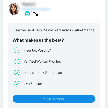
Paola V.
General Information
Hire the Best Remote Workers Across Latin America
What makes us the best?
Free Job Posting*
Verified Worker Profiles
Money-back Guarantee
Live Support
Sign Up Now