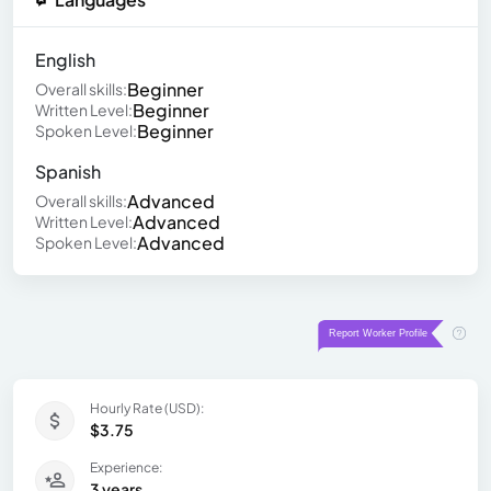
English
Beginner
Overall skills:
Beginner
Written Level:
Beginner
Spoken Level:
Spanish
Advanced
Overall skills:
Advanced
Written Level:
Advanced
Spoken Level:
Hourly Rate (USD):
$3.75
Experience:
3 years