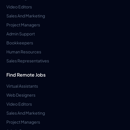
Video Editors
Sales And Marketing
Project Managers
Admin Support
Bookkeepers
Human Resources
Sales Representatives
Find Remote Jobs
Virtual Assistants
Web Designers
Video Editors
Sales And Marketing
Project Managers