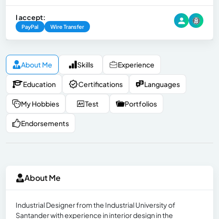
I accept:
PayPal
Wire Transfer
About Me
Skills
Experience
Education
Certifications
Languages
My Hobbies
Test
Portfolios
Endorsements
About Me
Industrial Designer from the Industrial University of
Santander with experience in interior design in the