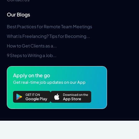
Our Blogs
Best Practices for Remote Team Meetings
What Is Freelancing? Tips for Becoming...
How to Get Clients as a...
9 Steps to Writing a Job...
Apply on the go
Get real-time job updates on our App
Privacy Policy
Terms & Conditions
Pros Marketplace LLC Copyright © 2026