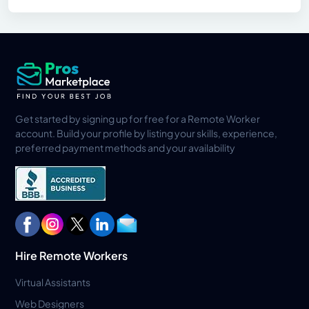
Get started by signing up for free for a Remote Worker
account. Build your profile by listing your skills, experience,
preferred payment methods and your availability
Hire Remote Workers
Virtual Assistants
Web Designers