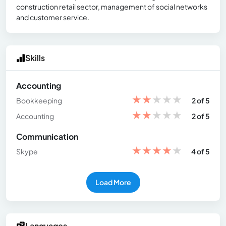
construction retail sector, management of social networks
and customer service.
Skills
Accounting
★
★
★
★
★
Bookkeeping
2 of 5
★
★
★
★
★
Accounting
2 of 5
Communication
★
★
★
★
★
Skype
4 of 5
Load More
Languages