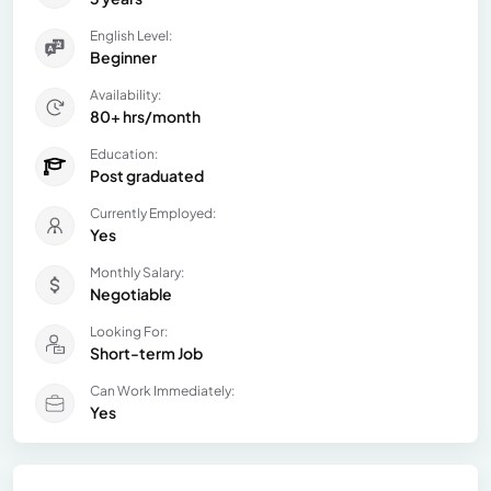
English Level:
Beginner
Availability:
80+ hrs/month
Education:
Post graduated
Currently Employed:
Yes
Monthly Salary:
Negotiable
Looking For:
Short-term Job
Can Work Immediately:
Yes