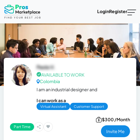
Login
Register
Paola V.
AVAILABLE TO WORK
Colombia
I am an industrial designer and
I can work as a
Virtual Assistant
Customer Support
$300 /Month
Part Time
Invite Me