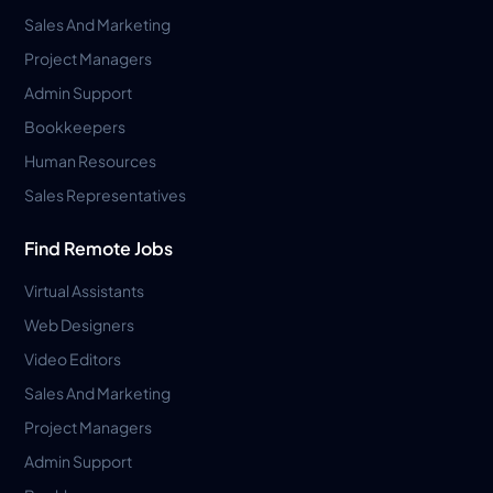
Sales And Marketing
Project Managers
Admin Support
Bookkeepers
Human Resources
Sales Representatives
Find Remote Jobs
Virtual Assistants
Web Designers
Video Editors
Sales And Marketing
Project Managers
Admin Support