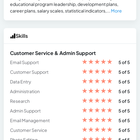
educational program leadership, development plans,
career plans, salary scales, statistical indicators,...
More
Skills
Customer Service & Admin Support
★
★
★
★
★
Email Support
5 of 5
★
★
★
★
★
Customer Support
5 of 5
★
★
★
★
★
Data Entry
5 of 5
★
★
★
★
★
Administration
5 of 5
★
★
★
★
★
Research
5 of 5
★
★
★
★
★
Admin Support
5 of 5
★
★
★
★
★
Email Management
5 of 5
★
★
★
★
★
Customer Service
5 of 5
★
★
★
★
★
Photo Editing
5 of 5