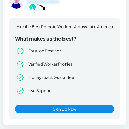
General Information
Hire the Best Remote Workers Across Latin America
What makes us the best?
Free Job Posting*
Verified Worker Profiles
Money-back Guarantee
Live Support
Sign Up Now