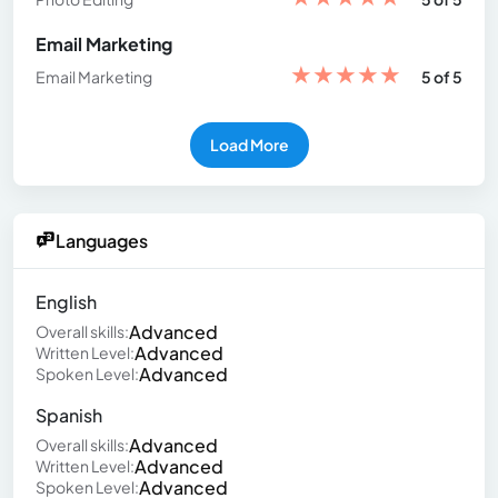
Email Marketing
★
★
★
★
★
Email Marketing
5 of 5
Load More
Languages
English
Advanced
Overall skills:
Advanced
Written Level:
Advanced
Spoken Level:
Spanish
Advanced
Overall skills:
Advanced
Written Level:
Advanced
Spoken Level: