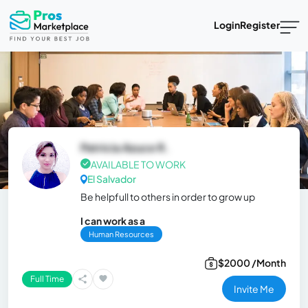
Login
Register
Patricia Azuce R.
AVAILABLE TO WORK
El Salvador
Be helpfull to others in order to grow up
I can work as a
Human Resources
$2000 /Month
Full Time
Invite Me