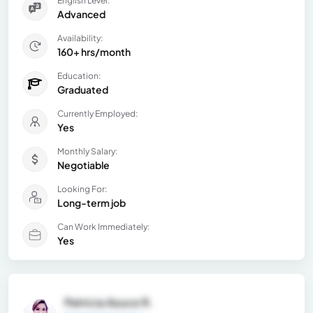
English Level:
Advanced
Availability:
160+ hrs/month
Education:
Graduated
Currently Employed:
Yes
Monthly Salary:
Negotiable
Looking For:
Long-term job
Can Work Immediately:
Yes
Patricia Azuce R.