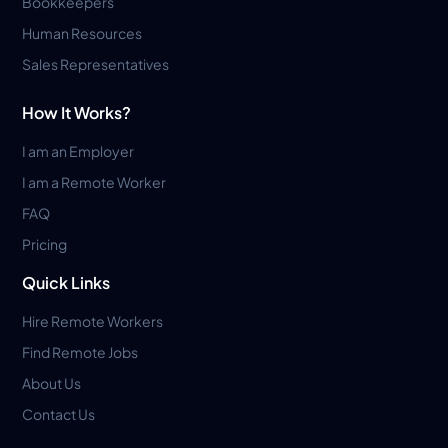
Bookkeepers
Human Resources
Sales Representatives
How It Works?
I am an Employer
I am a Remote Worker
FAQ
Pricing
Quick Links
Hire Remote Workers
Find Remote Jobs
About Us
Contact Us