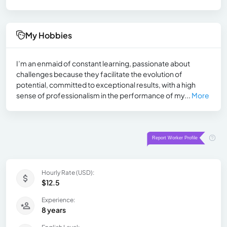
My Hobbies
I’m an enmaid of constant learning, passionate about
challenges because they facilitate the evolution of
potential, committed to exceptional results, with a high
sense of professionalism in the performance of my...
More
Hourly Rate (USD):
$12.5
Experience:
8 years