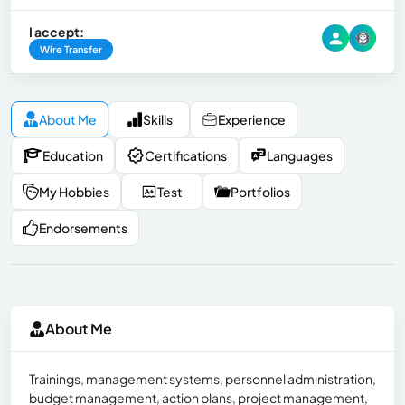
I accept:
Wire Transfer
About Me
Skills
Experience
Education
Certifications
Languages
My Hobbies
Test
Portfolios
Endorsements
About Me
Trainings, management systems, personnel administration,
budget management, action plans, project management,