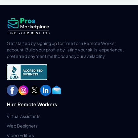
Get started by signing up for free for a Remote Worker
account. Build your profile by listing your skills, experience,
preferred payment methods and your availability
Hire Remote Workers
Virtual Assistants
Web Designers
Video Editors