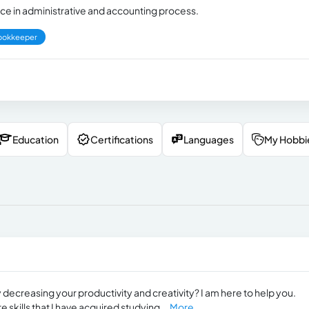
nce in administrative and accounting process.
ookkeeper
Education
Certifications
Languages
My Hobbi
 decreasing your productivity and creativity? I am here to help you.
 skills that I have acquired studying...
More