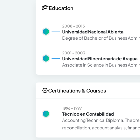
Education
2008 - 2013
Universidad Nacional Abierta
Degree of Bachelor of Business Admin
2001 - 2003
Universidad Bicentenaria de Aragua
Associate in Science in Business Admin
Certifications & Courses
1996 - 1997
Técnico en Contabilidad
Accounting Technical Diploma. Theoret
reconciliation, account analysis, finan