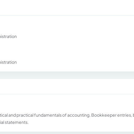
istration
istration
ical and practical fundamentals of accounting. Bookkeeper entries,
cial statements.