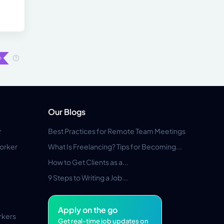
Our Blogs
r
Best Practices for Remote Team Meetings
orker
What Is Freelancing? Tips for Becoming...
How to Get Clients as a...
9 Steps to Writing a Job...
Apply on the go
rkers
Get real-time job updates on