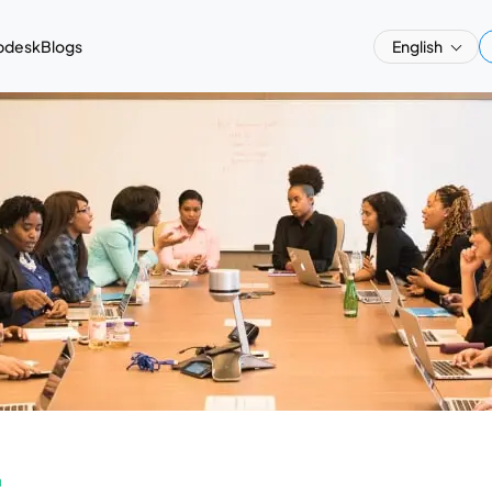
pdesk
Blogs
English
a