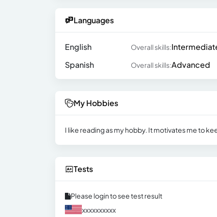
Languages
English
Intermediat
Overall skills:
Spanish
Advanced
Overall skills:
My Hobbies
I like reading as my hobby. It motivates me to ke
Tests
Please login to see test result
xxxxxxxxxx