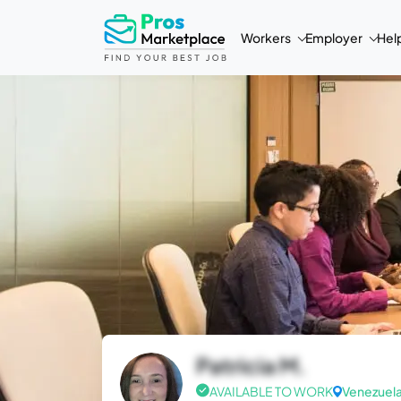
Workers
Employer
Hel
Patricia M.
AVAILABLE TO WORK
Venezuel