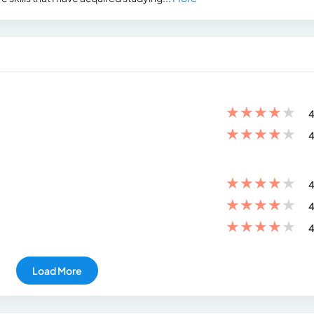
★
★
★
★
★
4
★
★
★
★
★
4
★
★
★
★
★
4
★
★
★
★
★
4
★
★
★
★
★
4
Load More