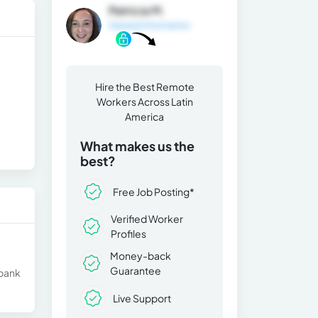
Patricia M.
General Information
Hire the Best Remote
Workers Across Latin
America
What makes us the
best?
Free Job Posting*
Verified Worker
Profiles
Money-back
Guarantee
 bank
Live Support