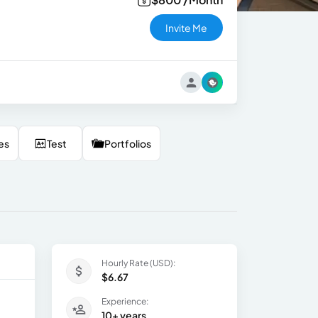
Invite Me
es
Test
Portfolios
Hourly Rate (USD):
$6.67
Experience:
10+ years