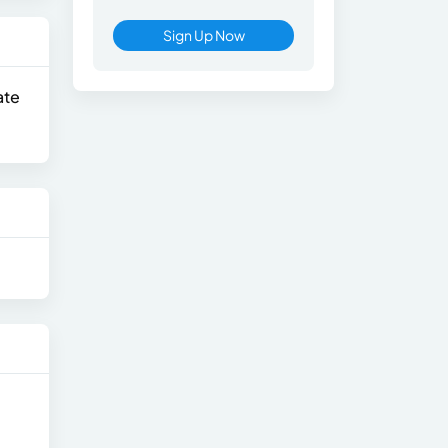
Sign Up Now
ate