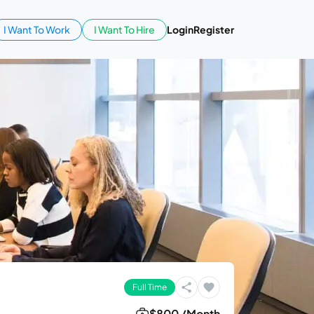
I Want To Work
I Want To Hire
Login
Register
Full Time
$800 /Month