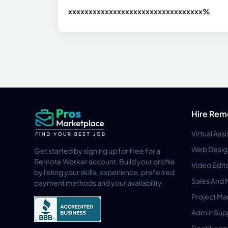
xxxxxxxxxxxxxxxxxxxxxxxxxxxxxxx
xx%
Hire Rem
Virtual Ass
Web Desig
Get started by signing up for free for a
Remote Worker account. Build your profile
Video Edit
by listing your skills, experience, preferred
Sales And 
payment methods and your availability
Project M
Admin Sup