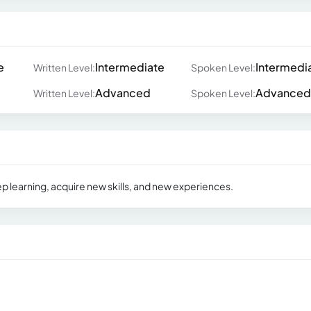
e
Intermediate
Intermedi
Written Level:
Spoken Level:
Advanced
Advanced
Written Level:
Spoken Level:
ep learning, acquire new skills, and new experiences.