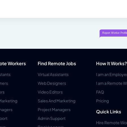
ote Workers
Find Remote Jobs
How It Works?
istants
Virtual Assistants
I am an Employe
ners
Web Designers
I am a Remote W
ors
Video Editors
FAQ
Marketing
Sales And Marketing
Pricing
anagers
Project Managers
Quick Links
port
Admin Support
Hire Remote Wo