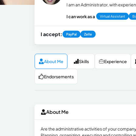
I am an Administrator, with experie
I can work as a
Virtual Assistant
B
I accept:
PayPal
Zelle
About Me
Skills
Experience
Endorsements
About Me
Are the administrative activities of your company
Planning, organizing, executing and controlling are