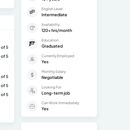
English Level:
Intermediate
Availability:
120+ hrs/month
Education:
Graduated
 of 5
 of 5
Currently Employed:
Yes
Monthly Salary:
 of 5
Negotiable
 of 5
Looking For:
Long-term job
 of 5
Can Work Immediately:
Yes