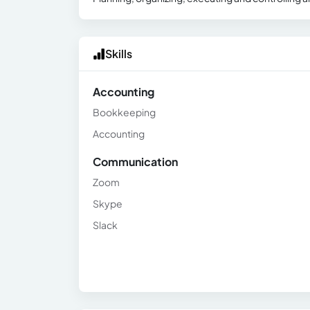
Skills
Accounting
Bookkeeping
Accounting
Communication
Zoom
Skype
Slack