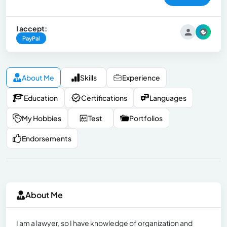
I accept:
PayPal
About Me
Skills
Experience
Education
Certifications
Languages
My Hobbies
Test
Portfolios
Endorsements
About Me
I am a lawyer, so I have knowledge of organization and