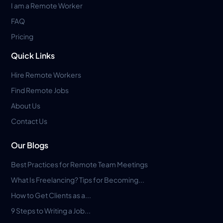
I am a Remote Worker
FAQ
Pricing
Quick Links
Hire Remote Workers
Find Remote Jobs
About Us
Contact Us
Our Blogs
Best Practices for Remote Team Meetings
What Is Freelancing? Tips for Becoming...
How to Get Clients as a...
9 Steps to Writing a Job...