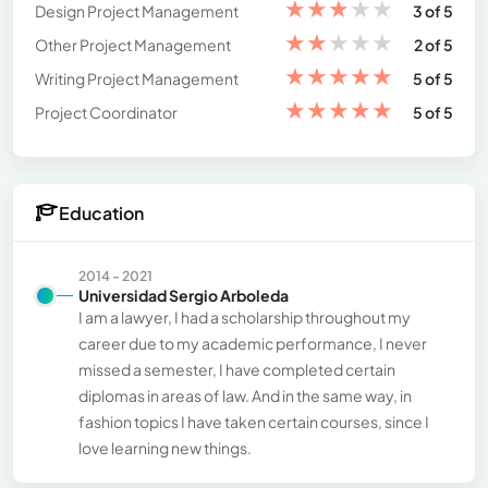
★
★
★
★
★
Design Project Management
3 of 5
★
★
★
★
★
Other Project Management
2 of 5
★
★
★
★
★
Writing Project Management
5 of 5
★
★
★
★
★
Project Coordinator
5 of 5
Education
2014 - 2021
Universidad Sergio Arboleda
I am a lawyer, I had a scholarship throughout my
career due to my academic performance, I never
missed a semester, I have completed certain
diplomas in areas of law. And in the same way, in
fashion topics I have taken certain courses, since I
love learning new things.