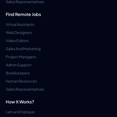
Sales Representatives
Find Remote Jobs
Virtual Assistants
Web Designers
Video Editors
Sales And Marketing
Project Managers
Admin Support
Bookkeepers
Human Resources
Sales Representatives
How It Works?
I am an Employer