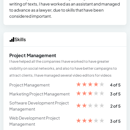
writing of texts, I have worked as an assistant and managed
to advance as a lawyer, due to skills that have been
considered important.
Skills
Project Management
I have helped all the companies I have worked to have greater
visibility on social networks, and also to have better campaigns to
attract clients, I have managed several video editors for videos
★
★
★
★
★
Project Management
4 of 5
★
★
★
★
★
Marketing Project Management
3 of 5
Software Development Project
★
★
★
★
★
2 of 5
Management
Web Development Project
★
★
★
★
★
3 of 5
Management