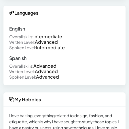
Languages
English
Intermediate
Overall skills:
Advanced
Written Level:
Intermediate
Spoken Level:
Spanish
Advanced
Overall skills:
Advanced
Written Level:
Advanced
Spoken Level:
My Hobbies
I love baking, everything related to design, fashion, and
etiquette, which is why I have sought to study those topics.I
have a pastry business, using new techniques, I love music