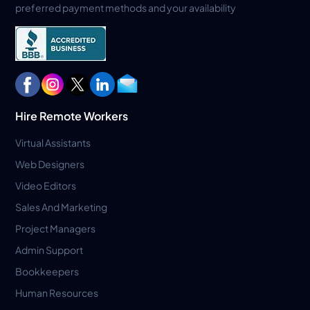
preferred payment methods and your availability
Hire Remote Workers
Virtual Assistants
Web Designers
Video Editors
Sales And Marketing
Project Managers
Admin Support
Bookkeepers
Human Resources