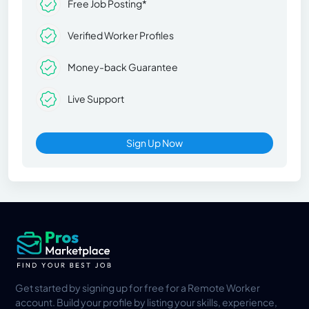
Free Job Posting*
Verified Worker Profiles
Money-back Guarantee
Live Support
Sign Up Now
Get started by signing up for free for a Remote Worker
account. Build your profile by listing your skills, experience,