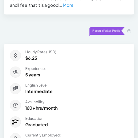
and I feel that it is a good...
More
Hourly Rate (USD):
$6.25
Experience:
5 years
English Level:
Intermediate
Availability:
160+ hrs/month
Education:
Graduated
Currently Employed: