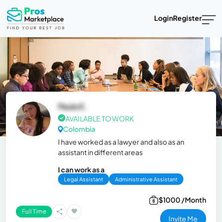
Login
Register
Paula E.
AVAILABLE TO WORK
Colombia
I have worked as a lawyer and also as an
assistant in different areas
I can work as a
Legal Assistant
Administrative Assistant
$1000 /Month
Full Time
Invite Me