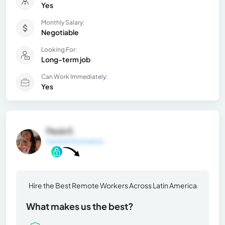
Yes
Monthly Salary:
Negotiable
Looking For:
Long-term job
Can Work Immediately:
Yes
Paula E.
General Information
Hire the Best Remote Workers Across Latin America
What makes us the best?