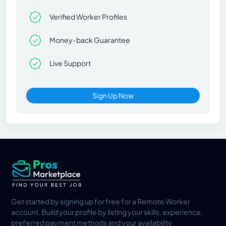
Verified Worker Profiles
Money-back Guarantee
Live Support
Sign Up Now
Get started by signing up for free for a Remote Worker
account. Build your profile by listing your skills, experience,
preferred payment methods and your availability