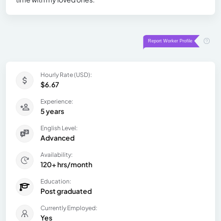
Hourly Rate (USD):
$6.67
Experience:
5 years
English Level:
Advanced
Availability:
120+ hrs/month
Education:
Post graduated
Currently Employed:
Yes