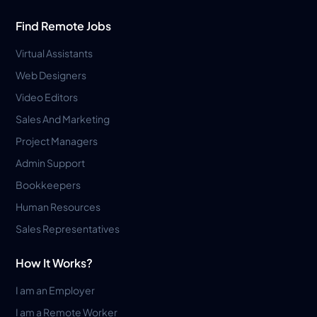
Find Remote Jobs
Virtual Assistants
Web Designers
Video Editors
Sales And Marketing
Project Managers
Admin Support
Bookkeepers
Human Resources
Sales Representatives
How It Works?
I am an Employer
I am a Remote Worker