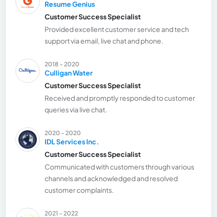
Resume Genius
Customer Success Specialist
Provided excellent customer service and tech
support via email, live chat and phone.
2018 - 2020
Culligan Water
Customer Success Specialist
Received and promptly responded to customer
queries via live chat.
2020 - 2020
IDL Services Inc.
Customer Success Specialist
Communicated with customers through various
channels and acknowledged and resolved
customer complaints.
2021 - 2022