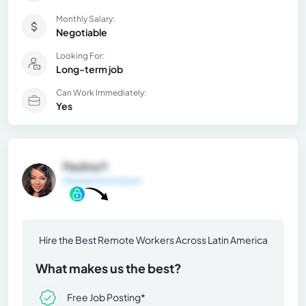
Monthly Salary:
Negotiable
Looking For:
Long-term job
Can Work Immediately:
Yes
Paulina F.
General Information
Hire the Best Remote Workers Across Latin America
What makes us the best?
Free Job Posting*