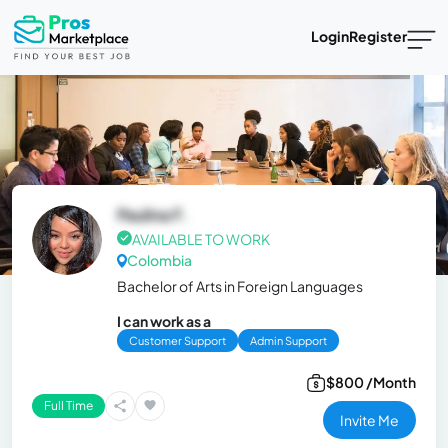
Login
Register
Paulina F.
AVAILABLE TO WORK
Colombia
Bachelor of Arts in Foreign Languages
I can work as a
Customer Support
Admin Support
$800 /Month
Full Time
Invite Me