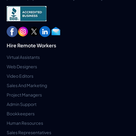
Hire Remote Workers
Virtual Assistants
Web Designers
Video Editors
Sales And Marketing
Project Managers
Admin Support
Bookkeepers
Human Resources
Sales Representatives