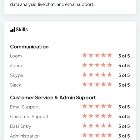
data analysis, live chat, and email support.
Skills
Communication
★
★
★
★
★
Loom
5 of 5
★
★
★
★
★
Zoom
5 of 5
★
★
★
★
★
Skype
5 of 5
★
★
★
★
★
Slack
5 of 5
Customer Service & Admin Support
★
★
★
★
★
Email Support
5 of 5
★
★
★
★
★
Customer Support
5 of 5
★
★
★
★
★
Data Entry
5 of 5
★
★
★
★
★
Administration
5 of 5