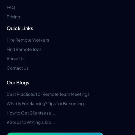
FAQ
Pricing
Quick Links
Hire Remote Workers
Find Remote Jobs
About Us
Contact Us
Our Blogs
Best Practices for Remote Team Meetings
What Is Freelancing? Tips for Becoming...
How to Get Clients as a...
9 Steps to Writing a Job...