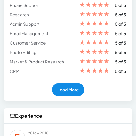
★
★
★
★
★
Phone Support
5 of 5
★
★
★
★
★
Research
5 of 5
★
★
★
★
★
Admin Support
5 of 5
★
★
★
★
★
Email Management
5 of 5
★
★
★
★
★
Customer Service
5 of 5
★
★
★
★
★
Photo Editing
5 of 5
★
★
★
★
★
Market & Product Research
5 of 5
★
★
★
★
★
CRM
5 of 5
Load More
Experience
2016 - 2018