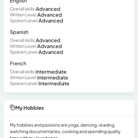
English
Advanced
Overall skills:
Advanced
Written Level:
Advanced
Spoken Level:
Spanish
Advanced
Overall skills:
Advanced
Written Level:
Advanced
Spoken Level:
French
Intermediate
Overall skills:
Intermediate
Written Level:
Intermediate
Spoken Level:
My Hobbies
My hobbies and passions are yoga, dancing, reading,
watching documentaries, cooking and spending quality
time with my loved ones.