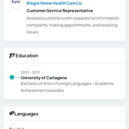
Alegre Home Health Care Llc
Customer Service Representative
Assisted customers with requests for information,
complaints, making appointments, and resolving
issues
Education
2013 - 2017
University of Cartagena
Bachelor of Arts in Foreign Languages - Academic
Achievement Awardee
Languages