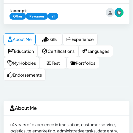
I accept:
Other
Payoneer
+1
About Me
Skills
Experience
Education
Certifications
Languages
My Hobbies
Test
Portfolios
Endorsements
About Me
+4 years of experience in translation, customer service,
logistics, telemarketing, administrative tasks, data entry,