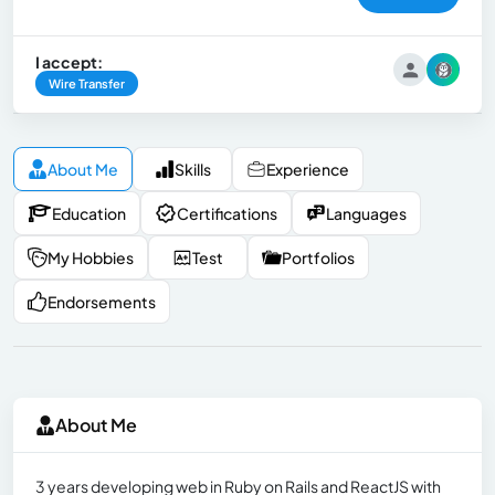
I accept:
Wire Transfer
About Me
Skills
Experience
Education
Certifications
Languages
My Hobbies
Test
Portfolios
Endorsements
About Me
3 years developing web in Ruby on Rails and ReactJS with