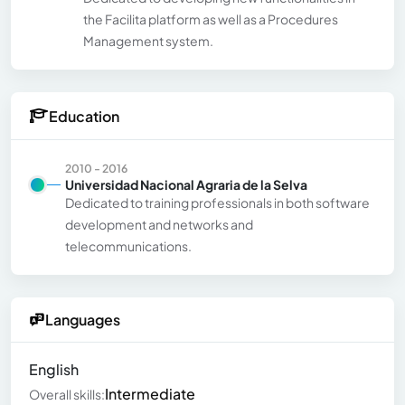
the Facilita platform as well as a Procedures
Management system.
Education
2010 - 2016
Universidad Nacional Agraria de la Selva
Dedicated to training professionals in both software
development and networks and
telecommunications.
Languages
English
Intermediate
Overall skills: