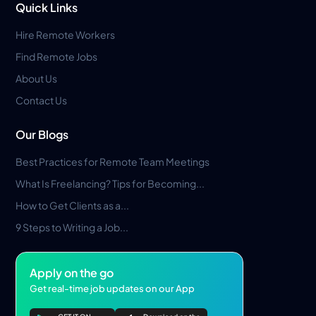
Quick Links
Hire Remote Workers
Find Remote Jobs
About Us
Contact Us
Our Blogs
Best Practices for Remote Team Meetings
What Is Freelancing? Tips for Becoming...
How to Get Clients as a...
9 Steps to Writing a Job...
Apply on the go
Get real-time job updates on our App