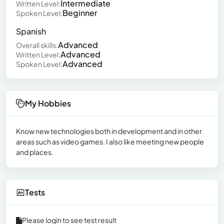
Intermediate
Written Level:
Beginner
Spoken Level:
Spanish
Advanced
Overall skills:
Advanced
Written Level:
Advanced
Spoken Level:
My Hobbies
Know new technologies both in development and in other
areas such as video games. I also like meeting new people
and places.
Tests
Please login to see test result