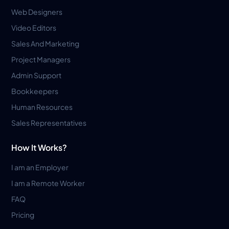
Web Designers
Video Editors
Sales And Marketing
Project Managers
Admin Support
Bookkeepers
Human Resources
Sales Representatives
How It Works?
I am an Employer
I am a Remote Worker
FAQ
Pricing