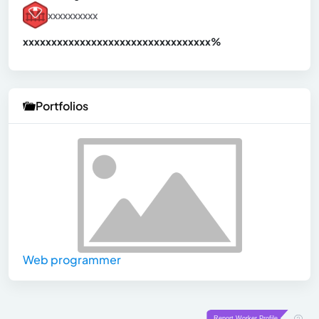
xxxxxxxxxx
xxxxxxxxxxxxxxxxxxxxxxxxxxxxxxx
xx%
Portfolios
Web programmer