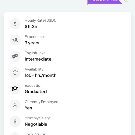
Hourly Rate (USD):
$11.25
Experience:
3 years
English Level:
Intermediate
Availability:
160+ hrs/month
Education:
Graduated
Currently Employed:
Yes
Monthly Salary:
Negotiable
Looking For: