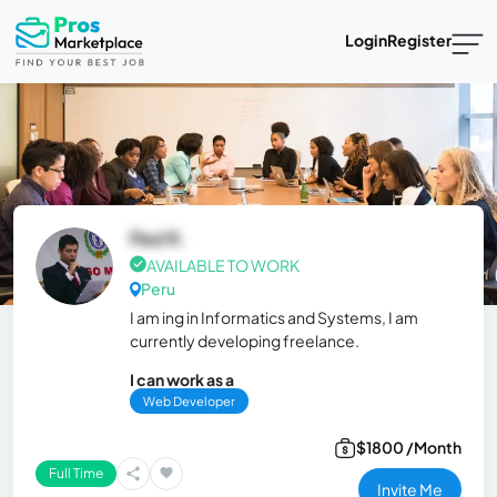
Login
Register
Paul R.
AVAILABLE TO WORK
Peru
I am ing in Informatics and Systems, I am
currently developing freelance.
I can work as a
Web Developer
$1800 /Month
Full Time
Invite Me