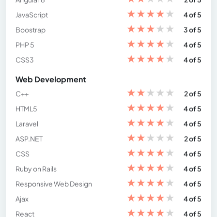
★
★
★
★
★
JavaScript
4 of 5
★
★
★
★
★
Boostrap
3 of 5
★
★
★
★
★
PHP 5
4 of 5
★
★
★
★
★
CSS3
4 of 5
Web Development
★
★
★
★
★
C++
2 of 5
★
★
★
★
★
HTML5
4 of 5
★
★
★
★
★
Laravel
4 of 5
★
★
★
★
★
ASP.NET
2 of 5
★
★
★
★
★
CSS
4 of 5
★
★
★
★
★
Ruby on Rails
4 of 5
★
★
★
★
★
Responsive Web Design
4 of 5
★
★
★
★
★
Ajax
4 of 5
★
★
★
★
★
React
4 of 5