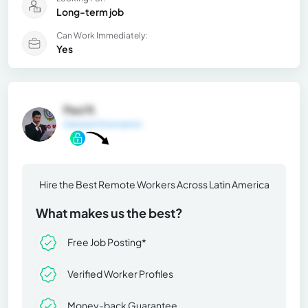
Long-term job
Can Work Immediately:
Yes
Paul R.
General Information
Hire the Best Remote Workers Across Latin America
What makes us the best?
Free Job Posting*
Verified Worker Profiles
Money-back Guarantee