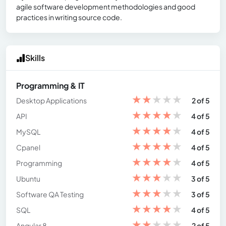
agile software development methodologies and good
practices in writing source code.
Skills
Programming & IT
★
★
★
★
★
Desktop Applications
2 of 5
★
★
★
★
★
API
4 of 5
★
★
★
★
★
MySQL
4 of 5
★
★
★
★
★
Cpanel
4 of 5
★
★
★
★
★
Programming
4 of 5
★
★
★
★
★
Ubuntu
3 of 5
★
★
★
★
★
Software QA Testing
3 of 5
★
★
★
★
★
SQL
4 of 5
★
★
★
★
★
Angular 8
2 of 5