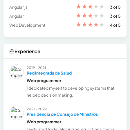
★
★
★
★
★
Angular.js
3 of 5
★
★
★
★
★
Angular
3 of 5
★
★
★
★
★
Web Development
4 of 5
Experience
2019 - 2021
Red Integrada de Salud
Web programmer
I dedicated myself to developing systems that
helped decision making.
2021 - 2022
Presidencia de Consejo de Ministros
Web programmer
Dedicated to developing new functionalities in