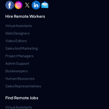
Hire Remote Workers
Virtual Assistants
Web Designers
Video Editors
Sales And Marketing
Project Managers
Admin Support
Bookkeepers
Human Resources
Sales Representatives
Find Remote Jobs
Virtual Assistants