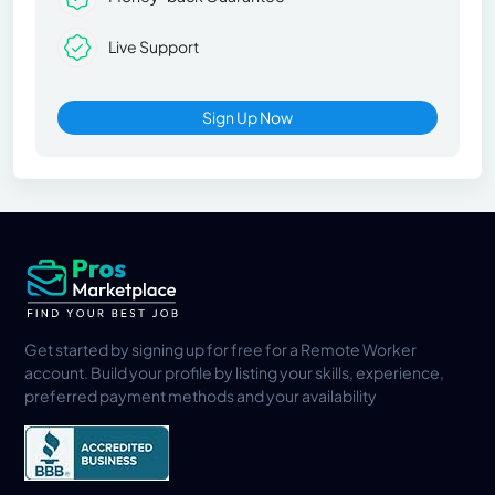
Live Support
Sign Up Now
Get started by signing up for free for a Remote Worker
account. Build your profile by listing your skills, experience,
preferred payment methods and your availability