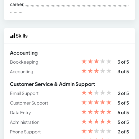
career,,,,,,,,,,,,,,,,,,,,,,,,,,,,,,,,,,,,,,,,,,,,,,,,,,,,,,,,,,,,,,,,,,,,,,,,,,,,,,,,,,,,,
,,,,,,,,,,,
Skills
Accounting
★
★
★
★
★
Bookkeeping
3 of 5
★
★
★
★
★
Accounting
3 of 5
Customer Service & Admin Support
★
★
★
★
★
Email Support
2 of 5
★
★
★
★
★
Customer Support
5 of 5
★
★
★
★
★
Data Entry
5 of 5
★
★
★
★
★
Administration
5 of 5
★
★
★
★
★
Phone Support
2 of 5