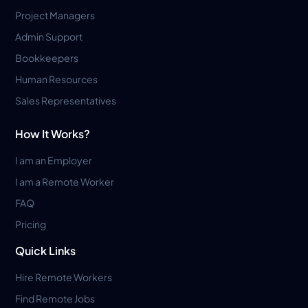
Project Managers
Admin Support
Bookkeepers
Human Resources
Sales Representatives
How It Works?
I am an Employer
I am a Remote Worker
FAQ
Pricing
Quick Links
Hire Remote Workers
Find Remote Jobs