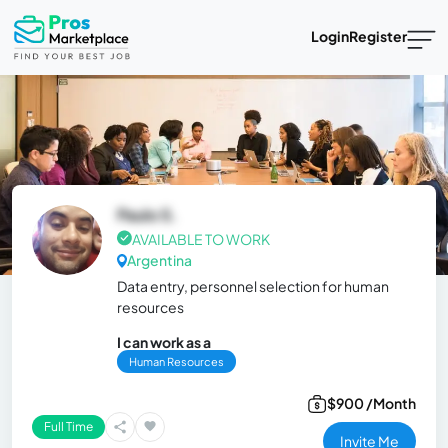
Login
Register
Paulo S.
AVAILABLE TO WORK
Argentina
Data entry, personnel selection for human
resources
I can work as a
Human Resources
$900 /Month
Full Time
Invite Me