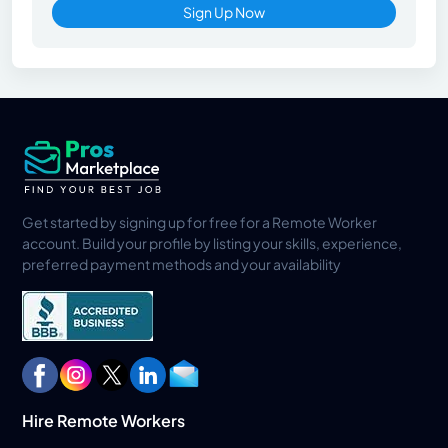
Sign Up Now
Get started by signing up for free for a Remote Worker
account. Build your profile by listing your skills, experience,
preferred payment methods and your availability
Hire Remote Workers