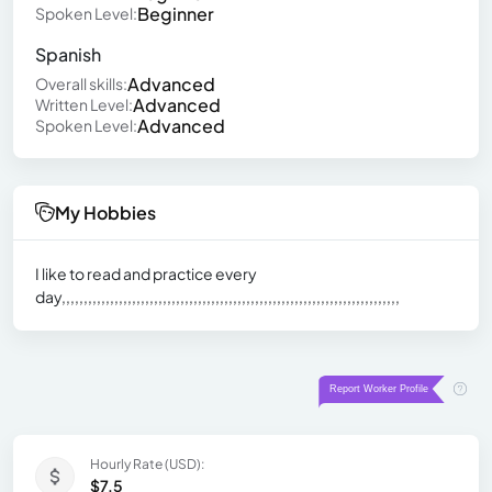
Beginner
Spoken Level:
Spanish
Advanced
Overall skills:
Advanced
Written Level:
Advanced
Spoken Level:
My Hobbies
I like to read and practice every
day,,,,,,,,,,,,,,,,,,,,,,,,,,,,,,,,,,,,,,,,,,,,,,,,,,,,,,,,,,,,,,,,,,,,,,,,,,,,,
Hourly Rate (USD):
$7.5