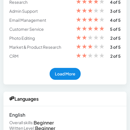
★
★
★
★
★
Research
4 of 5
★
★
★
★
★
Admin Support
3 of 5
★
★
★
★
★
Email Management
4 of 5
★
★
★
★
★
Customer Service
5 of 5
★
★
★
★
★
Photo Editing
2 of 5
★
★
★
★
★
Market & Product Research
3 of 5
★
★
★
★
★
CRM
2 of 5
Load More
Languages
English
Beginner
Overall skills:
Beginner
Written Level: