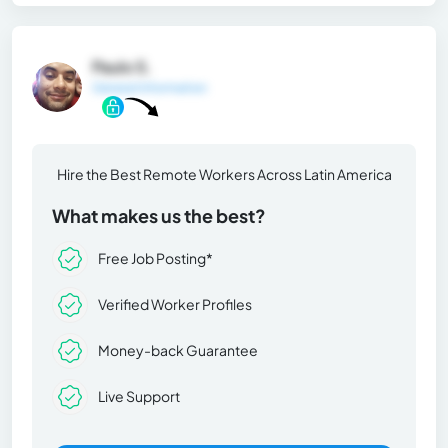
Paulo S.
General Information
Hire the Best Remote Workers Across Latin America
What makes us the best?
Free Job Posting*
Verified Worker Profiles
Money-back Guarantee
Live Support