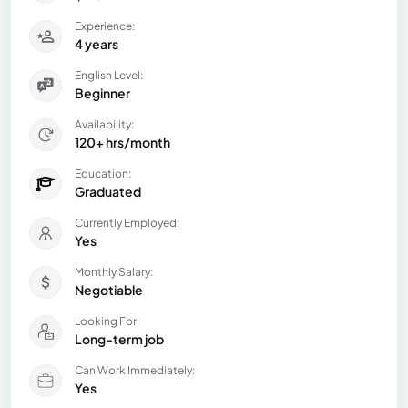
Experience:
4 years
English Level:
Beginner
Availability:
120+ hrs/month
Education:
Graduated
Currently Employed:
Yes
Monthly Salary:
Negotiable
Looking For:
Long-term job
Can Work Immediately:
Yes