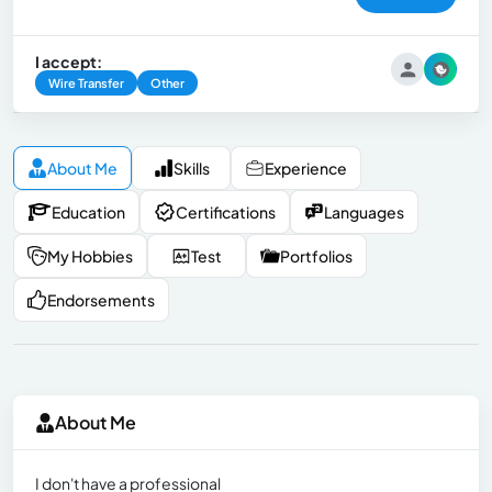
I accept:
Wire Transfer
Other
About Me
Skills
Experience
Education
Certifications
Languages
My Hobbies
Test
Portfolios
Endorsements
About Me
I don't have a professional