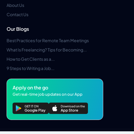
About Us
Contact Us
Our Blogs
Best Practices for Remote Team Meetings
What Is Freelancing? Tips for Becoming...
How to Get Clients as a...
9 Steps to Writing a Job...
Apply on the go
Get real-time job updates on our App