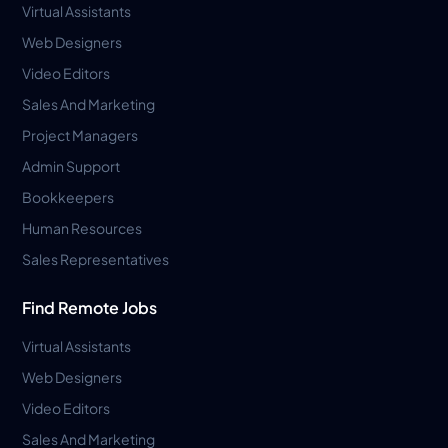
Virtual Assistants
Web Designers
Video Editors
Sales And Marketing
Project Managers
Admin Support
Bookkeepers
Human Resources
Sales Representatives
Find Remote Jobs
Virtual Assistants
Web Designers
Video Editors
Sales And Marketing