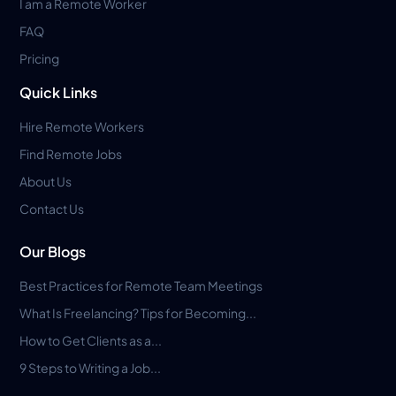
I am a Remote Worker
FAQ
Pricing
Quick Links
Hire Remote Workers
Find Remote Jobs
About Us
Contact Us
Our Blogs
Best Practices for Remote Team Meetings
What Is Freelancing? Tips for Becoming...
How to Get Clients as a...
9 Steps to Writing a Job...