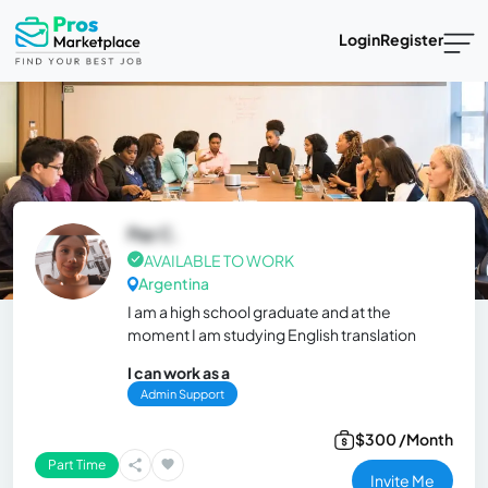
Login
Register
Paz C.
AVAILABLE TO WORK
Argentina
I am a high school graduate and at the
moment I am studying English translation
I can work as a
Admin Support
$300 /Month
Part Time
Invite Me