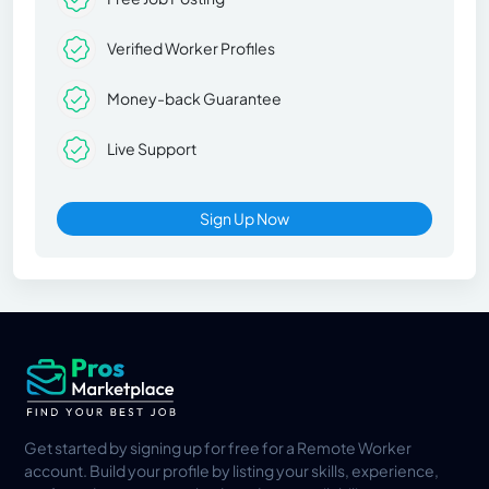
Verified Worker Profiles
Money-back Guarantee
Live Support
Sign Up Now
Get started by signing up for free for a Remote Worker
account. Build your profile by listing your skills, experience,