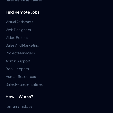
Find Remote Jobs
Virtual Assistants
Web Designers
Video Editors
Sales And Marketing
Project Managers
Admin Support
Bookkeepers
Human Resources
Sales Representatives
How It Works?
I am an Employer