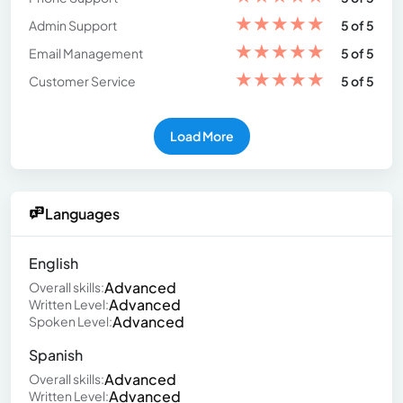
★
★
★
★
★
Admin Support
5 of 5
★
★
★
★
★
Email Management
5 of 5
★
★
★
★
★
Customer Service
5 of 5
Load More
Languages
English
Advanced
Overall skills:
Advanced
Written Level:
Advanced
Spoken Level:
Spanish
Advanced
Overall skills:
Advanced
Written Level: