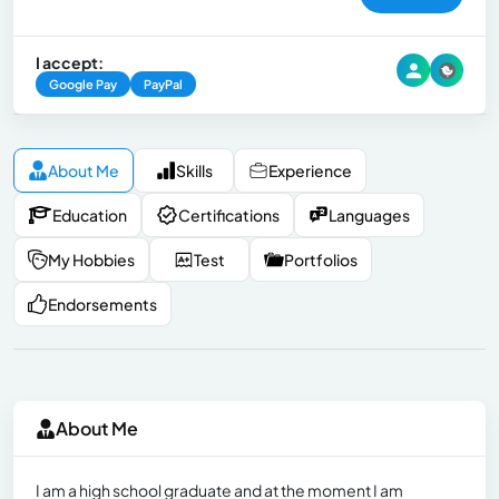
I accept:
Google Pay
PayPal
About Me
Skills
Experience
Education
Certifications
Languages
My Hobbies
Test
Portfolios
Endorsements
About Me
I am a high school graduate and at the moment I am