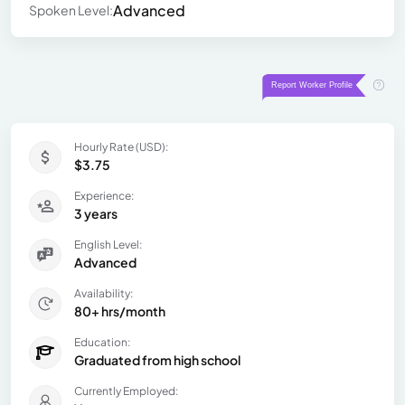
Advanced
Spoken Level:
Hourly Rate (USD):
$3.75
Experience:
3 years
English Level:
Advanced
Availability:
80+ hrs/month
Education:
Graduated from high school
Currently Employed: