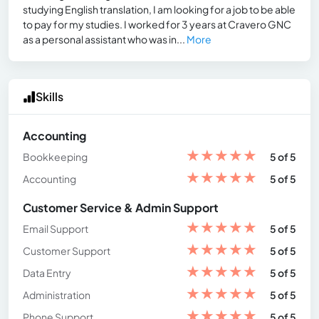
studying English translation, I am looking for a job to be able
to pay for my studies. I worked for 3 years at Cravero GNC
as a personal assistant who was in...
More
Skills
Accounting
★
★
★
★
★
Bookkeeping
5 of 5
★
★
★
★
★
Accounting
5 of 5
Customer Service & Admin Support
★
★
★
★
★
Email Support
5 of 5
★
★
★
★
★
Customer Support
5 of 5
★
★
★
★
★
Data Entry
5 of 5
★
★
★
★
★
Administration
5 of 5
★
★
★
★
★
Phone Support
5 of 5