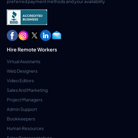
preferred payment methods and your availability
Hire Remote Workers
Virtual Assistants
Web Designers
Video Editors
Sales And Marketing
Project Managers
Admin Support
Bookkeepers
Human Resources
Sales Representatives