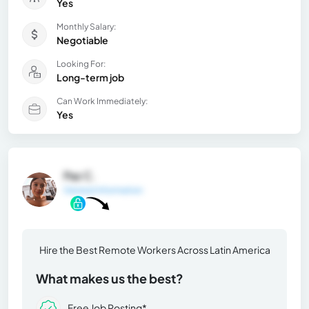
Yes
Monthly Salary:
Negotiable
Looking For:
Long-term job
Can Work Immediately:
Yes
Paz C.
General Information
Hire the Best Remote Workers Across Latin America
What makes us the best?
Free Job Posting*