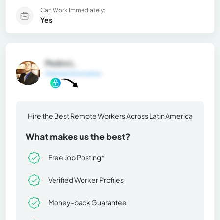
Can Work Immediately:
Yes
Pedro L.
General Information
Hire the Best Remote Workers Across Latin America
What makes us the best?
Free Job Posting*
Verified Worker Profiles
Money-back Guarantee