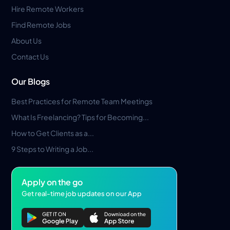
Hire Remote Workers
Find Remote Jobs
About Us
Contact Us
Our Blogs
Best Practices for Remote Team Meetings
What Is Freelancing? Tips for Becoming...
How to Get Clients as a...
9 Steps to Writing a Job...
Apply on the go
Get real-time job updates on our App