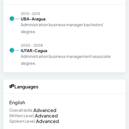
2013 - 2015
UBA-Aragua
Administration business manager bachelors’
degree.
2005 - 2008
IUTAR-Cagua
Administration business management associate
degree.
Languages
English
Advanced
Overall skills:
Advanced
Written Level:
Advanced
Spoken Level: