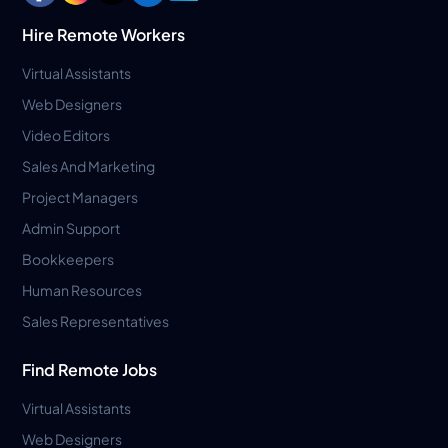
Hire Remote Workers
Virtual Assistants
Web Designers
Video Editors
Sales And Marketing
Project Managers
Admin Support
Bookkeepers
Human Resources
Sales Representatives
Find Remote Jobs
Virtual Assistants
Web Designers