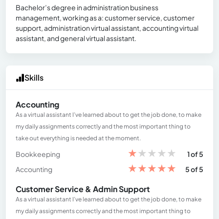
Bachelor’s degree in administration business
management, working as a: customer service, customer
support, administration virtual assistant, accounting virtual
assistant, and general virtual assistant.
Skills
Accounting
As a virtual assistant I’ve learned about to get the job done, to make
my daily assignments correctly and the most important thing to
take out everything is needed at the moment.
★
★
★
★
★
Bookkeeping
1 of 5
★
★
★
★
★
Accounting
5 of 5
Customer Service & Admin Support
As a virtual assistant I’ve learned about to get the job done, to make
my daily assignments correctly and the most important thing to