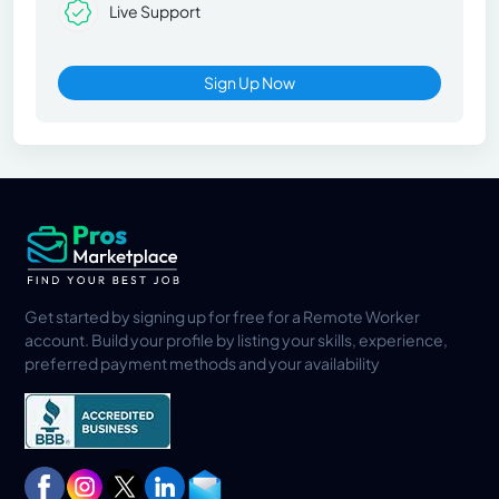
Live Support
Sign Up Now
Get started by signing up for free for a Remote Worker
account. Build your profile by listing your skills, experience,
preferred payment methods and your availability