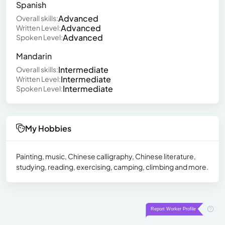
Spanish
Advanced
Overall skills:
Advanced
Written Level:
Advanced
Spoken Level:
Mandarin
Intermediate
Overall skills:
Intermediate
Written Level:
Intermediate
Spoken Level:
My Hobbies
Painting, music, Chinese calligraphy, Chinese literature,
studying, reading, exercising, camping, climbing and more.