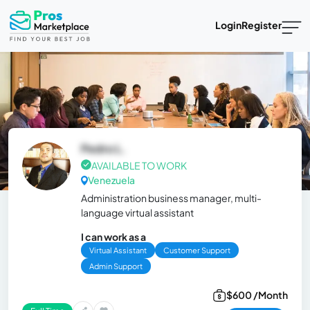
Login
Register
Pedro L.
AVAILABLE TO WORK
Venezuela
Administration business manager, multi-
language virtual assistant
I can work as a
Virtual Assistant
Customer Support
Admin Support
$600 /Month