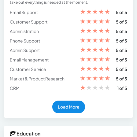
take out everything is needed at the moment.
★
★
★
★
★
Email Support
5 of 5
★
★
★
★
★
Customer Support
5 of 5
★
★
★
★
★
Administration
5 of 5
★
★
★
★
★
Phone Support
5 of 5
★
★
★
★
★
Admin Support
5 of 5
★
★
★
★
★
Email Management
5 of 5
★
★
★
★
★
Customer Service
5 of 5
★
★
★
★
★
Market & Product Research
5 of 5
★
★
★
★
★
CRM
1 of 5
Load More
Education