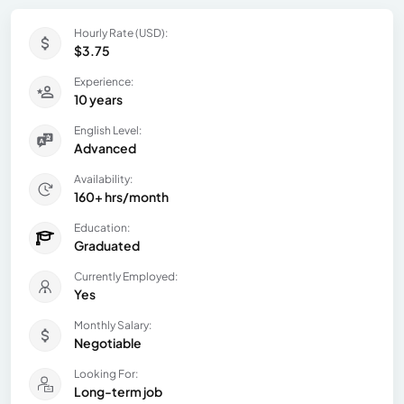
Hourly Rate (USD):
$3.75
Experience:
10 years
English Level:
Advanced
Availability:
160+ hrs/month
Education:
Graduated
Currently Employed:
Yes
Monthly Salary:
Negotiable
Looking For:
Long-term job