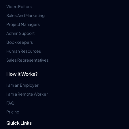
Video Editors
Sales And Marketing
Project Managers
Admin Support
Bookkeepers
Human Resources
Sales Representatives
How It Works?
I am an Employer
I am a Remote Worker
FAQ
Pricing
Quick Links