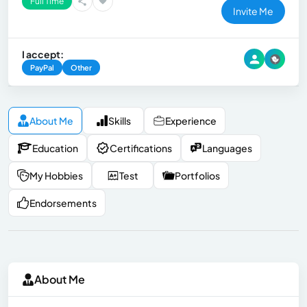
Full Time
Invite Me
I accept:
PayPal
Other
About Me
Skills
Experience
Education
Certifications
Languages
My Hobbies
Test
Portfolios
Endorsements
About Me