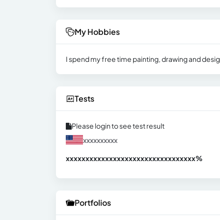
My Hobbies
I spend my free time painting, drawing and desig
Tests
Please login to see test result
xxxxxxxxxx
xxxxxxxxxxxxxxxxxxxxxxxxxxxxxxx
xx%
Portfolios