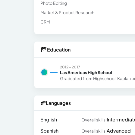
Photo Editing
Market & Product Research
CRM
Education
2012 - 2017
Las Americas High School
Graduated from Highschool, Kaplan pr
Languages
English
Intermediat
Overall skills:
Spanish
Advanced
Overall skills: