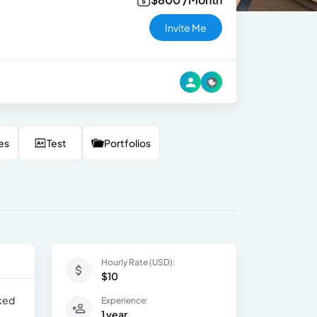
Invite Me
es
Test
Portfolios
Hourly Rate (USD):
$10
rked
Experience:
1 year