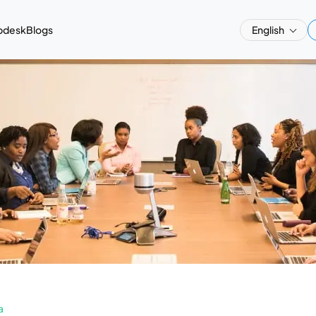
pdesk
Blogs
English
a