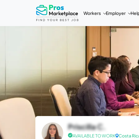
Workers
Employer
Hel
Priscilla C.
AVAILABLE TO WORK
Costa Ric