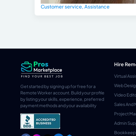
Customer service, Assistance
Hire Rem
Virtual Ass
Web Desig
Get started by signing up for free for a
Remote Worker account. Build your profile
Video Edit
by listing your skills, experience, preferred
Sales And 
payment methods and your availability
Project M
Admin Sup
Bookkeep