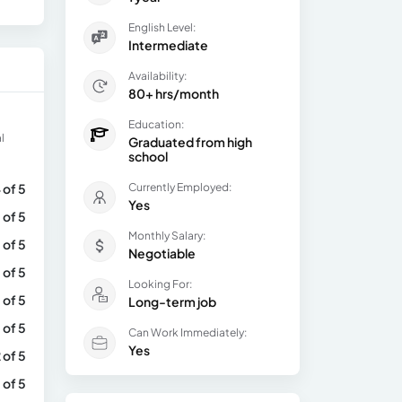
English Level:
Intermediate
Availability:
80+ hrs/month
Education:
l
Graduated from high
school
 of 5
Currently Employed:
Yes
 of 5
Monthly Salary:
 of 5
Negotiable
 of 5
Looking For:
 of 5
Long-term job
 of 5
Can Work Immediately:
Yes
 of 5
 of 5