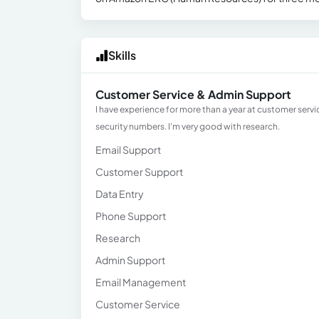
Skills
Customer Service & Admin Support
I have experience for more than a year at customer servi
security numbers. I'm very good with research.
Email Support
Customer Support
Data Entry
Phone Support
Research
Admin Support
Email Management
Customer Service