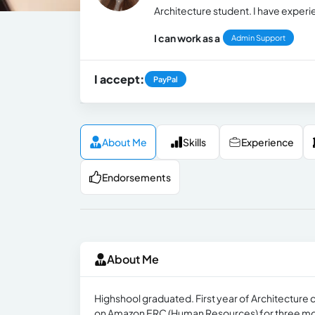
Architecture student. I have experi
I can work as a
Admin Support
I accept:
PayPal
About Me
Skills
Experience
Endorsements
About Me
Highshool graduated. First year of Architecture 
on Amazon ERC (Human Resources) for three m