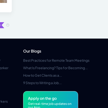
Our Blogs
r
Best Practices for Remote Team Meetings
orker
What Is Freelancing? Tips for Becoming...
How to Get Clients as a...
9 Steps to Writing a Job...
Apply on the go
rkers
Get real-time job updates on
our App