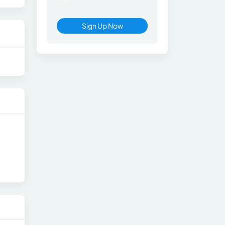
Sign Up Now