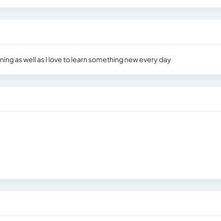
ning as well as I love to learn something new every day