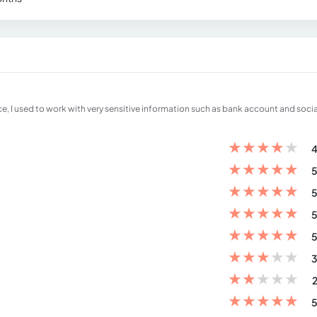
ce, I used to work with very sensitive information such as bank account and socia
★
★
★
★
★
4
★
★
★
★
★
5
★
★
★
★
★
5
★
★
★
★
★
5
★
★
★
★
★
5
★
★
★
★
★
3
★
★
★
★
★
2
★
★
★
★
★
5