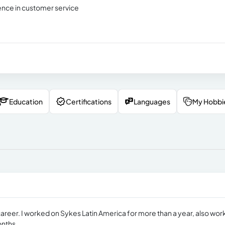
ence in customer service
Education
Certifications
Languages
My Hobbi
career. I worked on Sykes Latin America for more than a year, also wo
onths