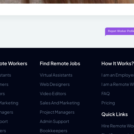
ote Workers
Find Remote Jobs
How It Works?
istants
Virtual Assistants
I am an Employe
ners
Web Designers
I am a Remote W
ors
Video Editors
FAQ
Marketing
Sales And Marketing
Pricing
anagers
Project Managers
Quick Links
port
Admin Support
Hire Remote Wo
ers
Bookkeepers