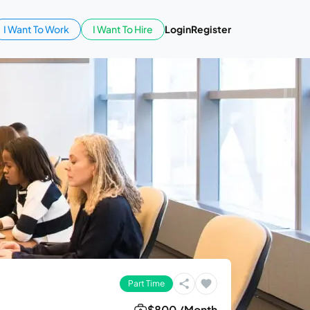
I Want To Work
I Want To Hire
Login
Register
Part Time
$800 /Month