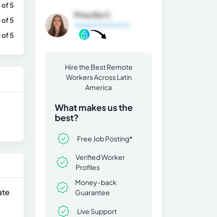
 of 5
Priscilla C.
1 of 5
General Information
1 of 5
Hire the Best Remote
Workers Across Latin
America
What makes us the
best?
Free Job Posting*
Verified Worker
Profiles
Money-back
ate
Guarantee
Live Support