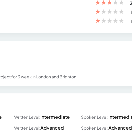
★
★
★
★
★
3
★
★
★
★
★
★
★
★
★
★
oject for 3 week in London and Brighton
e
Intermediate
Intermedi
Written Level:
Spoken Level:
Advanced
Advanced
Written Level:
Spoken Level: