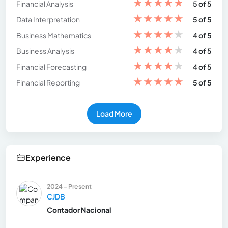
★
★
★
★
★
Financial Analysis
5 of 5
★
★
★
★
★
Data Interpretation
5 of 5
★
★
★
★
★
Business Mathematics
4 of 5
★
★
★
★
★
Business Analysis
4 of 5
★
★
★
★
★
Financial Forecasting
4 of 5
★
★
★
★
★
Financial Reporting
5 of 5
Load More
Experience
2024 - Present
CJDB
Contador Nacional