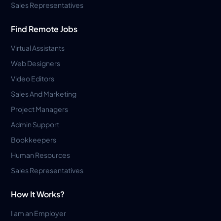
Sales Representatives
Find Remote Jobs
Virtual Assistants
Web Designers
Video Editors
Sales And Marketing
Project Managers
Admin Support
Bookkeepers
Human Resources
Sales Representatives
How It Works?
I am an Employer