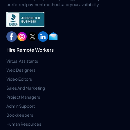
preferred payment methods and your availability
Hire Remote Workers
Virtual Assistants
Web Designers
Video Editors
Sales And Marketing
Project Managers
Admin Support
Bookkeepers
Human Resources