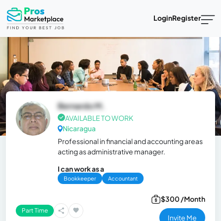
Login
Register
Bernardo M.
AVAILABLE TO WORK
Nicaragua
Professional in financial and accounting areas
acting as administrative manager.
I can work as a
Bookkeeper
Accountant
$300 /Month
Part Time
Invite Me