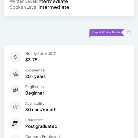
Intermediate
Written Level:
Intermediate
Spoken Level:
Hourly Rate (USD):
$3.75
Experience:
20+ years
English Level:
Beginner
Availability:
80+ hrs/month
Education:
Post graduated
Currently Employed: