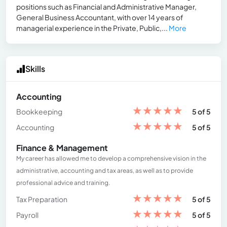
positions such as Financial and Administrative Manager,
General Business Accountant, with over 14 years of
managerial experience in the Private, Public,...
More
Skills
Accounting
★
★
★
★
★
Bookkeeping
5 of 5
★
★
★
★
★
Accounting
5 of 5
Finance & Management
My career has allowed me to develop a comprehensive vision in the
administrative, accounting and tax areas, as well as to provide
professional advice and training.
★
★
★
★
★
Tax Preparation
5 of 5
★
★
★
★
★
Payroll
5 of 5