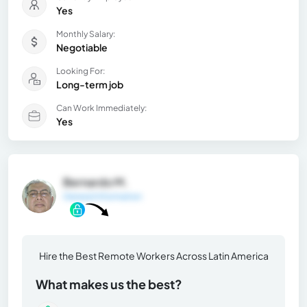
Yes
Monthly Salary:
Negotiable
Looking For:
Long-term job
Can Work Immediately:
Yes
Bernardo M.
General Information
Hire the Best Remote Workers Across Latin America
What makes us the best?