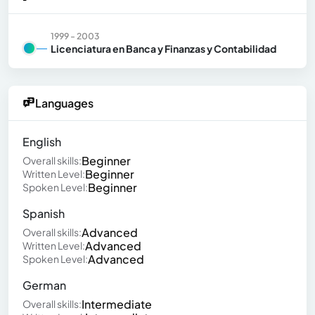
1999 - 2003
Licenciatura en Banca y Finanzas y Contabilidad
Languages
English
Beginner
Overall skills:
Beginner
Written Level:
Beginner
Spoken Level:
Spanish
Advanced
Overall skills:
Advanced
Written Level:
Advanced
Spoken Level:
German
Intermediate
Overall skills: