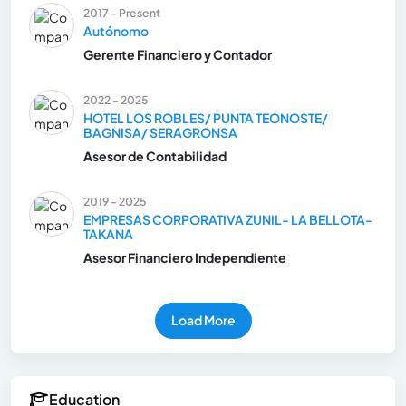
2017 - Present
Autónomo
Gerente Financiero y Contador
2022 - 2025
HOTEL LOS ROBLES/ PUNTA TEONOSTE/
BAGNISA/ SERAGRONSA
Asesor de Contabilidad
2019 - 2025
EMPRESAS CORPORATIVA ZUNIL- LA BELLOTA-
TAKANA
Asesor Financiero Independiente
Load More
Education