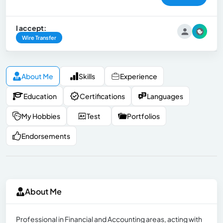
I accept:
Wire Transfer
About Me
Skills
Experience
Education
Certifications
Languages
My Hobbies
Test
Portfolios
Endorsements
About Me
Professional in Financial and Accounting areas, acting with