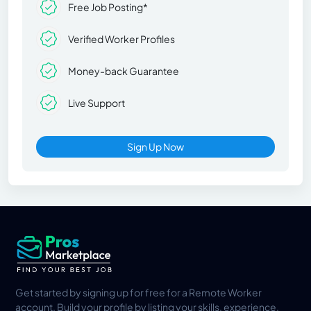
Free Job Posting*
Verified Worker Profiles
Money-back Guarantee
Live Support
Sign Up Now
Get started by signing up for free for a Remote Worker
account. Build your profile by listing your skills, experience,