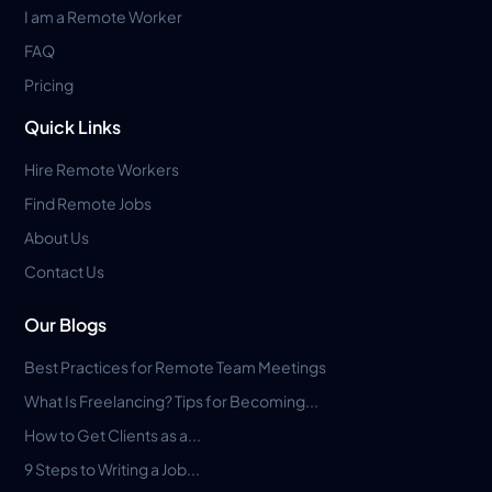
I am a Remote Worker
FAQ
Pricing
Quick Links
Hire Remote Workers
Find Remote Jobs
About Us
Contact Us
Our Blogs
Best Practices for Remote Team Meetings
What Is Freelancing? Tips for Becoming...
How to Get Clients as a...
9 Steps to Writing a Job...