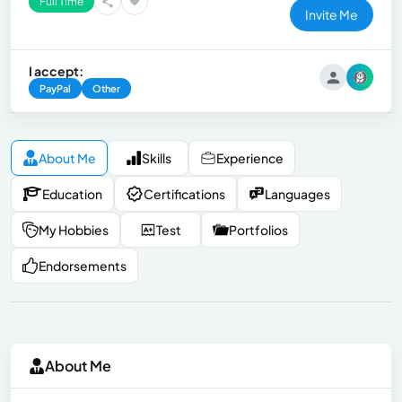
Full Time
Invite Me
I accept:
PayPal
Other
About Me
Skills
Experience
Education
Certifications
Languages
My Hobbies
Test
Portfolios
Endorsements
About Me