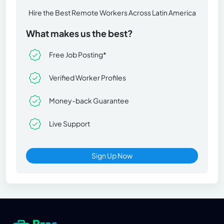
Hire the Best Remote Workers Across Latin America
What makes us the best?
Free Job Posting*
Verified Worker Profiles
Money-back Guarantee
Live Support
Sign Up Now