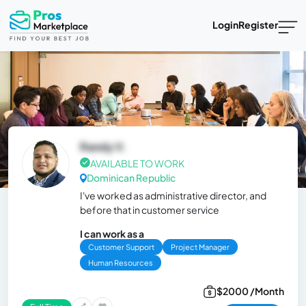
Login
Register
Randy V.
AVAILABLE TO WORK
Dominican Republic
I've worked as administrative director, and
before that in customer service
I can work as a
Customer Support
Project Manager
Human Resources
$2000 /Month