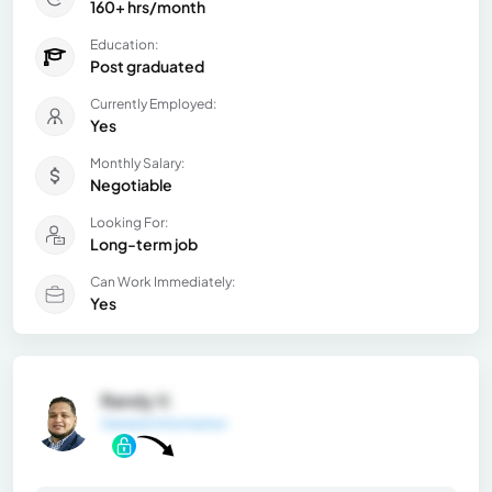
160+ hrs/month
Education:
Post graduated
Currently Employed:
Yes
Monthly Salary:
Negotiable
Looking For:
Long-term job
Can Work Immediately:
Yes
Randy V.
General Information