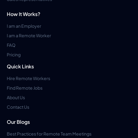
How It Works?
I am an Employer
I am a Remote Worker
FAQ
Pricing
Quick Links
Hire Remote Workers
Find Remote Jobs
About Us
Contact Us
Our Blogs
Best Practices for Remote Team Meetings