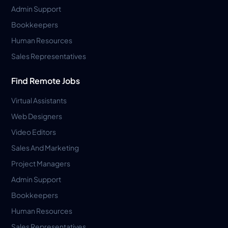
Admin Support
Bookkeepers
Human Resources
Sales Representatives
Find Remote Jobs
Virtual Assistants
Web Designers
Video Editors
Sales And Marketing
Project Managers
Admin Support
Bookkeepers
Human Resources
Sales Representatives