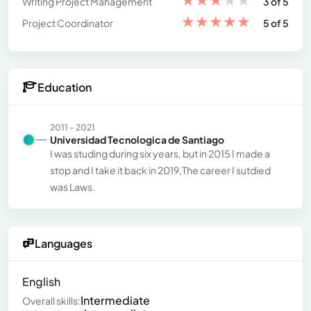
Writing Project Management
3 of 5
★
★
★
★
★
Project Coordinator
5 of 5
Education
2011 - 2021
Universidad Tecnologica de Santiago
I was studing during six years, but in 2015 I made a
stop and I take it back in 2019,The career I sutdied
was Laws.
Languages
English
Intermediate
Overall skills: