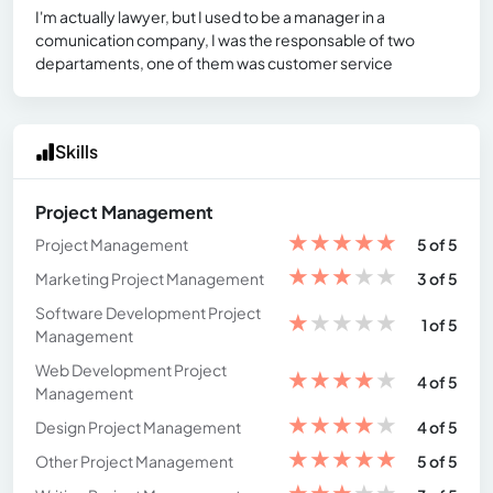
I'm actually lawyer, but I used to be a manager in a
comunication company, I was the responsable of two
departaments, one of them was customer service
Skills
Project Management
★
★
★
★
★
Project Management
5 of 5
★
★
★
★
★
Marketing Project Management
3 of 5
Software Development Project
★
★
★
★
★
1 of 5
Management
Web Development Project
★
★
★
★
★
4 of 5
Management
★
★
★
★
★
Design Project Management
4 of 5
★
★
★
★
★
Other Project Management
5 of 5
★
★
★
★
★