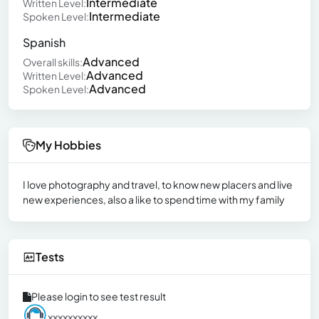
Intermediate
Written Level:
Intermediate
Spoken Level:
Spanish
Advanced
Overall skills:
Advanced
Written Level:
Advanced
Spoken Level:
My Hobbies
I love photography and travel, to know new placers and live
new experiences, also a like to spend time with my family
Tests
Please login to see test result
xxxxxxxxxx