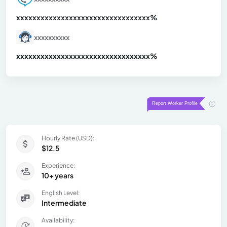
xxxxxxxxxxxxxxxxxxxxxxxxxxxxxxx
xx%
xxxxxxxxxx
xxxxxxxxxxxxxxxxxxxxxxxxxxxxxxx
xx%
Hourly Rate (USD):
$12.5
Experience:
10+ years
English Level:
Intermediate
Availability: