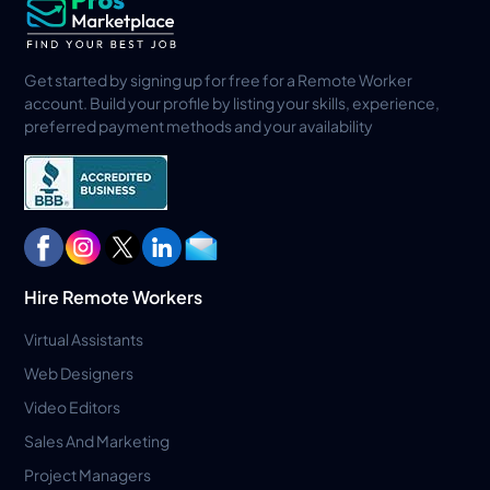
Get started by signing up for free for a Remote Worker
account. Build your profile by listing your skills, experience,
preferred payment methods and your availability
Hire Remote Workers
Virtual Assistants
Web Designers
Video Editors
Sales And Marketing
Project Managers