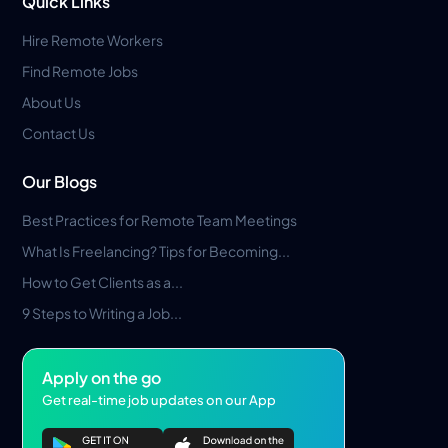
Quick Links
Hire Remote Workers
Find Remote Jobs
About Us
Contact Us
Our Blogs
Best Practices for Remote Team Meetings
What Is Freelancing? Tips for Becoming...
How to Get Clients as a...
9 Steps to Writing a Job...
Apply on the go
Get real-time job updates on our App