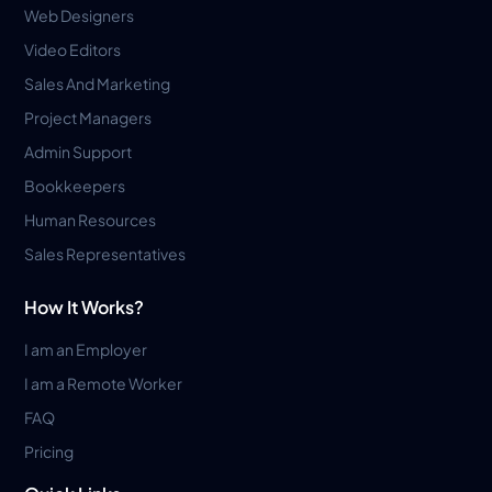
Web Designers
Video Editors
Sales And Marketing
Project Managers
Admin Support
Bookkeepers
Human Resources
Sales Representatives
How It Works?
I am an Employer
I am a Remote Worker
FAQ
Pricing