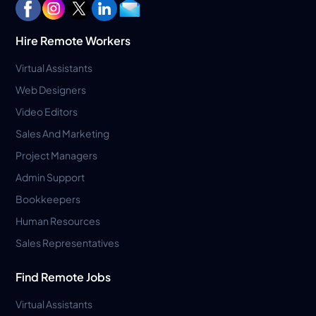
Hire Remote Workers
Virtual Assistants
Web Designers
Video Editors
Sales And Marketing
Project Managers
Admin Support
Bookkeepers
Human Resources
Sales Representatives
Find Remote Jobs
Virtual Assistants