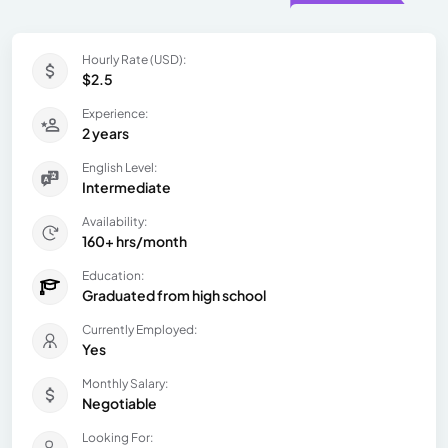
Hourly Rate (USD):
$2.5
Experience:
2 years
English Level:
Intermediate
Availability:
160+ hrs/month
Education:
Graduated from high school
Currently Employed:
Yes
Monthly Salary:
Negotiable
Looking For: