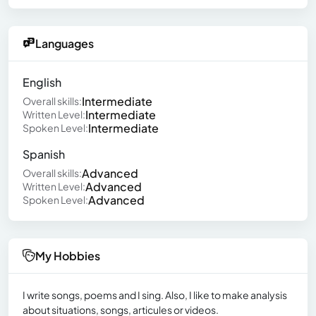
Languages
English
Intermediate
Overall skills:
Intermediate
Written Level:
Intermediate
Spoken Level:
Spanish
Advanced
Overall skills:
Advanced
Written Level:
Advanced
Spoken Level:
My Hobbies
I write songs, poems and I sing. Also, I like to make analysis
about situations, songs, articules or videos.