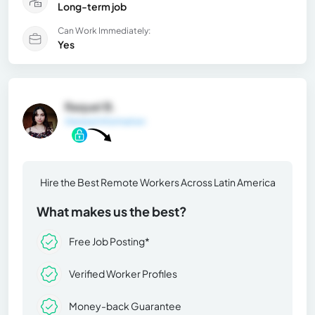
Long-term job
Can Work Immediately:
Yes
Raquel B.
General Information
Hire the Best Remote Workers Across Latin America
What makes us the best?
Free Job Posting*
Verified Worker Profiles
Money-back Guarantee