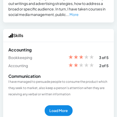
out writings and advertising strategies, how to address a
broad or specific audience. In turn, I have taken courses in
social media management, public...
More
Skills
Accounting
★
★
★
★
★
Bookkeeping
3 of 5
★
★
★
★
★
Accounting
2 of 5
Communication
I have managed to persuade people to consume the product which
they seek to market, also keep a person's attention when they are
receiving any verbal or written information
Load More