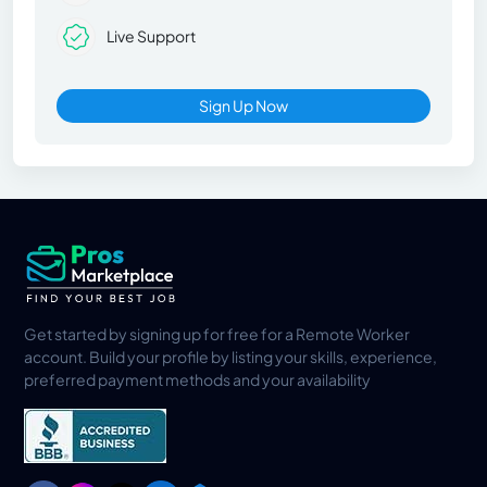
Live Support
Sign Up Now
Get started by signing up for free for a Remote Worker
account. Build your profile by listing your skills, experience,
preferred payment methods and your availability