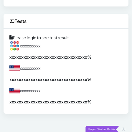
Tests
Please login to see test result
xxxxxxxxxx
xxxxxxxxxxxxxxxxxxxxxxxxxxxxxxx
xx%
xxxxxxxxxx
xxxxxxxxxxxxxxxxxxxxxxxxxxxxxxx
xx%
xxxxxxxxxx
xxxxxxxxxxxxxxxxxxxxxxxxxxxxxxx
xx%