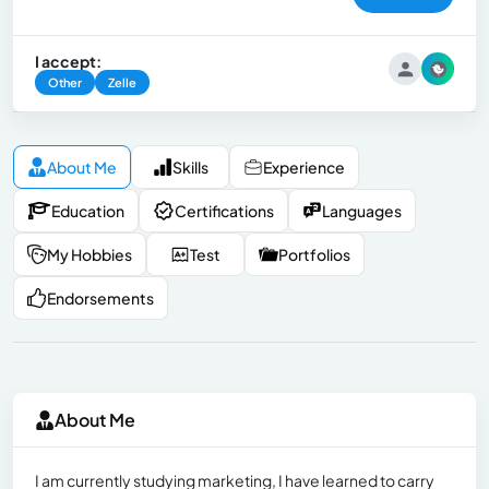
I accept:
Other
Zelle
About Me
Skills
Experience
Education
Certifications
Languages
My Hobbies
Test
Portfolios
Endorsements
About Me
I am currently studying marketing, I have learned to carry