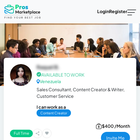
Login
Register
Raquel B.
AVAILABLE TO WORK
Venezuela
Sales Consultant, Content Creator & Writer,
Customer Service
I can work as a
Content Creator
$400 /Month
Full Time
Invite Me